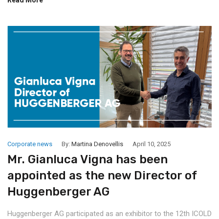
Corporate news
By:
Martina Denovellis
April 10, 2025
Mr. Gianluca Vigna has been
appointed as the new Director of
Huggenberger AG
Huggenberger AG participated as an exhibitor to the 12th ICOLD