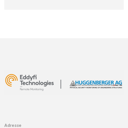
Adresse