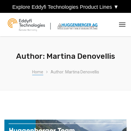
Explore Eddyfi Technologies Product Lines ▼
Author: Martina Denovellis
Home
Author: Martina Denovellis