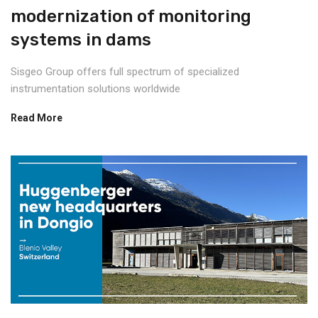
modernization of monitoring
systems in dams
Sisgeo Group offers full spectrum of specialized
instrumentation solutions worldwide
Read More