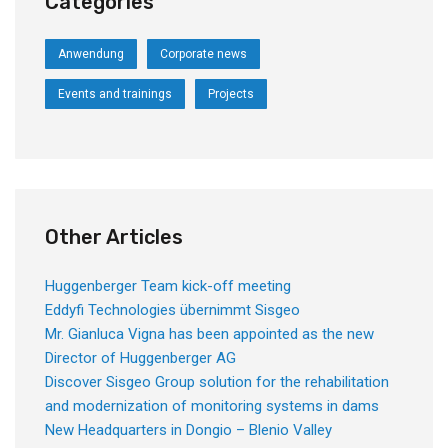
Categories
Anwendung
Corporate news
Events and trainings
Projects
Other Articles
Huggenberger Team kick-off meeting
Eddyfi Technologies übernimmt Sisgeo
Mr. Gianluca Vigna has been appointed as the new
Director of Huggenberger AG
Discover Sisgeo Group solution for the rehabilitation
and modernization of monitoring systems in dams
New Headquarters in Dongio – Blenio Valley