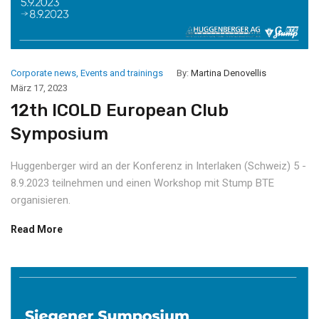
Corporate news
,
Events and trainings
By:
Martina Denovellis
März 17, 2023
12th ICOLD European Club
Symposium
Huggenberger wird an der Konferenz in Interlaken (Schweiz) 5 -
8.9.2023 teilnehmen und einen Workshop mit Stump BTE
organisieren.
Read More