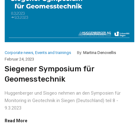
Corporate news
,
Events and trainings
By:
Martina Denovellis
Februar 24, 2023
Siegener Symposium für
Geomesstechnik
Huggenberger und Sisgeo nehmen an den Symposien für
Monitoring in Geotechnik in Siegen (Deutschland) teil 8 -
9.3.2023
Read More