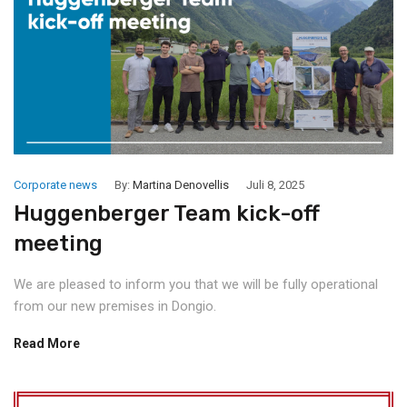
Corporate news
By:
Martina Denovellis
Juli 8, 2025
Huggenberger Team kick-off
meeting
We are pleased to inform you that we will be fully operational
from our new premises in Dongio.
Read More