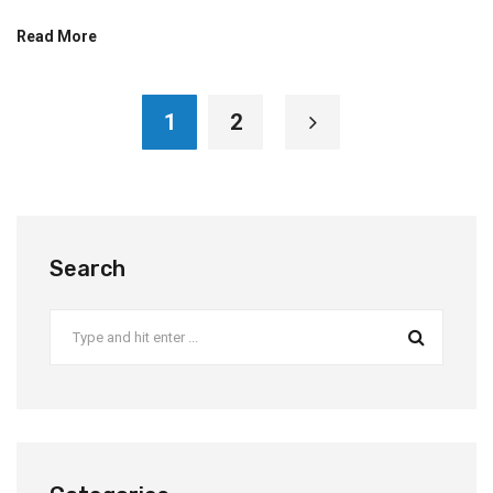
Read More
1
2
Search