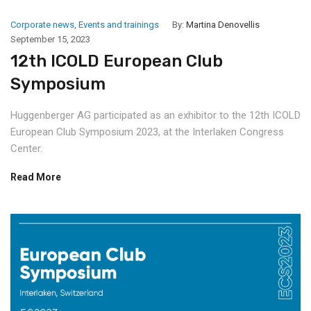
Corporate news
,
Events and trainings
By:
Martina Denovellis
September 15, 2023
12th ICOLD European Club
Symposium
Huggenberger AG participated as an exhibitor to the 12th ICOLD
European Club Symposium 2023, at the Interlaken Congress
Center.
Read More