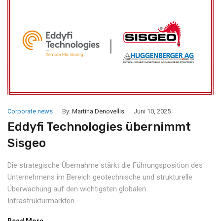
Corporate news
By:
Martina Denovellis
Juni 10, 2025
Eddyfi Technologies übernimmt
Sisgeo
Die strategische Übernahme stärkt die Führungsposition des
Unternehmens im Bereich geotechnische und strukturelle
Überwachung auf den wichtigsten globalen
Infrastrukturmärkten.
Read More