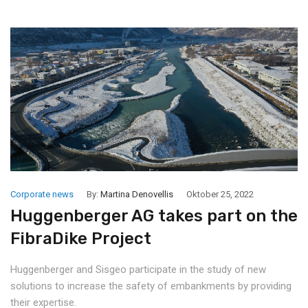
Corporate news
By:
Martina Denovellis
Oktober 25, 2022
Huggenberger AG takes part on the
FibraDike Project
Huggenberger and Sisgeo participate in the study of new
solutions to increase the safety of embankments by providing
their expertise.