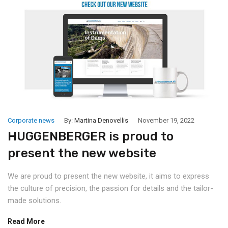
Corporate news
By:
Martina Denovellis
November 19, 2022
HUGGENBERGER is proud to
present the new website
We are proud to present the new website, it aims to express
the culture of precision, the passion for details and the tailor-
made solutions.
Read More