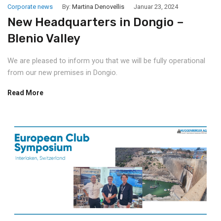
Corporate news
By:
Martina Denovellis
Januar 23, 2024
New Headquarters in Dongio –
Blenio Valley
We are pleased to inform you that we will be fully operational
from our new premises in Dongio.
Read More