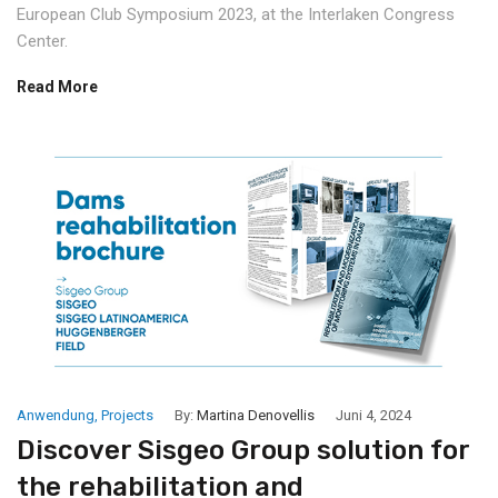
European Club Symposium 2023, at the Interlaken Congress
Center.
Read More
Anwendung
,
Projects
By:
Martina Denovellis
Juni 4, 2024
Discover Sisgeo Group solution for
the rehabilitation and