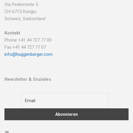
Via Pedemonte 5
CH-6715 Dongio
Schweiz, Switzerland
Kontakt
Phone +41 44 727 77 00
Fax +41 44 727 77 07
info@huggenberger.com
Newsletter & Soziales