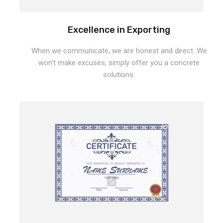
Excellence in Exporting
When we communicate, we are honest and direct. We
won't make excuses, simply offer you a concrete
solutions.