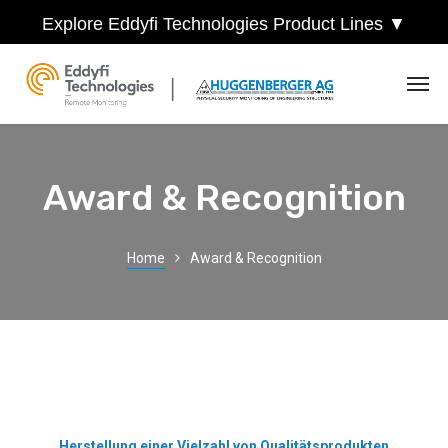
Explore Eddyfi Technologies Product Lines ▼
Award & Recognition
Home
Award & Recognition
Herstellung einer Vielzahl von Qualitätsprodukten