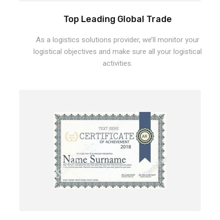
Top Leading Global Trade
As a logistics solutions provider, we’ll monitor your
logistical objectives and make sure all your logistical
activities.