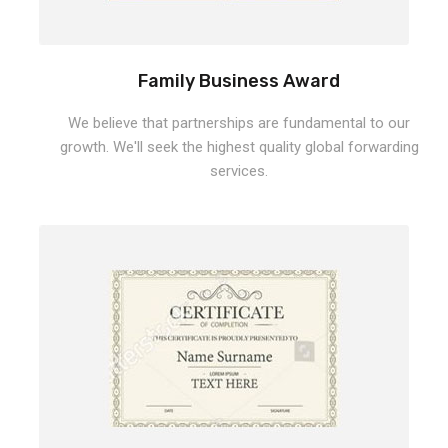
Family Business Award
We believe that partnerships are fundamental to our
growth. We'll seek the highest quality global forwarding
services.