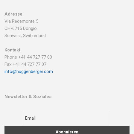
Adresse
Via Pedemonte 5
CH-6715 Dongio
Schweiz, Switzerland
Kontakt
Phone +41 44 727 77 00
Fax +41 44 727 77 07
info@huggenberger.com
Newsletter & Soziales