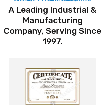
A Leading Industrial &
Manufacturing
Company, Serving Since
1997.