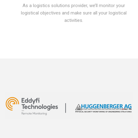
As a logistics solutions provider, we’ll monitor your
logistical objectives and make sure all your logistical
activities.