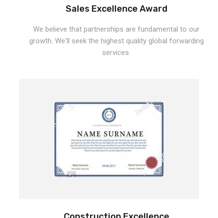
Sales Excellence Award
We believe that partnerships are fundamental to our
growth. We'll seek the highest quality global forwarding
services.
Construction Excellence