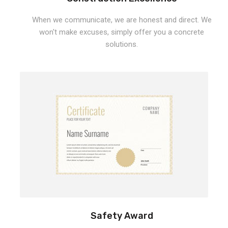
When we communicate, we are honest and direct. We
won't make excuses, simply offer you a concrete
solutions.
Safety Award