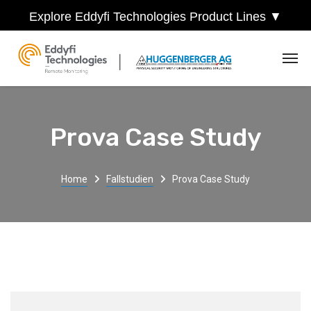
Explore Eddyfi Technologies Product Lines ▼
Prova Case Study
Home
Fallstudien
Prova Case Study