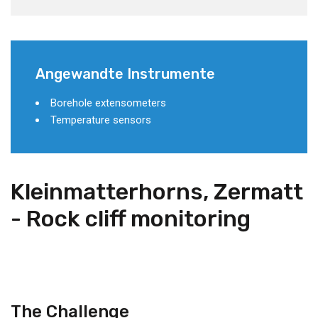
Angewandte Instrumente
Borehole extensometers
Temperature sensors
Kleinmatterhorns, Zermatt
- Rock cliff monitoring
The Challenge