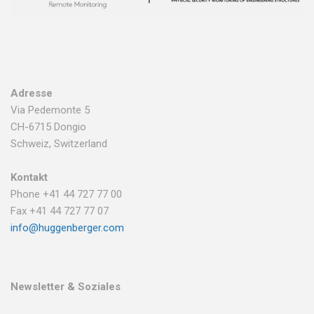
Adresse
Via Pedemonte 5
CH-6715 Dongio
Schweiz, Switzerland
Kontakt
Phone +41 44 727 77 00
Fax +41 44 727 77 07
info@huggenberger.com
Newsletter & Soziales