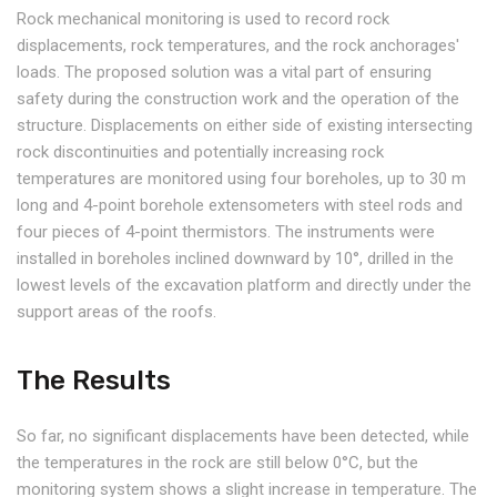
Rock mechanical monitoring is used to record rock
displacements, rock temperatures, and the rock anchorages'
loads. The proposed solution was a vital part of ensuring
safety during the construction work and the operation of the
structure. Displacements on either side of existing intersecting
rock discontinuities and potentially increasing rock
temperatures are monitored using four boreholes, up to 30 m
long and 4-point borehole extensometers with steel rods and
four pieces of 4-point thermistors. The instruments were
installed in boreholes inclined downward by 10°, drilled in the
lowest levels of the excavation platform and directly under the
support areas of the roofs.
The Results
So far, no significant displacements have been detected, while
the temperatures in the rock are still below 0°C, but the
monitoring system shows a slight increase in temperature. The