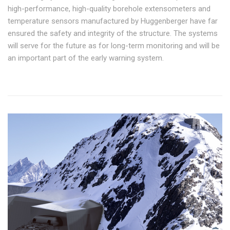
high-performance, high-quality borehole extensometers and
temperature sensors manufactured by Huggenberger have far
ensured the safety and integrity of the structure. The systems
will serve for the future as for long-term monitoring and will be
an important part of the early warning system.