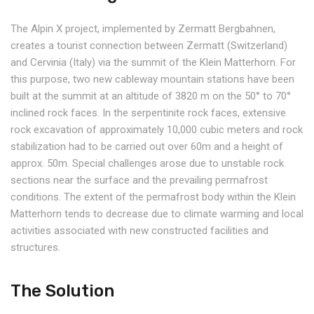
The Alpin X project, implemented by Zermatt Bergbahnen,
creates a tourist connection between Zermatt (Switzerland)
and Cervinia (Italy) via the summit of the Klein Matterhorn. For
this purpose, two new cableway mountain stations have been
built at the summit at an altitude of 3820 m on the 50° to 70°
inclined rock faces. In the serpentinite rock faces, extensive
rock excavation of approximately 10,000 cubic meters and rock
stabilization had to be carried out over 60m and a height of
approx. 50m. Special challenges arose due to unstable rock
sections near the surface and the prevailing permafrost
conditions. The extent of the permafrost body within the Klein
Matterhorn tends to decrease due to climate warming and local
activities associated with new constructed facilities and
structures.
The Solution