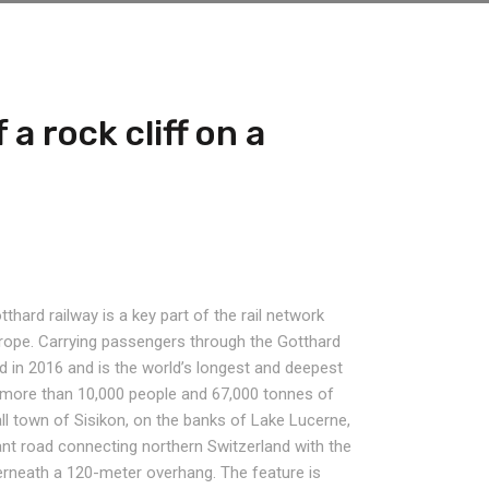
 a rock cliff on a
thard railway is a key part of the rail network
urope. Carrying passengers through the Gotthard
 in 2016 and is the world’s longest and deepest
ies more than 10,000 people and 67,000 tonnes of
ll town of Sisikon, on the banks of Lake Lucerne,
tant road connecting northern Switzerland with the
erneath a 120-meter overhang. The feature is