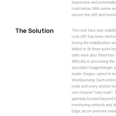
impressive and potentiall
road below. With some sect
secure the cliff and moni
The Solution
The rock face was stabiliz
rock cliff has been reinf
During the stabilization 
drilled to fit three-point
cells were also fitted in
difficulty in accessing th
specialist Huggenberger, 
leader Sisgeo, opted to in
Worldsensing. Each extens
node and every anchor loa
one channel “mini node”. 
gateway located beyond lin
monitoring network and 
Edge, an on-premise netw