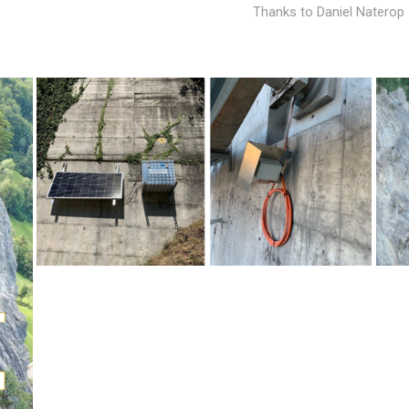
Thanks to Daniel Natero