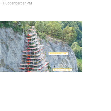
p – Huggenberger PM