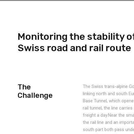
Monitoring the stability of
Swiss road and rail route
The
The Swiss trans-alpine Got
linking north and south E
Challenge
Base Tunnel, which opened
rail tunnel, the line carr
freight a day.Near the sma
the rail line and an impor
south part both pass und