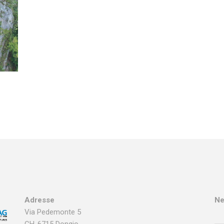
Adresse
Ne
Via Pedemonte 5
CH-6715 Dongio