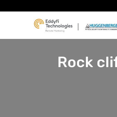
Rock cli