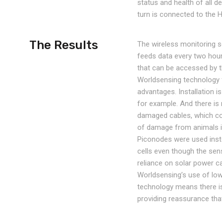
status and health of all 
turn is connected to the 
The Results
The wireless monitoring s
feeds data every two hou
that can be accessed by t
Worldsensing technology f
advantages. Installation i
for example. And there is
damaged cables, which cou
of damage from animals is 
Piconodes were used inst
cells even though the sen
reliance on solar power 
Worldsensing’s use of lo
technology means there is 
providing reassurance that 