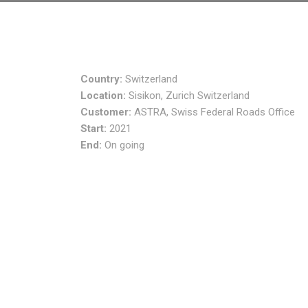
Country:
Switzerland
Location:
Sisikon, Zurich Switzerland
Customer:
ASTRA, Swiss Federal Roads Office
Start:
2021
End:
On going