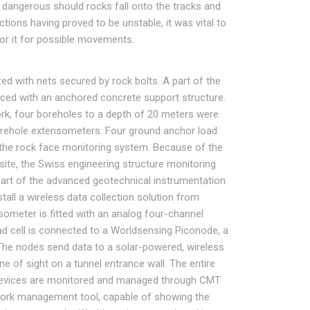
y dangerous should rocks fall onto the tracks and
ions having proved to be unstable, it was vital to
tor it for possible movements.
ed with nets secured by rock bolts. A part of the
orced with an anchored concrete support structure.
work, four boreholes to a depth of 20 meters were
 borehole extensometers. Four ground anchor load
to the rock face monitoring system. Because of the
e site, the Swiss engineering structure monitoring
part of the advanced geotechnical instrumentation
stall a wireless data collection solution from
ometer is fitted with an analog four-channel
d cell is connected to a Worldsensing Piconode, a
The nodes send data to a solar-powered, wireless
e of sight on a tunnel entrance wall. The entire
devices are monitored and managed through CMT
ork management tool, capable of showing the