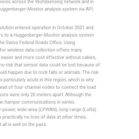
devices across the Worldsensing network and in
Huggenberger-Monitor analysis system via API.
olution entered operation in October 2021 and
rs to a Huggenberger-Monitor analysis system
he Swiss Federal Roads Office. Using
or wireless data collection offers many
s easier and more cost effective without cables,
 no risk that sensor data could be lost because of
ld happen due to rock falls or animals. The risk
particularly acute in this region, which is why
ead of four-channel nodes to connect the load
sors were only 20 meters apart. Although the
can hamper communications in winter,
w-power, wide-area (LPWAN), long-range (LoRa)
practically no loss of data at other times,
all is well on the pass.