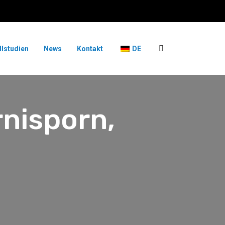
llstudien
News
Kontakt
DE
rnisporn,