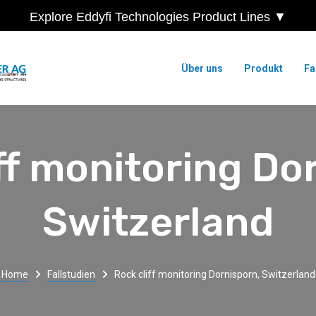
Explore Eddyfi Technologies Product Lines ▼
Über uns
Produkt
Fa
ff monitoring Do
Switzerland
Home
Fallstudien
Rock cliff monitoring Dornisporn, Switzerland