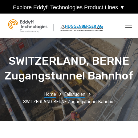
Explore Eddyfi Technologies Product Lines ▼
SWITZERLAND, BERNE
Zugangstunnel Bahnhof
Home
Fallstudien
SWITZERLAND, BERNE Zugangstunnel Bahnhof