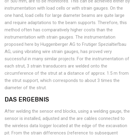
of 500 mm, are to be monitored. This can be achieved either by
instrumentation with load cells or with strain gauges. On the
one hand, load cells for large diameter beams are quite large
and require adaptations to the beam supports. Therefore, this
method often has comparatively higher costs than the
instrumentation with strain gauges. The instrumentation
proposed here by Huggenberger AG to Frutiger Spezialtiefbau
AG, using vibrating wire strain gauges, has proved very
successful in many similar projects. For the instrumentation of
each strut, 3 strain transducers are welded onto the
circumference of the strut at a distance of approx. 1.5 m from
the strut support, which corresponds to about 3 times the
diameter of the strut.
DAS ERGEBNIS
After welding the sensor end blocks, using a welding gauge, the
sensor is installed, adjusted and the are cables connected to
the wireless data logger located at the edge of the excavation
pit. From the strain differences (reference to subsequent