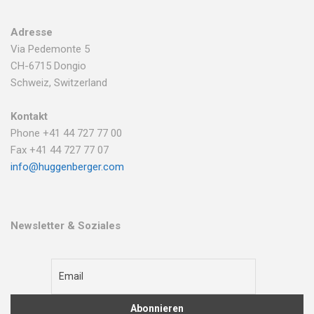
Adresse
Via Pedemonte 5
CH-6715 Dongio
Schweiz, Switzerland
Kontakt
Phone +41 44 727 77 00
Fax +41 44 727 77 07
info@huggenberger.com
Newsletter & Soziales