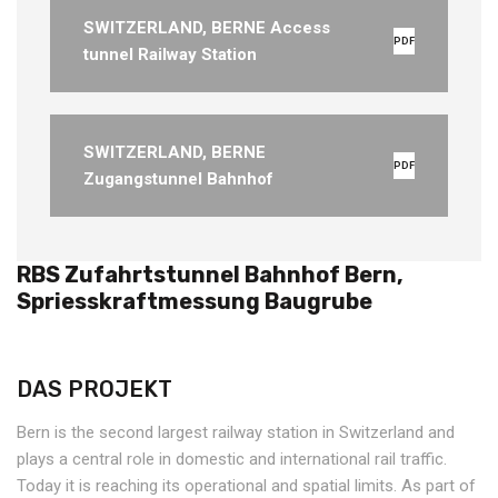
SWITZERLAND, BERNE Access
PDF
tunnel Railway Station
SWITZERLAND, BERNE
PDF
Zugangstunnel Bahnhof
RBS Zufahrtstunnel Bahnhof Bern,
Spriesskraftmessung Baugrube
DAS PROJEKT
Bern is the second largest railway station in Switzerland and
plays a central role in domestic and international rail traffic.
Today it is reaching its operational and spatial limits. As part of