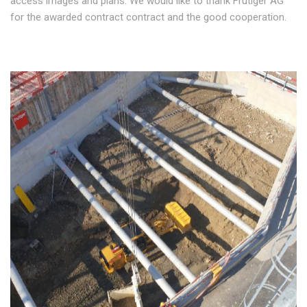
access images and plans. We would like to thank Frutiger AG
for the awarded contract contract and the good cooperation.