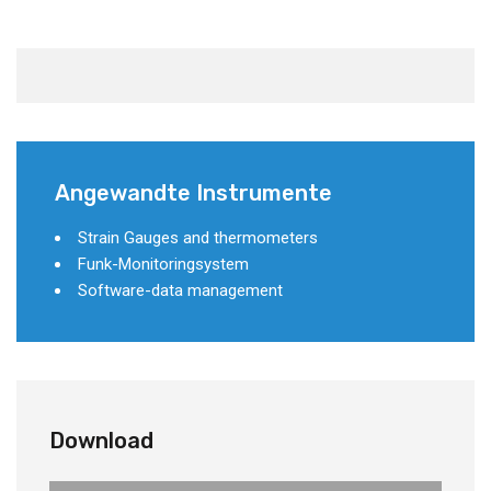
Angewandte Instrumente
Strain Gauges and thermometers
Funk-Monitoringsystem
Software-data management
Download