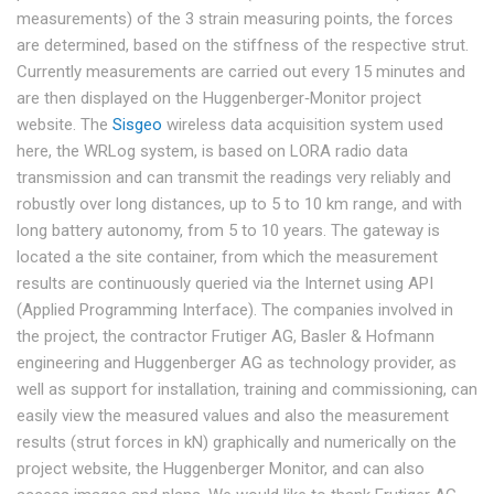
measurements) of the 3 strain measuring points, the forces
are determined, based on the stiffness of the respective strut.
Currently measurements are carried out every 15 minutes and
are then displayed on the Huggenberger‐Monitor project
website. The
Sisgeo
wireless data acquisition system used
here, the WRLog system, is based on LORA radio data
transmission and can transmit the readings very reliably and
robustly over long distances, up to 5 to 10 km range, and with
long battery autonomy, from 5 to 10 years. The gateway is
located a the site container, from which the measurement
results are continuously queried via the Internet using API
(Applied Programming Interface). The companies involved in
the project, the contractor Frutiger AG, Basler & Hofmann
engineering and Huggenberger AG as technology provider, as
well as support for installation, training and commissioning, can
easily view the measured values and also the measurement
results (strut forces in kN) graphically and numerically on the
project website, the Huggenberger Monitor, and can also