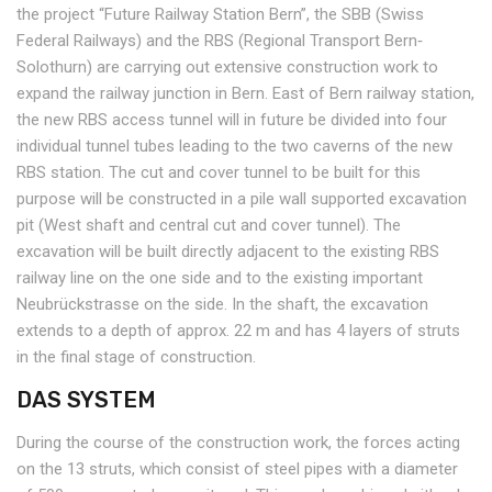
the project “Future Railway Station Bern”, the SBB (Swiss
Federal Railways) and the RBS (Regional Transport Bern‐
Solothurn) are carrying out extensive construction work to
expand the railway junction in Bern. East of Bern railway station,
the new RBS access tunnel will in future be divided into four
individual tunnel tubes leading to the two caverns of the new
RBS station. The cut and cover tunnel to be built for this
purpose will be constructed in a pile wall supported excavation
pit (West shaft and central cut and cover tunnel). The
excavation will be built directly adjacent to the existing RBS
railway line on the one side and to the existing important
Neubrückstrasse on the side. In the shaft, the excavation
extends to a depth of approx. 22 m and has 4 layers of struts
in the final stage of construction.
DAS SYSTEM
During the course of the construction work, the forces acting
on the 13 struts, which consist of steel pipes with a diameter