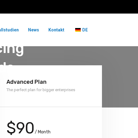
allstudien
News
Kontakt
DE
cing
ds
Advanced Plan
The perfect plan for bigger enterprises
$90
/ Month