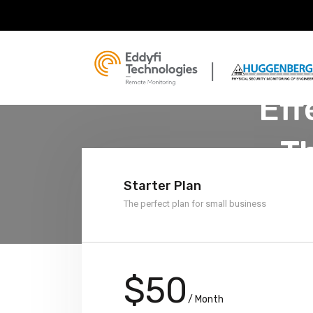
Eff
T
Starter Plan
The perfect plan for small business
$50
/ Month