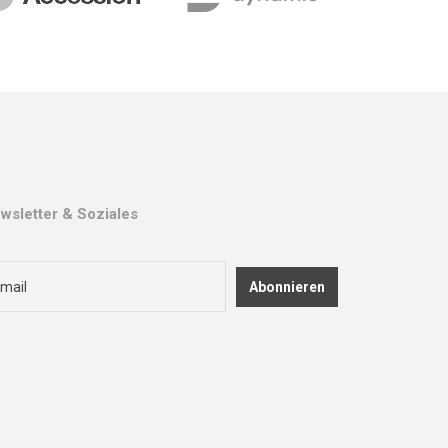
wsletter & Soziales