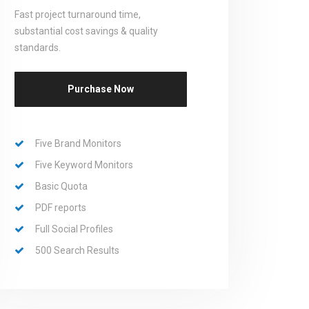
Fast project turnaround time,
substantial cost savings & quality
standards.
Purchase Now
Five Brand Monitors
Five Keyword Monitors
Basic Quota
PDF reports
Full Social Profiles
500 Search Results