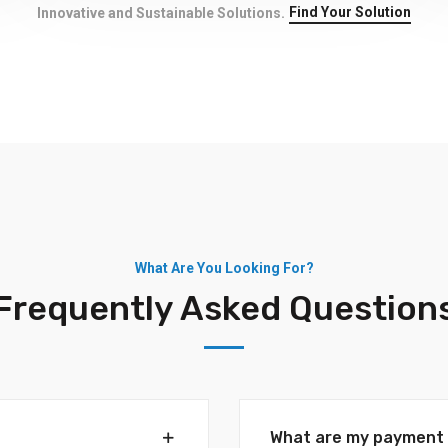
Find Your Solution
Innovative and Sustainable Solutions.
What Are You Looking For?
Frequently Asked Question
What are my payment 