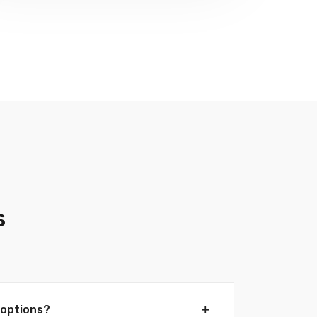
s
options?