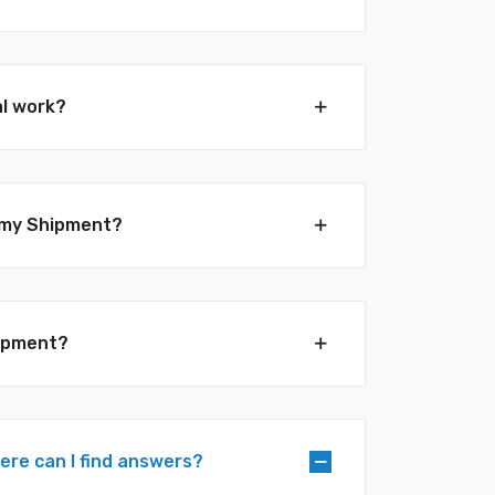
al work?
e my Shipment?
hipment?
here can I find answers?