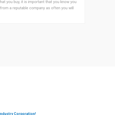
that you buy, it is important that you know you
e from a reputable company as often you will
Industry Corporation!