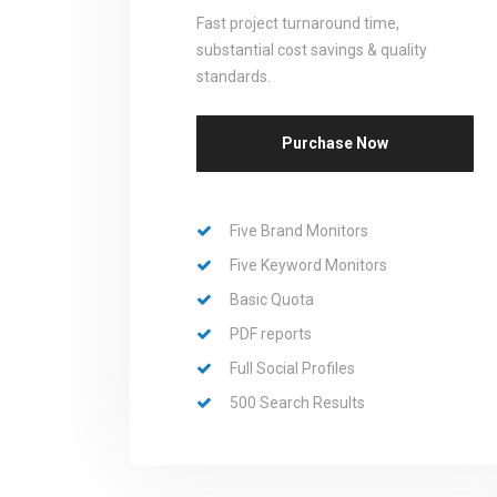
Fast project turnaround time,
substantial cost savings & quality
standards.
Purchase Now
Five Brand Monitors
Five Keyword Monitors
Basic Quota
PDF reports
Full Social Profiles
500 Search Results