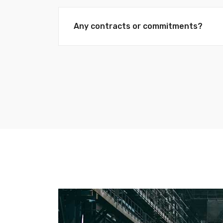
Any contracts or commitments?