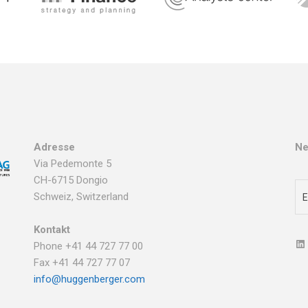
Adresse
Ne
Via Pedemonte 5
CH-6715 Dongio
Schweiz, Switzerland
Kontakt
Phone +41 44 727 77 00
Fax +41 44 727 77 07
info@huggenberger.com