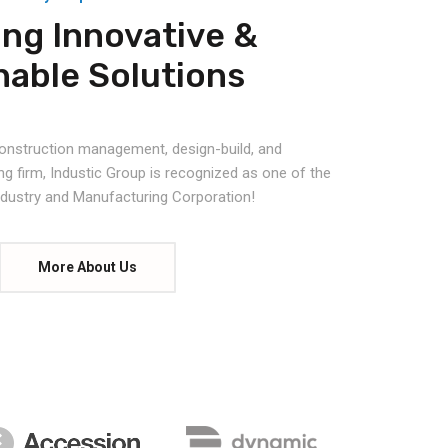
ing Innovative &
nable Solutions
 construction management, design-build, and
ng firm, Industic Group is recognized as one of the
Industry and Manufacturing Corporation!
More About Us