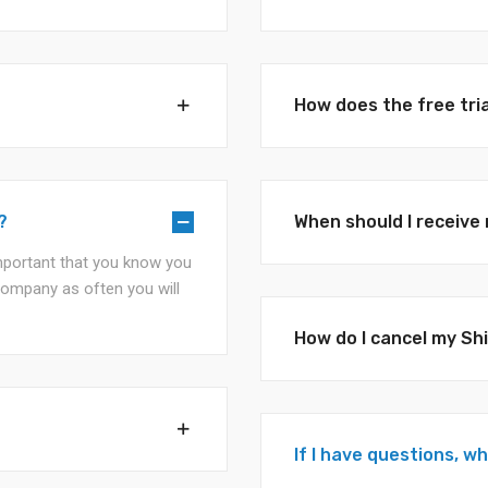
How does the free tri
?
When should I receiv
 important that you know you
company as often you will
How do I cancel my S
If I have questions, w