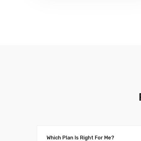
Which Plan Is Right For Me?