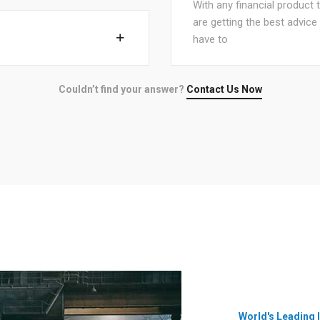
With any financial product 
are getting the best advic
have to
Couldn’t find your answer?
Contact Us Now
World's Leading 