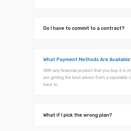
Do I have to commit to a contract?
What Payment Methods Are Available
With any financial product that you buy, it is
are getting the best advice from a reputable 
have to
What if I pick the wrong plan?