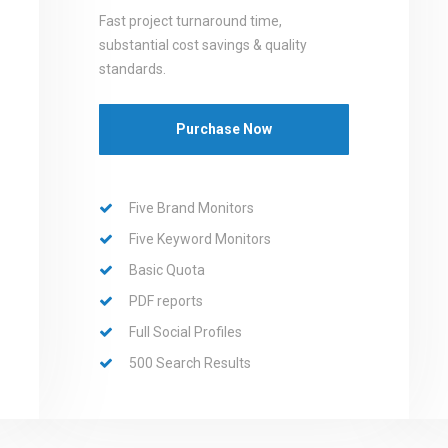
Fast project turnaround time,
substantial cost savings & quality
standards.
Purchase Now
Five Brand Monitors
Five Keyword Monitors
Basic Quota
PDF reports
Full Social Profiles
500 Search Results