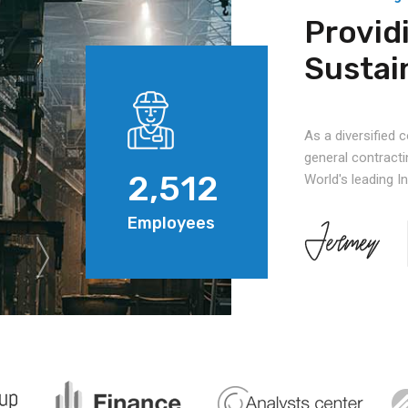
Provid
Sustai
As a diversified
general contracti
2,512
World's leading 
Employees