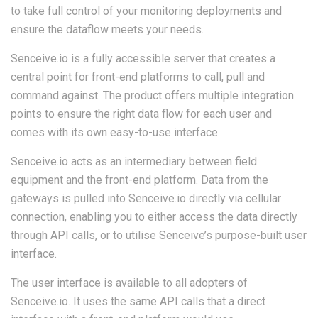
to take full control of your monitoring deployments and
ensure the dataflow meets your needs.
Senceive.io is a fully accessible server that creates a
central point for front-end platforms to call, pull and
command against. The product offers multiple integration
points to ensure the right data flow for each user and
comes with its own easy-to-use interface.
Senceive.io acts as an intermediary between field
equipment and the front-end platform. Data from the
gateways is pulled into Senceive.io directly via cellular
connection, enabling you to either access the data directly
through API calls, or to utilise Senceive’s purpose-built user
interface.
The user interface is available to all adopters of
Senceive.io. It uses the same API calls that a direct