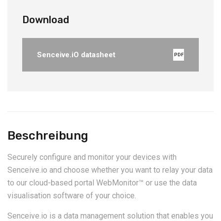
Download
Senceive.iO datasheet
PDF
Beschreibung
Securely configure and monitor your devices with
Senceive.io and choose whether you want to relay your data
to our cloud-based portal WebMonitor™ or use the data
visualisation software of your choice.
Senceive.io is a data management solution that enables you