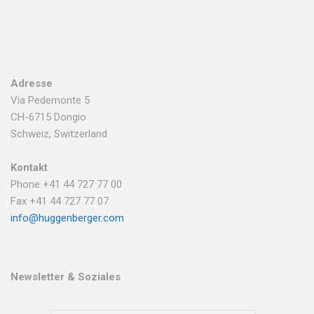
Adresse
Via Pedemonte 5
CH-6715 Dongio
Schweiz, Switzerland
Kontakt
Phone +41 44 727 77 00
Fax +41 44 727 77 07
info@huggenberger.com
Newsletter & Soziales