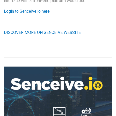
interface with a front-end platform would use.
Login to Senceive.io here
DISCOVER MORE ON SENCEIVE WEBSITE