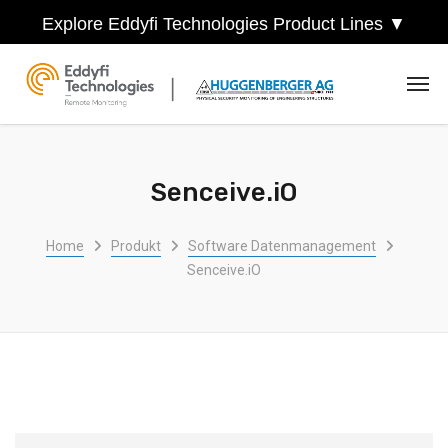
Explore Eddyfi Technologies Product Lines ▼
Senceive.iO
Home
Produkt
Software Datenmanagement
Senceive.iO