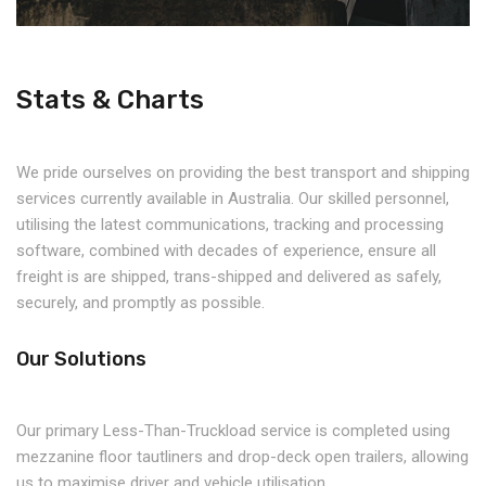
Stats & Charts
We pride ourselves on providing the best transport and shipping
services currently available in Australia. Our skilled personnel,
utilising the latest communications, tracking and processing
software, combined with decades of experience, ensure all
freight is are shipped, trans-shipped and delivered as safely,
securely, and promptly as possible.
Our Solutions
Our primary Less-Than-Truckload service is completed using
mezzanine floor tautliners and drop-deck open trailers, allowing
us to maximise driver and vehicle utilisation.