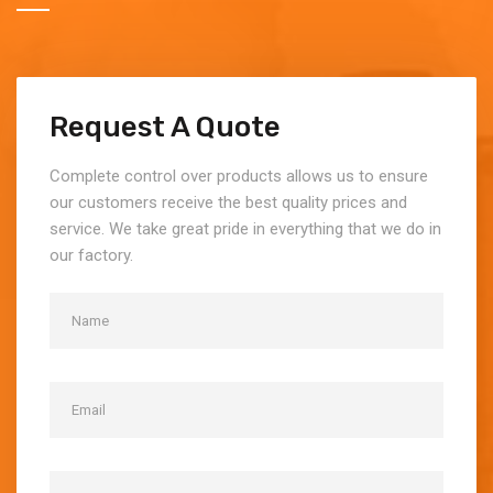
Request A Quote
Complete control over products allows us to ensure
our customers receive the best quality prices and
service. We take great pride in everything that we do in
our factory.