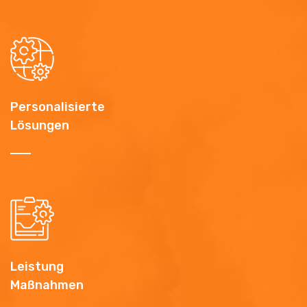
Personalisierte
Lösungen
Leistung
Maßnahmen