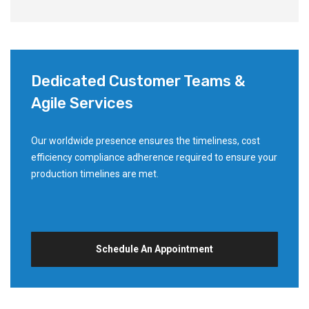
Dedicated Customer Teams &
Agile Services
Our worldwide presence ensures the timeliness, cost
efficiency compliance adherence required to ensure your
production timelines are met.
Schedule An Appointment