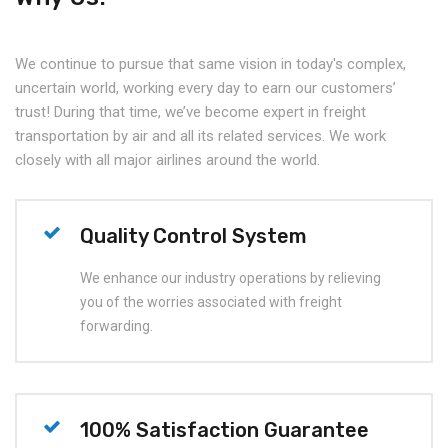
We continue to pursue that same vision in today's complex,
uncertain world, working every day to earn our customers’
trust! During that time, we’ve become expert in freight
transportation by air and all its related services. We work
closely with all major airlines around the world.
Quality Control System
We enhance our industry operations by relieving
you of the worries associated with freight
forwarding.
100% Satisfaction Guarantee