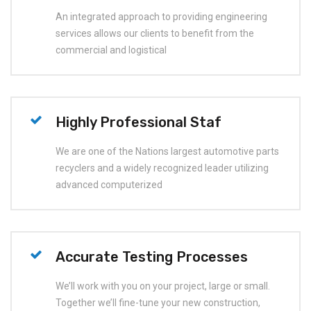
An integrated approach to providing engineering
services allows our clients to benefit from the
commercial and logistical
Highly Professional Staf
We are one of the Nations largest automotive parts
recyclers and a widely recognized leader utilizing
advanced computerized
Accurate Testing Processes
We’ll work with you on your project, large or small.
Together we’ll fine-tune your new construction,