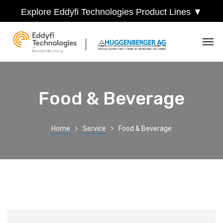
Explore Eddyfi Technologies Product Lines ▼
Food & Beverage
Home
Service
Food & Beverage