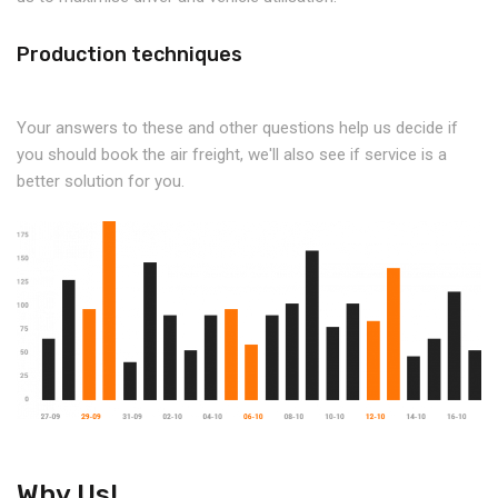
Production techniques
Your answers to these and other questions help us decide if
you should book the air freight, we'll also see if service is a
better solution for you.
Why Us!