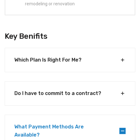
remodeling or renovation
Key Benifits
Which Plan Is Right For Me?
Do I have to commit to a contract?
What Payment Methods Are
Available?