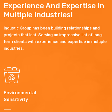
Experience And Expertise In
Multiple Industries!
Industic Group has been building relationships and
projects that last. Serving an impressive list of long-
term clients with experience and expertise in multiple
industries.
Environmental
Sensitivity