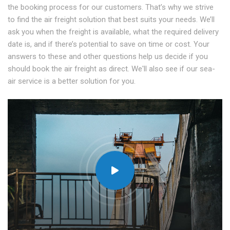
the booking process for our customers. That’s why we strive
to find the air freight solution that best suits your needs. We’ll
ask you when the freight is available, what the required delivery
date is, and if there’s potential to save on time or cost. Your
answers to these and other questions help us decide if you
should book the air freight as direct. We'll also see if our sea-
air service is a better solution for you.