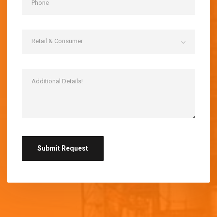
Retail & Consumer