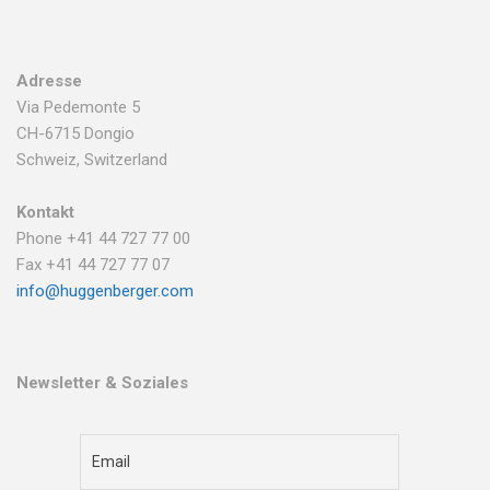
Adresse
Via Pedemonte 5
CH-6715 Dongio
Schweiz, Switzerland
Kontakt
Phone +41 44 727 77 00
Fax +41 44 727 77 07
info@huggenberger.com
Newsletter & Soziales