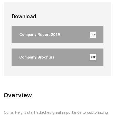
Download
Company Report 2019
PDF
Company Brochure
PDF
Overview
Our airfreight staff attaches great importance to customizing