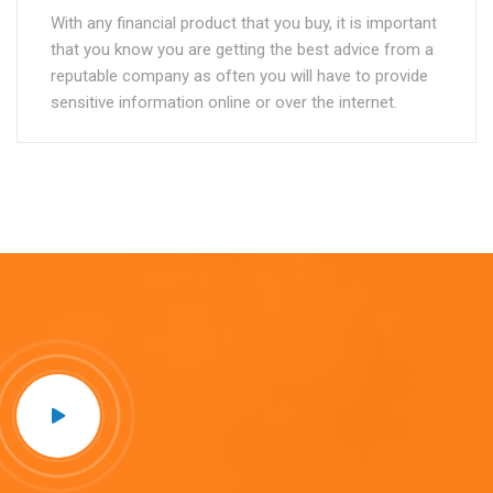
With any financial product that you buy, it is important
that you know you are getting the best advice from a
reputable company as often you will have to provide
sensitive information online or over the internet.