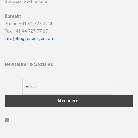
Schweiz, Switzerland
Kontakt
Phone +41 44 727 77 00
Fax +41 44 727 77 07
info@huggenberger.com
Newsletter & Soziales