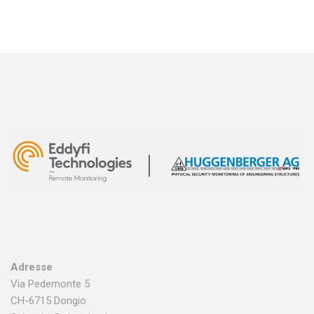
Adresse
Via Pedemonte 5
CH-6715 Dongio