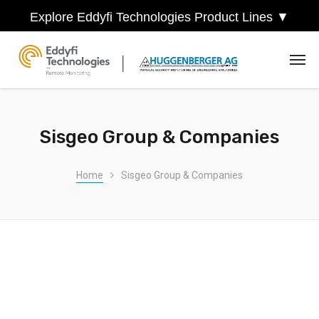
Explore Eddyfi Technologies Product Lines ▼
Sisgeo Group & Companies
Home
Sisgeo Group & Companies