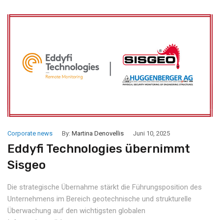
Corporate news
By:
Martina Denovellis
Juni 10, 2025
Eddyfi Technologies übernimmt
Sisgeo
Die strategische Übernahme stärkt die Führungsposition des
Unternehmens im Bereich geotechnische und strukturelle
Überwachung auf den wichtigsten globalen