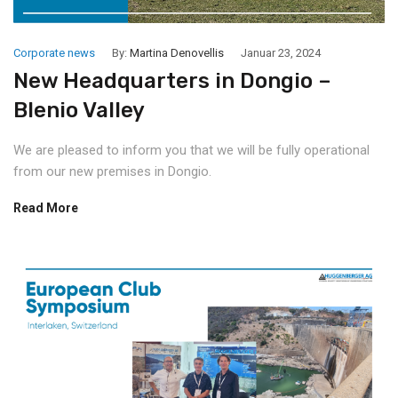
Corporate news
By:
Martina Denovellis
Januar 23, 2024
New Headquarters in Dongio –
Blenio Valley
We are pleased to inform you that we will be fully operational
from our new premises in Dongio.
Read More