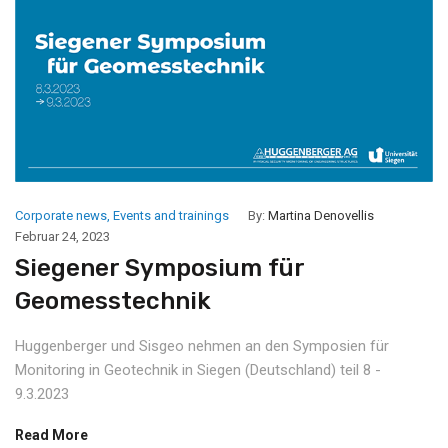
Corporate news
,
Events and trainings
By:
Martina Denovellis
Februar 24, 2023
Siegener Symposium für
Geomesstechnik
Huggenberger und Sisgeo nehmen an den Symposien für
Monitoring in Geotechnik in Siegen (Deutschland) teil 8 -
9.3.2023
Read More