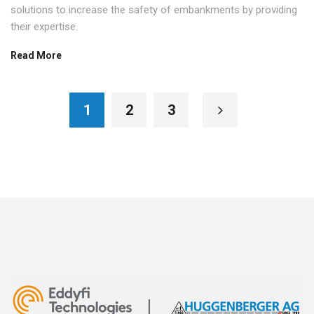
solutions to increase the safety of embankments by providing
their expertise.
Read More
1
2
3