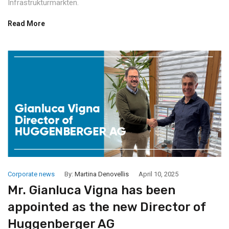
Infrastrukturmärkten.
Read More
Corporate news
By:
Martina Denovellis
April 10, 2025
Mr. Gianluca Vigna has been
appointed as the new Director of
Huggenberger AG