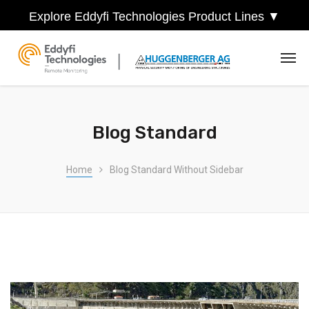
Explore Eddyfi Technologies Product Lines ▼
Blog Standard
Home
Blog Standard Without Sidebar