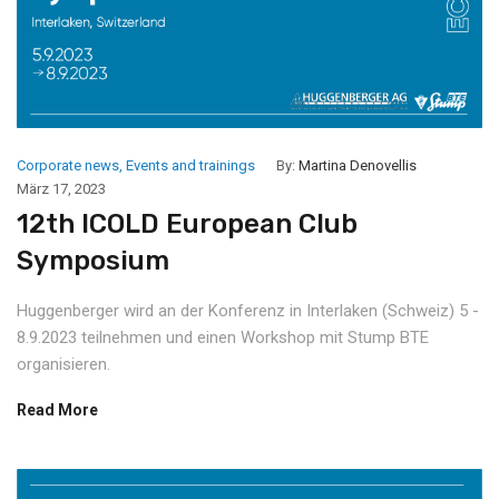
Corporate news
,
Events and trainings
By:
Martina Denovellis
März 17, 2023
12th ICOLD European Club
Symposium
Huggenberger wird an der Konferenz in Interlaken (Schweiz) 5 -
8.9.2023 teilnehmen und einen Workshop mit Stump BTE
organisieren.
Read More