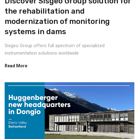
Discover Sisgeo Group solution for
the rehabilitation and
modernization of monitoring
systems in dams
Sisgeo Group offers full spectrum of specialized
instrumentation solutions worldwide
Read More