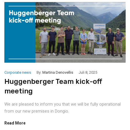
Corporate news
By:
Martina Denovellis
Juli 8, 2025
Huggenberger Team kick-off
meeting
We are pleased to inform you that we will be fully operational
from our new premises in Dongio.
Read More