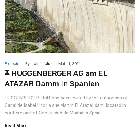
Projects
By:
admin iplus
Mai 11, 2021
HUGGENBERGER AG am EL
ATAZAR Damm in Spanien
HUGGENBERGER staff has been invited by the authorities of
Canal de Isabel II for a site visit in El Atazar dam, located in
northern part of Comunidad de Madrid in Spain.
Read More