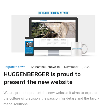
Corporate news
By:
Martina Denovellis
November 19, 2022
HUGGENBERGER is proud to
present the new website
We are proud to present the new website, it aims to express
the culture of precision, the passion for details and the tailor-
made solutions.