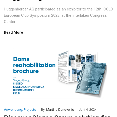
Huggenberger AG participated as an exhibitor to the 12th ICOLD
European Club Symposium 2023, at the Interlaken Congress
Center.
Read More
Anwendung
,
Projects
By:
Martina Denovellis
Juni 4, 2024