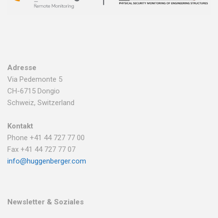
Adresse
Via Pedemonte 5
CH-6715 Dongio
Schweiz, Switzerland
Kontakt
Phone +41 44 727 77 00
Fax +41 44 727 77 07
info@huggenberger.com
Newsletter & Soziales