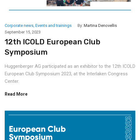
Corporate news
,
Events and trainings
By:
Martina Denovellis
September 15, 2023
12th ICOLD European Club
Symposium
Huggenberger AG participated as an exhibitor to the 12th ICOLD
European Club Symposium 2023, at the Interlaken Congress
Center.
Read More