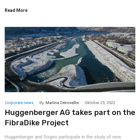
Read More
Corporate news
By:
Martina Denovellis
Oktober 25, 2022
Huggenberger AG takes part on the
FibraDike Project
Huggenberger and Sisgeo participate in the study of new