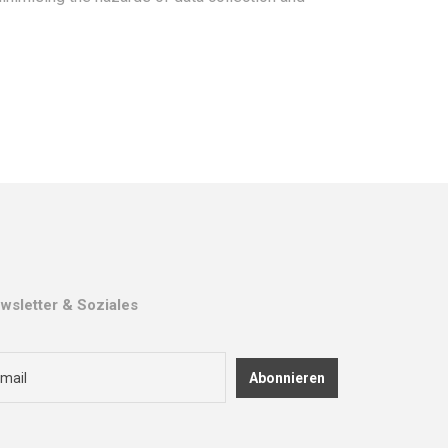
wsletter & Soziales