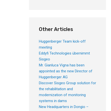
Other Articles
Huggenberger Team kick-off
meeting
Eddyfi Technologies übernimmt
Sisgeo
Mr. Gianluca Vigna has been
appointed as the new Director of
Huggenberger AG
Discover Sisgeo Group solution for
the rehabilitation and
modernization of monitoring
systems in dams
New Headquarters in Dongio –