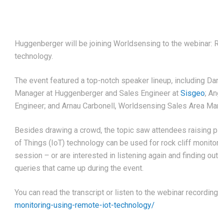
Huggenberger will be joining Worldsensing to the webinar: 
technology.
The event featured a top-notch speaker lineup, including Dan
Manager at Huggenberger and Sales Engineer at
Sisgeo
; A
Engineer; and Arnau Carbonell, Worldsensing Sales Area Ma
Besides drawing a crowd, the topic saw attendees raising p
of Things (IoT) technology can be used for rock cliff monito
session – or are interested in listening again and finding o
queries that came up during the event.
You can read the transcript or listen to the webinar recordin
monitoring-using-remote-iot-technology/