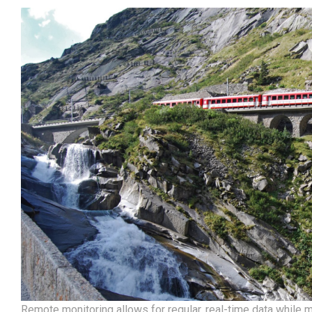
Remote monitoring allows for regular, real-time data while m