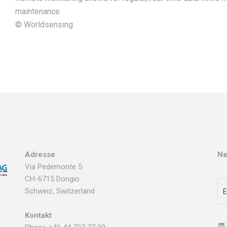
maintenance
© Worldsensing
Adresse
Ne
Via Pedemonte 5
CH-6715 Dongio
Schweiz, Switzerland
Kontakt