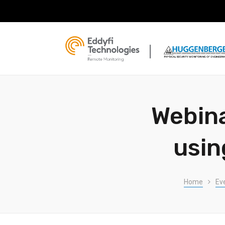
Webina
usin
Home
Ev