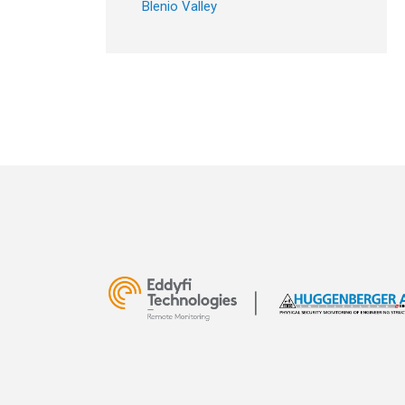
Blenio Valley