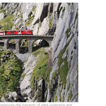
inimising the hazards of data collection and