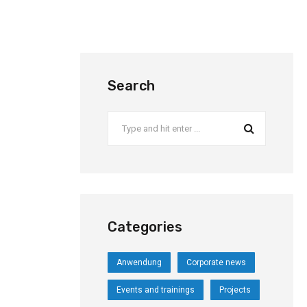
Search
Categories
Anwendung
Corporate news
Events and trainings
Projects