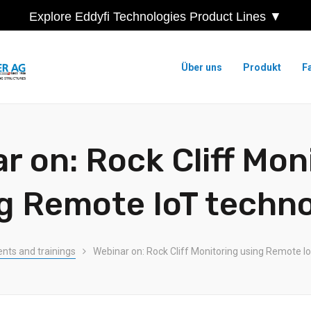
Explore Eddyfi Technologies Product Lines ▼
Über uns
Produkt
F
r on: Rock Cliff Mon
g Remote IoT techn
ents and trainings
Webinar on: Rock Cliff Monitoring using Remote I