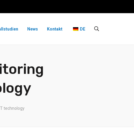
allstudien
News
Kontakt
DE
itoring
ology
oT technology