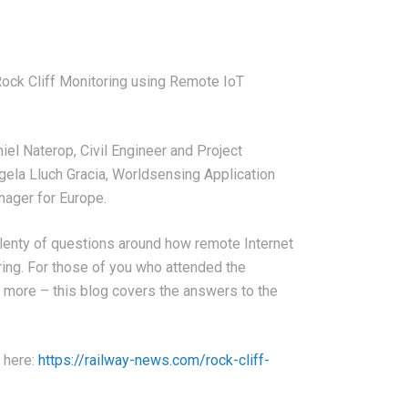
Rock Cliff Monitoring using Remote IoT
iel Naterop, Civil Engineer and Project
ngela Lluch Gracia, Worldsensing Application
nager for Europe.
lenty of questions around how remote Internet
ring. For those of you who attended the
ut more – this blog covers the answers to the
g here:
https://railway-news.com/rock-cliff-