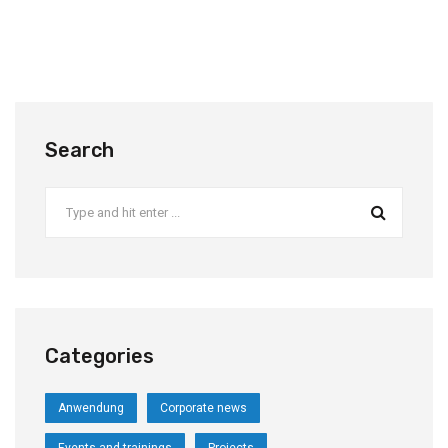
Search
Categories
Anwendung
Corporate news