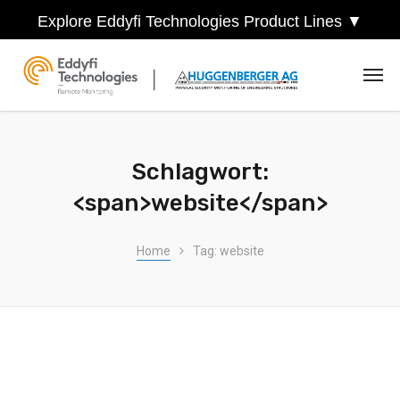
Explore Eddyfi Technologies Product Lines ▼
Schlagwort:
<span>website</span>
Home
Tag: website