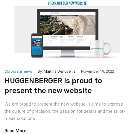
Corporate news
By:
Martina Denovellis
November 19, 2022
HUGGENBERGER is proud to
present the new website
We are proud to present the new website, it aims to express
the culture of precision, the passion for details and the tailor-
made solutions.
Read More