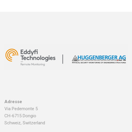
Adresse
Via Pedemonte 5
CH-6715 Dongio
Schweiz, Switzerland