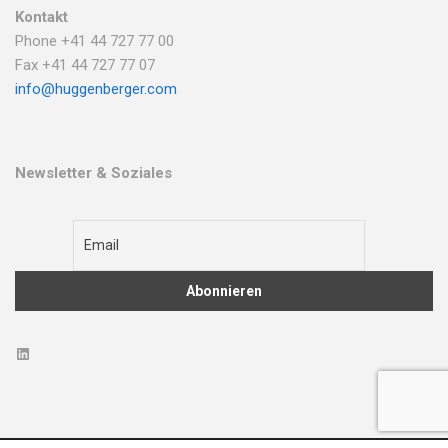
Kontakt
Phone +41 44 727 77 00
Fax +41 44 727 77 07
info@huggenberger.com
Newsletter & Soziales