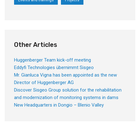
Events and trainings
Projects
Other Articles
Huggenberger Team kick-off meeting
Eddyfi Technologies übernimmt Sisgeo
Mr. Gianluca Vigna has been appointed as the new
Director of Huggenberger AG
Discover Sisgeo Group solution for the rehabilitation
and modernization of monitoring systems in dams
New Headquarters in Dongio – Blenio Valley