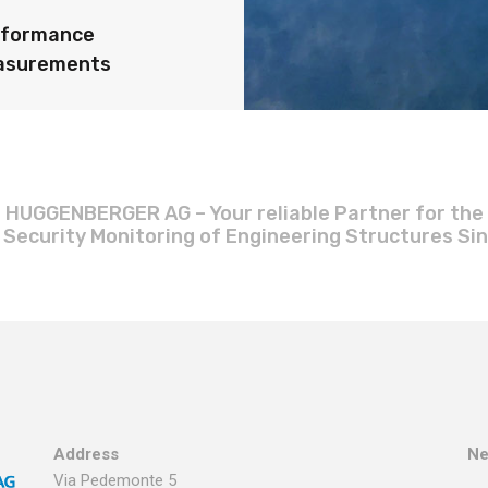
rformance
asurements
HUGGENBERGER AG – Your reliable Partner for the
 Security Monitoring of Engineering Structures Si
Address
Ne
Via Pedemonte 5