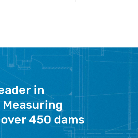
eader in
 Measuring
 over 450 dams