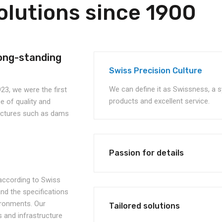
olutions since 1900
ong-standing
Swiss Precision Culture
We can define it as Swissness, a s
23, we were the first
products and excellent service.
 of quality and
ructures such as dams
Passion for details
, according to Swiss
d the specifications
vironments. Our
Tailored solutions
 and infrastructure