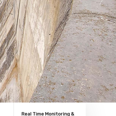
Real Time Monitoring &