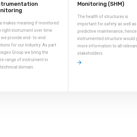
strumentation
Monitoring (SHM)
nitoring
The health of structures is
a makes meaning if monitored
important for safety as well as
h right instrument over time
predictive maintenance, hence
 we provide end- to-end
instrumented structure would 
tions for our industry. As part
more information to all relevan
Sisgeo Group we bring the
stakeholders.
ire range of instrument in
technical domain.