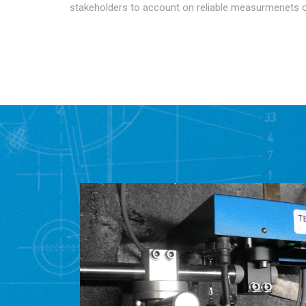
stakeholders to account on reliable measurmenets 