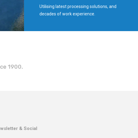
Utilising latest processing solutions, and
decades of work experience.
nce 1900.
wsletter & Social