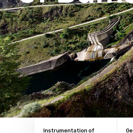
Instrumentation of
Ge