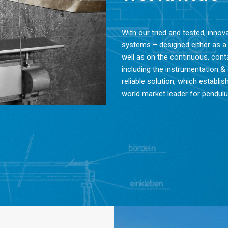
With our tried and tested, inno
systems – designed either as a
well as on the continuous, co
including the instrumentation &
reliable solution, which estab
world market leader for pendu