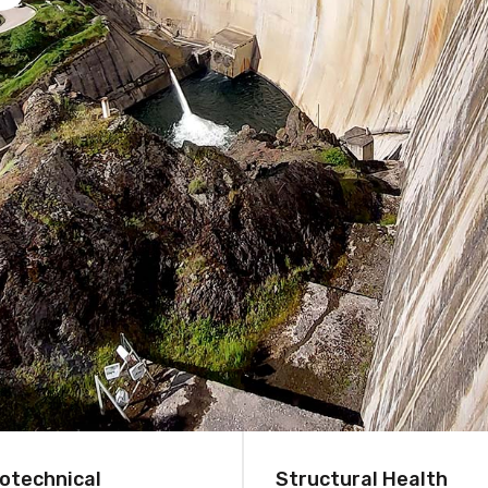
otechnical
Structural Health