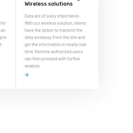
Wireless solutions
Data are of a key importance .
 for
With our wireless solution, clients
 an
have the option to transmit the
give
data wirelessy from the site and
t
get the information in nearly real-
time. Remote authorized users
can then proceed with further
analysis.