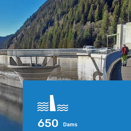
650
Dams