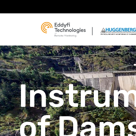
Instru
of Dam