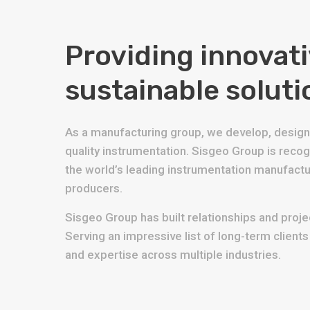
Providing innovat
sustainable soluti
As a manufacturing group, we develop, design 
quality instrumentation. Sisgeo Group is reco
the world’s leading instrumentation manufact
producers.
Sisgeo Group has built relationships and projec
Serving an impressive list of long-term client
and expertise across multiple industries.