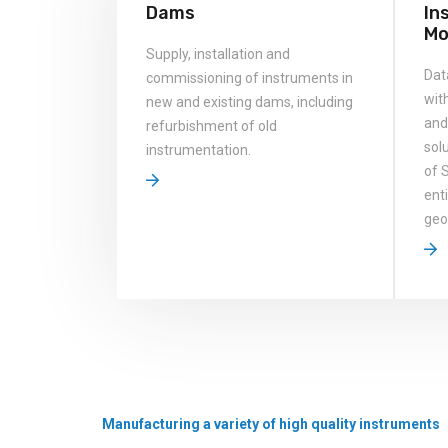
Dams
In
Mo
Supply, installation and
Dat
commissioning of instruments in
wit
new and existing dams, including
and
refurbishment of old
solu
instrumentation.
of 
ent
geo
Manufacturing a variety of high quality instruments