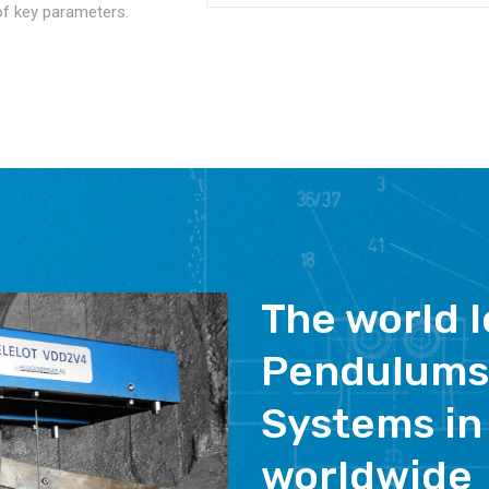
of key parameters.
The world l
Pendulums
Systems in
worldwide