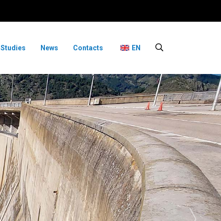
 Studies
News
Contacts
EN