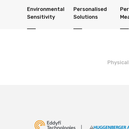
Environmental
Personalised
Pe
Sensitivity
Solutions
Me
Physical