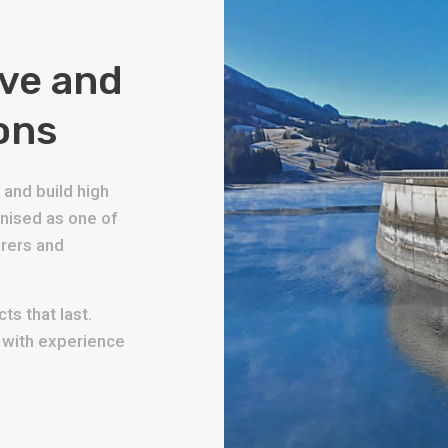
ive and
ons
and build high
gnised as one of
urers and
ts that last.
s with experience