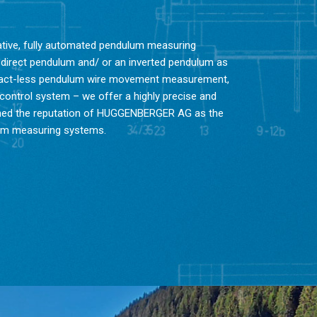
vative, fully automated pendulum measuring
 direct pendulum and/ or an inverted pendulum as
ntact-less pendulum wire movement measurement,
 control system – we offer a highly precise and
lished the reputation of HUGGENBERGER AG as the
lum measuring systems.