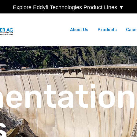
Explore Eddyfi Technologies Product Lines ▼
About Us
Products
Case
mentation
s