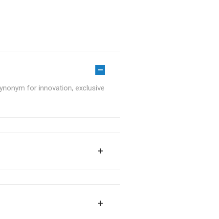
ynonym for innovation, exclusive