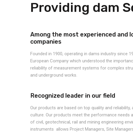
Providing dam S
Among the most experienced and l
companies
Founded in 1900, operating in dams industry since 19
European Company which understood the importance
reliability of measurement systems for complex st
and underground works.
Recognized leader in our field
Our products are based on top quality and reliability
culture.
Our products meet the performance needs an
of civil, geotechnical, rail and mining engineering en
instruments allows Project Managers, Site Managers