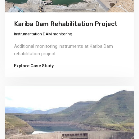
Kariba Dam Rehabilitation Project
Instrumentation DAM monitoring
Additional monitoring instruments at Kariba Dam
rehabilitation project
Explore Case Study