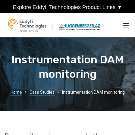
Explore Eddyfi Technologies Product Lines ▼
Instrumentation DAM
monitoring
Home
Case Studies
Instrumentation DAM monitoring