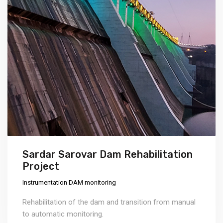
Sardar Sarovar Dam Rehabilitation
Project
Instrumentation DAM monitoring
Rehabilitation of the dam and transition from manual
to automatic monitoring.