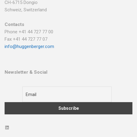
CH-6715 Dongio
Schweiz, Switzerland
Contacts
Phone +41 44 727 77 00
Fax +41 44 727 77 07
info@huggenberger.com
Newsletter & Social