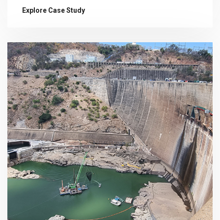
Explore Case Study