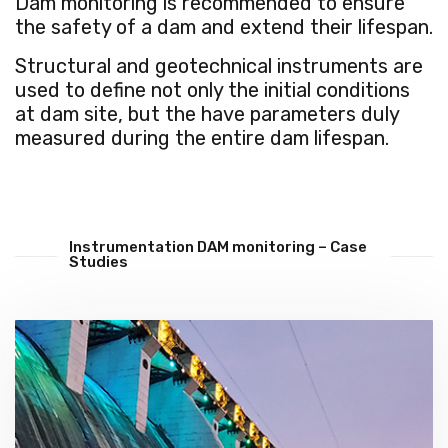
Dam monitoring is recommended to ensure
the safety of a dam and extend their lifespan.
Structural and geotechnical instruments are
used to define not only the initial conditions
at dam site, but the have parameters duly
measured during the entire dam lifespan.
Instrumentation DAM monitoring – Case
Studies