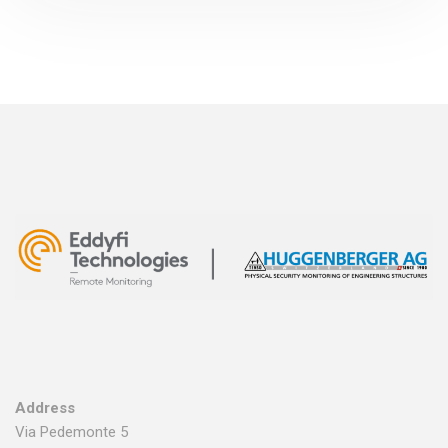
Address
Via Pedemonte 5