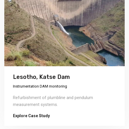
Lesotho, Katse Dam
Instrumentation DAM monitoring
Refurbishment of plumbline and pendulum
measurement systems.
Explore Case Study