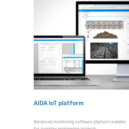
AIDA IoT platform
Advanced monitoring software platform suitable
for complex engineering projects.