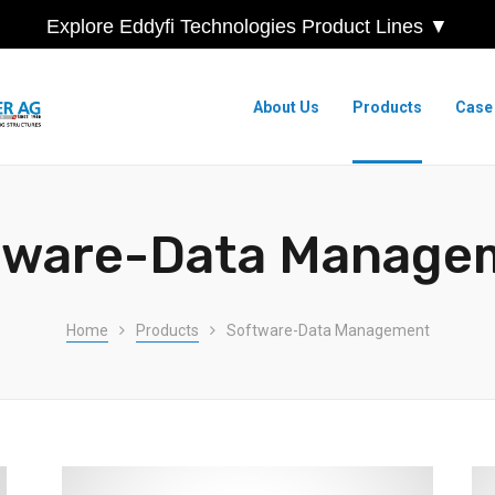
Explore Eddyfi Technologies Product Lines ▼
About Us
Products
Case
tware-Data Manage
Home
Products
Software-Data Management