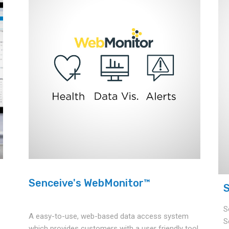
Senceive's WebMonitor™
S
S
A easy-to-use, web-based data access system
S
which provides customers with a user friendly tool