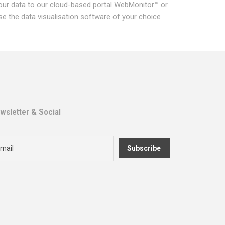
our data to our cloud-based portal WebMonitor™ or
se the data visualisation software of your choice
wsletter & Social