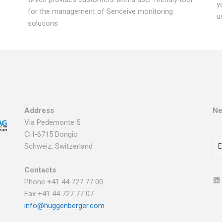
y
for the management of Senceive monitoring
u
solutions
Address
Ne
Via Pedemonte 5
CH-6715 Dongio
Schweiz, Switzerland
Contacts
Phone +41 44 727 77 00
Fax +41 44 727 77 07
info@huggenberger.com