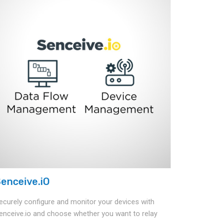
enceive.iO
ecurely configure and monitor your devices with
enceive.io and choose whether you want to relay