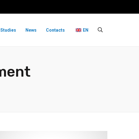
 Studies
News
Contacts
EN
ment