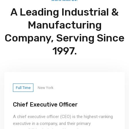
A Leading Industrial &
Manufacturing
Company, Serving Since
1997.
Full Time
New York
Chief Executive Officer
A chief executive officer (CEO) is the highest-ranking
executive in a company, and their primary