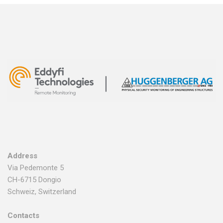
Address
Via Pedemonte 5
CH-6715 Dongio
Schweiz, Switzerland
Contacts