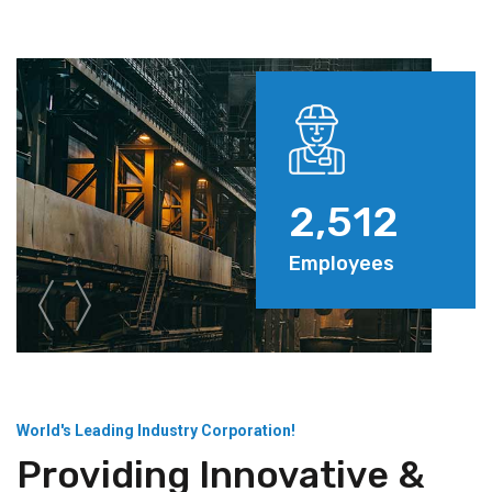
2,512
Employees
World's Leading Industry Corporation!
Providing Innovative &