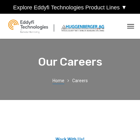
Explore Eddyfi Technologies Product Lines ▼
Our Careers
Home
Careers
Work With Us!