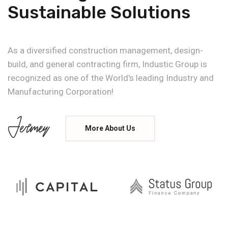
Sustainable Solutions
As a diversified construction management, design-
build, and general contracting firm, Industic Group is
recognized as one of the World's leading Industry and
Manufacturing Corporation!
More About Us