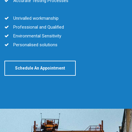
Accurate Testing Processes
Unrivalled workmanship
Professional and Qualified
Environmental Sensitivity
Personalised solutions
Schedule An Appointment