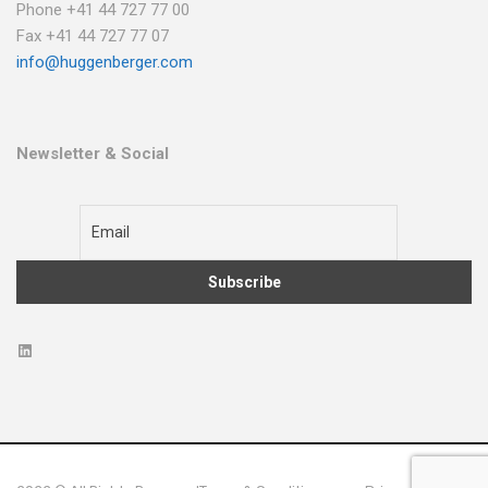
Phone +41 44 727 77 00
Fax +41 44 727 77 07
info@huggenberger.com
Newsletter & Social