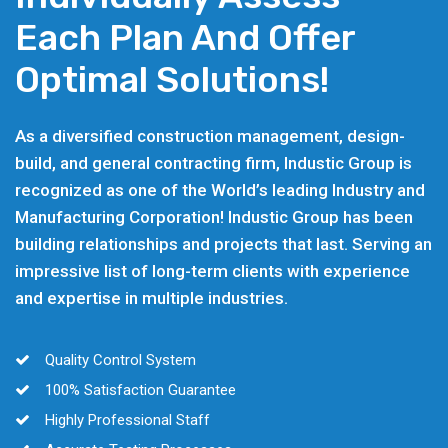
Each Plan And Offer
Optimal Solutions!
As a diversified construction management, design-
build, and general contracting firm, Industic Group is
recognized as one of the World’s leading Industry and
Manufacturing Corporation! Industic Group has been
building relationships and projects that last. Serving an
impressive list of long-term clients with experience
and expertise in multiple industries.
Quality Control System
100% Satisfaction Guarantee
Highly Professional Staff