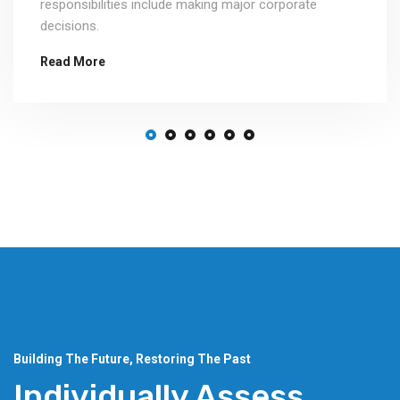
responsibilities include making major corporate
decisions.
Read More
Building The Future, Restoring The Past
Individually Assess