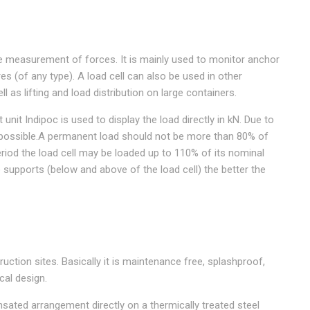
the measurement of forces. It is mainly used to monitor anchor
es (of any type). A load cell can also be used in other
l as lifting and load distribution on large containers.
nit Indipoc is used to display the load directly in kN. Due to
 possible.A permanent load should not be more than 80% of
eriod the load cell may be loaded up to 110% of its nominal
e supports (below and above of the load cell) the better the
uction sites. Basically it is maintenance free, splashproof,
cal design.
sated arrangement directly on a thermically treated steel