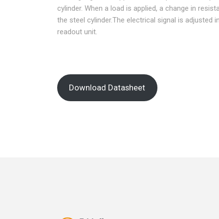
cylinder. When a load is applied, a change in resi
the steel cylinder.The electrical signal is adjusted 
readout unit.
Download Datasheet