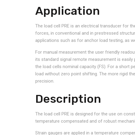
Application
The load cell PRE is an electrical transducer for 
forces, in conventional and in prestressed structur
applications such as for anchor load testing, as wel
For manual measurement the user friendly readout u
its standard signal remote measurement is easily
the load cells nominal capacity (FS). For a short p
load without zero point shifting. The more rigid th
precision.
Description
The load cell PRE is designed for the use on constr
temperature compensated and of robust mechani
Strain gauges are applied in a temperature compen