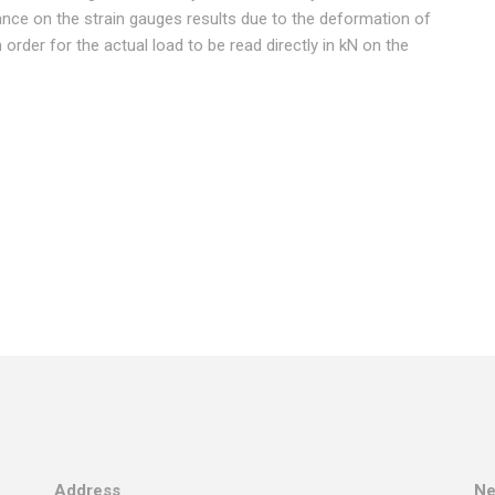
stance on the strain gauges results due to the deformation of
in order for the actual load to be read directly in kN on the
Address
Ne