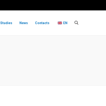
 Studies
News
Contacts
EN