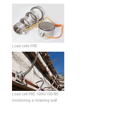
Load cells PRE
Load cell PRE 1000/100/80
monitoring a retaining wall