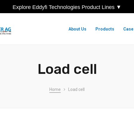
Explore Eddyfi Technologies Product Lines ▼
About Us
Products
Case
Load cell
Home
Load cell