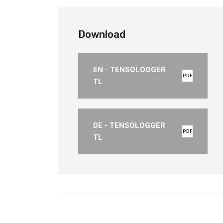
Download
EN - TENSOLOGGER
PDF
TL
DE - TENSOLOGGER
PDF
TL