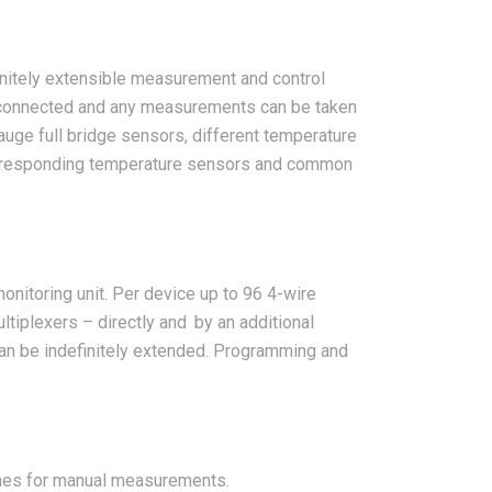
initely extensible measurement and control
 connected and any measurements can be taken
gauge full bridge sensors, different temperature
corresponding temperature sensors and common
onitoring unit. Per device up to 96 4-wire
tiplexers – directly and by an additional
can be indefinitely extended. Programming and
ches for manual measurements.