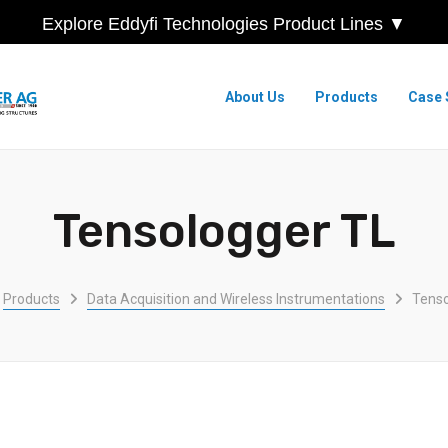
Explore Eddyfi Technologies Product Lines ▼
About Us
Products
Case 
Tensologger TL
Products
Data Acquisition and Wireless Instrumentations
Tenso