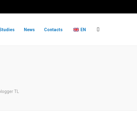
Studies
News
Contacts
EN
logger TL