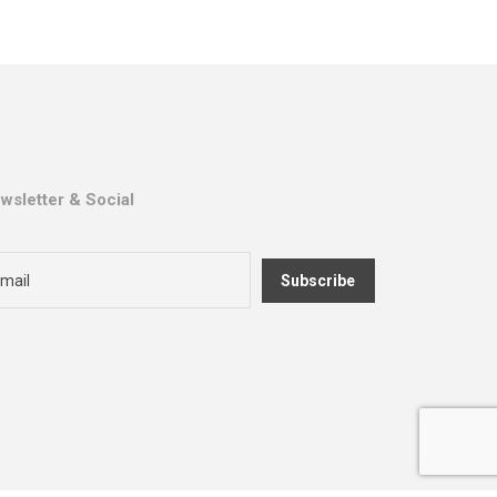
wsletter & Social