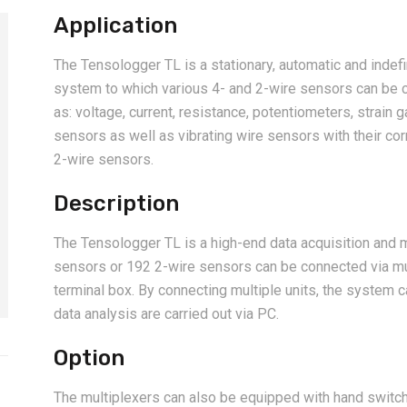
Application
The Tensologger TL is a stationary, automatic and indef
system to which various 4- and 2-wire sensors can be
as: voltage, current, resistance, potentiometers, strain 
sensors as well as vibrating wire sensors with their 
2-wire sensors.
Description
The Tensologger TL is a high-end data acquisition and m
sensors or 192 2-wire sensors can be connected via mul
terminal box. By connecting multiple units, the system 
data analysis are carried out via PC.
Option
The multiplexers can also be equipped with hand swit