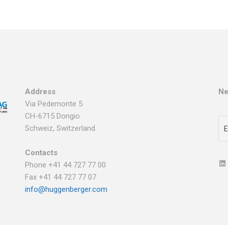
Address
Ne
Via Pedemonte 5
CH-6715 Dongio
Schweiz, Switzerland
Contacts
Phone +41 44 727 77 00
Fax +41 44 727 77 07
info@huggenberger.com