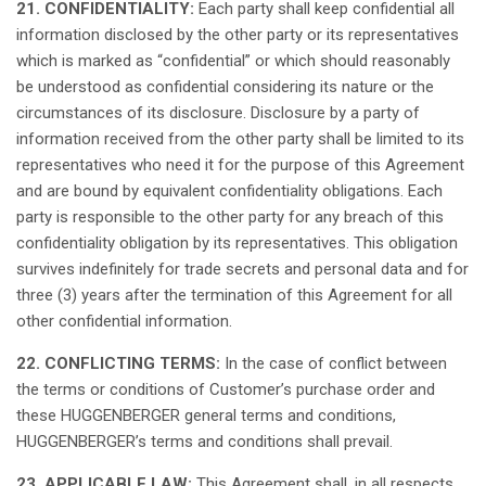
21. CONFIDENTIALITY:
Each
party
shall
keep
confidential
all
information
disclosed
by the
other
party or
its
representatives
which
is
marked
as
“
confidential
” or
which
should
reasonably
be
understood
as
confidential
considering
its
nature or the
circumstances
of
its
disclosure
. Disclosure by a party of
information
received
from the
other
party
shall
be limited to
its
representatives
who
need
it
for the
purpose
of
this
Agreement
and are
bound
by
equivalent
confidentiality
obligations
.
Each
party
is
responsible
to the
other
party for
any
breach
of
this
confidentiality
obligation
by
its
representatives
.
This
obligation
survives
indefinitely
for trade secrets and personal data and for
three
(3)
years
after the
termination
of
this
Agreement for
all
other
confidential
information.
22. CONFLICTING TERMS:
In the case of
conflict
between
the
terms
or
conditions
of
Customer’s
purchase
order
and
these
HUGGENBERGER general
terms
and
conditions
,
HUGGENBERGER’s
terms
and
conditions
shall
prevail
.
23. APPLICABLE LAW:
This
Agreement
shall
, in
all
respects
,