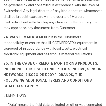
be
governed
by and
construed
in
accordance
with the
laws
of
Switzerland
.
Any
legal
dispute of
any
kind
or nature
whatsoever
shall
be
brought
exclusively
in the
courts
of
Horgen
,
Switzerland
,
notwithstanding
any
clauses
to the
contrary
that
may
appear
on
any
document
from Customer.
24. WASTE MANAGEMENT:
It
is
the
Customer’s
responsibility
to
ensure
that
HUGGENBERGER’s
equipment
is
disposed
of in
accordance
with
local
waste
,
electrical
electronic
equipment
and
hazardous
material
regulations
.
25. IN THE CASE OF REMOTE MONITORING PRODUCTS,
INCLUDING THOSE SOLD UNDER THE SENCEIVE, SENSOR
NETWORKS, SISGEO OR EDDYFI BRANDS, THE
FOLLOWING ADDITIONAL TERMS AND CONDITIONS
SHALL ALSO APPLY:
I. DEFINITIONS
(i) “Data”
means
the field data
collected
or
otherwise
generated