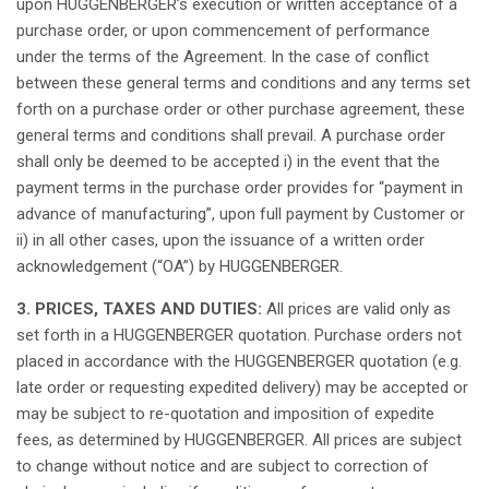
upon
HUGGENBERGER’s
execution
or
written
acceptance
of a
purchase
order
, or
upon
commencement
of performance
under the
terms
of the Agreement. In the case of
conflict
between
these
general
terms
and
conditions
and
any
terms
set
forth
on a
purchase
order
or
other
purchase
agreement,
these
general
terms
and
conditions
shall
prevail
. A
purchase
order
shall
only
be
deemed
to be
accepted
i) in the event
that
the
payment
terms
in the
purchase
order
provides
for “payment in
advance
of manufacturing”,
upon
full payment by Customer or
ii) in
all
other
cases
,
upon
the
issuance
of a
written
order
acknowledgement
(“OA”) by HUGGENBERGER.
3. PRICES, TAXES AND DUTIES:
All
prices are
valid
only
as
set
forth
in a HUGGENBERGER
quotation
.
Purchase
orders
not
placed
in
accordance
with the HUGGENBERGER
quotation
(e.g.
late
order
or
requesting
expedited
delivery)
may
be
accepted
or
may
be
subject
to re-
quotation
and
imposition
of
expedite
fees
,
as
determined
by HUGGENBERGER.
All
prices are
subject
to
change
without
notice
and are
subject
to
correction
of