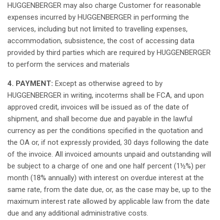
HUGGENBERGER
may
also
charge
Customer for
reasonable
expenses
incurred
by HUGGENBERGER in
performing
the
services,
including
but
not
limited to
travelling
expenses
,
accommodation
,
subsistence
, the cost of
accessing
data
provided
by
third
parties
which
are
required
by HUGGENBERGER
to
perform
the services and
materials
4. PAYMENT:
Except
as
otherwise
agreed
to by
HUGGENBERGER in writing, incoterms
shall
be FCA, and
upon
approved
credit,
invoices
will
be
issued
as
of the date of
shipment
, and
shall
become
due and
payable
in the
lawful
currency
as
per the
conditions
specified
in the
quotation
and
the OA or,
if
not
expressly
provided
, 30 days following the date
of the
invoice
.
All
invoiced
amounts
unpaid
and
outstanding
will
be
subject
to a
charge
of one and one
half
percent
(1½%) per
month
(18%
annually
) with
interest
on
overdue
interest
at
the
same
rate, from the date due, or,
as
the case
may
be, up to the
maximum
interest
rate
allowed
by
applicable
law
from the date
due and
any
additional
administrative
costs.