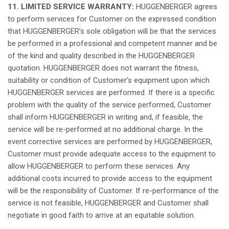
11. LIMITED SERVICE WARRANTY:
HUGGENBERGER
agrees
to
perform
services for Customer on the
expressed
condition
that
HUGGENBERGER’s
sole
obligation
will
be
that
the services
be
performed
in a
professional
and
competent
manner
and be
of the
kind
and
quality
described
in the HUGGENBERGER
quotation
. HUGGENBERGER
does
not
warrant the fitness,
suitability
or
condition
of
Customer’s
equipment
upon
which
HUGGENBERGER services are
performed
.
If
there
is
a
specific
problem
with the
quality
of the service
performed
, Customer
shall
inform
HUGGENBERGER in writing and,
if
feasible
, the
service
will
be re-
performed
at
no
additional
charge
. In the
event
corrective
services are
performed
by HUGGENBERGER,
Customer must
provide
adequate
access to the
equipment
to
allow
HUGGENBERGER to
perform
these
services.
Any
additional
costs
incurred
to
provide
access to the
equipment
will
be the
responsibility
of Customer.
If
re-performance of the
service
is
not
feasible
, HUGGENBERGER and Customer
shall
negotiate
in good
faith
to
arrive
at
an
equitable
solution
.