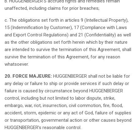
b. HUGGENBERGER’S
accrued
rights
and
remedies
remain
unaffected
,
including
claims
for
prior
breaches
;
c. The
obligations
set
forth
in
articles
9 (
Intellectual
Property
),
15 (
Indemnification
by Customer), 17 (Compliance with
Laws
and Export Control
Regulations
) and 21 (
Confidentiality
)
as
well
as
the
other
obligations
set
forth
herein
which
by
their
nature
are
intended
to
survive
the
termination
of
this
Agreement,
shall
survive
the
termination
of
this
Agreement, for
any
reason
whatsoever
.
20. FORCE MAJEURE:
HUGGENBERGER
shall
not
be
liable
for
any
delay or
failure
to
ship
or
provide
services
if
such
delay or
failure
is
caused
by
circumstance
beyond
HUGGENBERGER
control,
including
but
not
limited to
labor
dispute, strike,
embargo, war,
riot
,
insurrection
,
civil
commotion
,
fire
, flood,
accident
,
storm
,
epidemic
or
any
act of
God
,
failure
of supplies
or
transportation
,
governmental
action or
other
causes
beyond
HUGGENBERGER’s
reasonable
control.