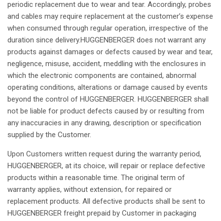
periodic
replacement
due to
wear
and
tear
.
Accordingly
, probes
and
cables
may
require
replacement
at
the
customer’s
expense
when
consumed
through
regular
operation
,
irrespective
of the
duration
since
delivery.HUGGENBERGER
does
not
warrant
any
products
against
damages
or
defects
caused
by
wear
and
tear
,
negligence
,
misuse
,
accident
,
meddling
with the enclosures in
which
the
electronic
components
are
contained
,
abnormal
operating
conditions
,
alterations
or
damage
caused
by events
beyond
the control of HUGGENBERGER. HUGGENBERGER
shall
not
be
liable
for product
defects
caused
by or
resulting
from
any
inaccuracies
in
any
drawing
,
description
or
specification
supplied
by the Customer.
Upon
Customers
written
request
during
the
warranty
period
,
HUGGENBERGER,
at
its
choice
,
will
repair
or
replace
defective
products
within
a
reasonable
time. The
original
term
of
warranty
applies
,
without
extension, for
repaired
or
replacement
products.
All
defective
products
shall
be
sent
to
HUGGENBERGER
freight
prepaid
by Customer in packaging