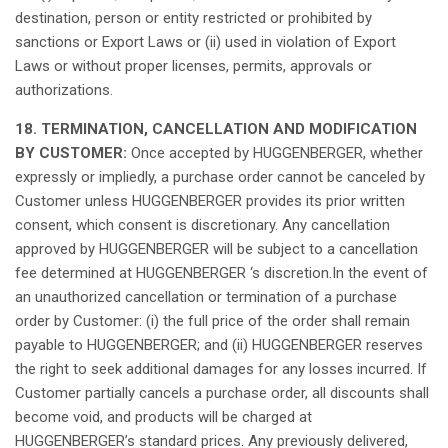
destination
,
person
or
entity
restricted or
prohibited
by
sanctions
or Export
Laws
or (ii)
used
in
violation
of Export
Laws
or
without
proper
licenses
,
permits
,
approvals
or
authorizations
.
18. TERMINATION, CANCELLATION AND MODIFICATION
BY CUSTOMER:
Once
accepted
by HUGGENBERGER,
whether
expressly
or
impliedly
, a
purchase
order
cannot
be
canceled
by
Customer
unless
HUGGENBERGER
provides
its
prior
written
consent
,
which
consent
is
discretionary
.
Any
cancellation
approved
by HUGGENBERGER
will
be
subject
to a
cancellation
fee
determined
at
HUGGENBERGER ‘s
discretion.In
the event of
an
unauthorized
cancellation
or
termination
of a
purchase
order
by Customer: (i) the full price of the
order
shall
remain
payable
to HUGGENBERGER; and (ii) HUGGENBERGER
reserves
the
right
to
seek
additional
damages
for
any
losses
incurred
.
If
Customer
partially
cancels
a
purchase
order
,
all
discounts
shall
become
void
, and products
will
be
charged
at
HUGGENBERGER’s
standard prices.
Any
previously
delivered
,