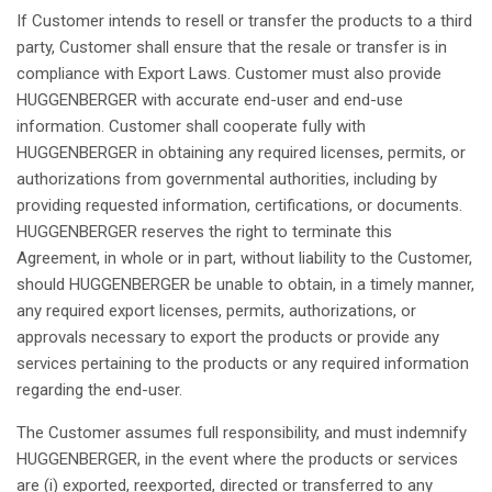
If
Customer
intends
to
resell
or transfer the products to a
third
party, Customer
shall
ensure
that
the resale or transfer
is
in
compliance with Export
Laws
. Customer must
also
provide
HUGGENBERGER with accurate end-user and end-use
information. Customer
shall
cooperate
fully
with
HUGGENBERGER in
obtaining
any
required
licenses
,
permits
, or
authorizations
from
governmental
authorities
,
including
by
providing
requested
information,
certifications
, or
documents
.
HUGGENBERGER
reserves
the
right
to terminate
this
Agreement, in
whole
or in part,
without
liability to the Customer,
should
HUGGENBERGER be
unable
to
obtain
, in a
timely
manner
,
any
required
export
licenses
,
permits
,
authorizations
, or
approvals
necessary
to export the products or
provide
any
services
pertaining
to the products or
any
required
information
regarding
the end-user.
The Customer
assumes
full
responsibility
, and must
indemnify
HUGGENBERGER, in the event
where
the products or services
are (i)
exported
,
reexported
,
directed
or
transferred
to
any