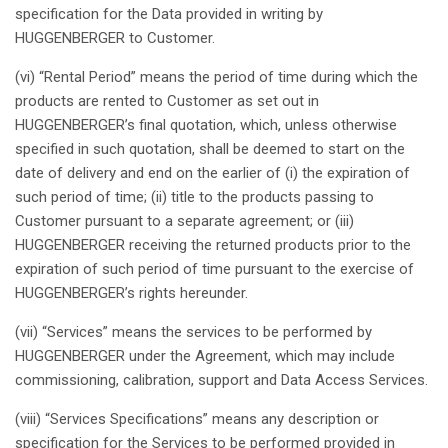
specification
for the Data
provided
in writing by
HUGGENBERGER to Customer.
(vi) “Rental
Period
”
means
the
period
of time
during
which
the
products are
rented
to Customer
as
set out in
HUGGENBERGER’s
final
quotation
,
which
,
unless
otherwise
specified
in
such
quotation
,
shall
be
deemed
to start on the
date of delivery and end on the
earlier
of (i) the
expiration
of
such
period
of time; (ii)
title
to the products
passing
to
Customer
pursuant
to a separate agreement; or (iii)
HUGGENBERGER
receiving
the
returned
products
prior
to the
expiration
of
such
period
of time
pursuant
to the
exercise
of
HUGGENBERGER’s
rights
hereunder
.
(vii) “Services”
means
the services to be
performed
by
HUGGENBERGER under the Agreement,
which
may
include
commissioning
,
calibration
, support and Data Access Services.
(viii) “Services
Specifications
”
means
any
description
or
specification
for the Services to be
performed
provided
in