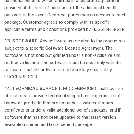
additional
benefits
will
be
outlined
in a separate agreement
provided
at
the time of
purchase
of the
additional
benefit
package. In the event Customer
purchases
an access to
such
package, Customer
agrees
to
comply
with
its
specific
applicable
terms
and
conditions
provided
by HUGGENBERGER.
13. SOFTWARE:
Any
software
associated
to the products
is
subject
to a
specific
Software License Agreement. The
software
is
not
sold
but
granted
under a non-
exclusive
and
restrictive
license
. The software must be
used
only
with the
software-
enable
hardware or software key
supplied
by
HUGGENBERGER.
14. TECHNICAL SUPPORT:
HUGGENBERGER
shall
have
no
obligations
to
provide
technical support and expertise for i)
hardware products
that
are
not
under a
valid
calibration
certificate or under a
valid
additional
benefit package, and ii)
software
that
has
not
been
updated
to the
latest
version
available
under an
additional
benefit package.