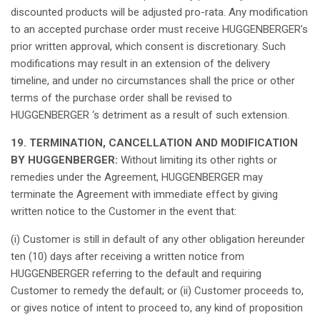
discounted
products
will
be
adjusted
pro-rata.
Any
modification
to an
accepted
purchase
order
must
receive
HUGGENBERGER’s
prior
written
approval
,
which
consent
is
discretionary
.
Such
modifications
may
result
in an extension of the delivery
timeline, and under no
circumstances
shall
the price or
other
terms
of the
purchase
order
shall
be
revised
to
HUGGENBERGER ‘s
detriment
as
a
result
of
such
extension.
19. TERMINATION, CANCELLATION AND MODIFICATION
BY HUGGENBERGER:
Without
limiting
its
other
rights
or
remedies
under the Agreement, HUGGENBERGER
may
terminate the Agreement with immediate
effect
by giving
written
notice
to the Customer in the event
that
:
(i) Customer
is
still
in default of
any
other
obligation
hereunder
ten
(10) days after
receiving
a
written
notice
from
HUGGENBERGER
referring
to the default and
requiring
Customer to
remedy
the default; or (ii) Customer
proceeds
to,
or
gives
notice
of
intent
to
proceed
to,
any
kind
of
proposition