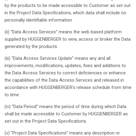
by the products to be made
accessible
to Customer
as
set out
in the Project Data
Specifications
,
which
data
shall
include no
personally
identifiable
information.
(ii) “Data Access Services”
means
the web-
based
platform
supplied
by HUGGENBERGER to
view
, access or broker the Data
generated
by the products.
(iii) “Data Access Services Update”
means
any
and
all
improvements
,
modifications
, updates,
fixes
and
additions
to
the Data Access Services to
correct
deficiencies
or
enhance
the capabilities of the Data Access Services and
released
in
accordance
with
HUGGENBERGER’s
release schedule from time
to time.
(iv) “Data
Period
”
means
the
period
of time
during
which
Data
shall
be made
accessible
to Customer by HUGGENBERGER
as
set out in the Project Data
Specifications
.
(v) “Project Data
Specifications
”
means
any
description
or