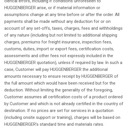
clerical
errors
,
including
if
conditions
unforeseen
to
HUGGENBERGER
arise
, or
if
material
information or
assumptions
change
at
any
time
before
or after the
order
.
All
payments
shall
be made
without
any
deduction
for or on
account of
any
set-
offs
, taxes,
charges
,
fees
and
withholdings
of
any
nature (
including
but
not
limited to
additional
shipping
charges
,
premiums
for
freight
insurance,
inspection
fees
,
customs, duties, import or export
fees
,
certification
costs,
assessments
and
other
fees
not
expressly
included
in the
HUGGENBERGER
quotation
),
unless
if
required
by
law
. In
such
a
case, Customer
will
pay
HUGGENBERGER the
additional
amounts
necessary
to
ensure
receipt
by HUGGENBERGER of
the full
amount
which
would
have
been
received
but
for the
deduction
.
Without
limiting
the
generality
of the
foregoing
,
Customer
assumes
all
certification
costs of a product
ordered
by Customer and
which
is
not
already
certified in the country of
destination
.
If
no prices are set for services in a
quotation
(
including
onsite
support or training),
charges
will
be
based
on
HUGGENBERGER’s
standard time and
materials
rates.