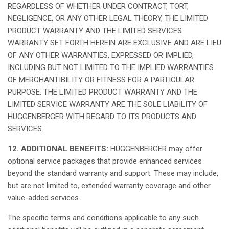
REGARDLESS OF WHETHER UNDER CONTRACT, TORT,
NEGLIGENCE, OR ANY OTHER LEGAL THEORY, THE LIMITED
PRODUCT WARRANTY AND THE LIMITED SERVICES
WARRANTY SET FORTH HEREIN ARE EXCLUSIVE AND ARE LIEU
OF ANY OTHER WARRANTIES, EXPRESSED OR IMPLIED,
INCLUDING BUT NOT LIMITED TO THE IMPLIED WARRANTIES
OF MERCHANTIBILITY OR FITNESS FOR A PARTICULAR
PURPOSE. THE LIMITED PRODUCT WARRANTY AND THE
LIMITED SERVICE WARRANTY ARE THE SOLE LIABILITY OF
HUGGENBERGER WITH REGARD TO ITS PRODUCTS AND
SERVICES.
12. ADDITIONAL BENEFITS:
HUGGENBERGER
may
offer
optional service packages
that
provide
enhanced
services
beyond
the standard
warranty
and support.
These
may
include,
but
are
not
limited to,
extended
warranty
coverage and
other
value-added
services.
The
specific
terms
and
conditions
applicable
to
any
such