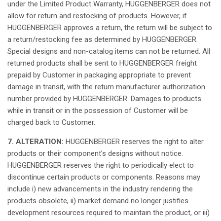
under the Limited Product
Warranty
, HUGGENBERGER
does
not
allow
for
return
and
restocking
of products.
However
,
if
HUGGENBERGER
approves
a
return
, the
return
will
be
subject
to
a
return
/
restocking
fee
as
determined
by HUGGENBERGER.
Special designs and non-
catalog
items can
not
be
returned
.
All
returned
products
shall
be
sent
to HUGGENBERGER
freight
prepaid
by Customer in packaging appropriate to
prevent
damage
in
transit
, with the
return
manufacturer
authorization
number
provided
by HUGGENBERGER.
Damages
to products
while
in
transit
or in the
possession
of Customer
will
be
charged
back to Customer.
7. ALTERATION:
HUGGENBERGER
reserves
the
right
to alter
products or
their
component’s
designs
without
notice
.
HUGGENBERGER
reserves
the
right
to
periodically
elect
to
discontinue
certain
products or
components
.
Reasons
may
include i) new
advancements
in the
industry
rendering the
products obsolete, ii) market demand no
longer
justifies
development
resources
required
to
maintain
the product, or iii)