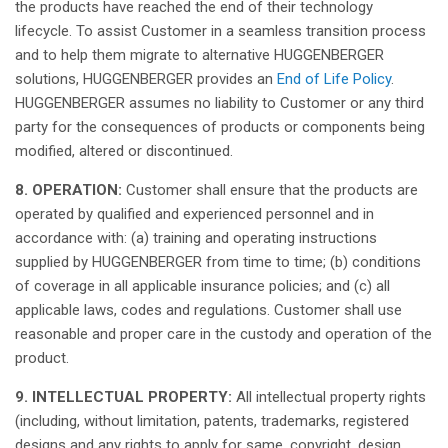
the products
have
reached
the end of
their
technology
lifecycle. To assist Customer in a
seamless
transition
process
and to help
them
migrate to alternative HUGGENBERGER
solutions
, HUGGENBERGER
provides
an
End of Life Policy
.
HUGGENBERGER
assumes
no liability to Customer or
any
third
party for the
consequences
of products or
components
being
modified
,
altered
or
discontinued
.
8. OPERATION:
Customer
shall
ensure
that
the products are
operated
by
qualified
and
experienced
personnel
and in
accordance
with: (a) training and
operating
instructions
supplied
by HUGGENBERGER from time to time; (b)
conditions
of coverage in
all
applicable
insurance policies; and (c)
all
applicable
laws
,
codes
and
regulations
. Customer
shall
use
reasonable
and
proper
care in the
custody
and
operation
of the
product.
9. INTELLECTUAL PROPERTY
:
All
intellectual
property
rights
(
including
,
without
limitation
,
patents
, trademarks,
registered
designs and
any
rights
to
apply
for
same
, copyright, design