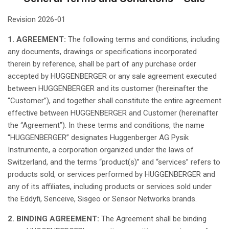
Revision
2026-01
1. AGREEMENT:
The following
terms
and
conditions
,
including
any
documents
,
drawings
or
specifications
incorporated
therein
by
reference
,
shall
be part of
any
purchase
order
accepted
by HUGGENBERGER or
any
sale agreement
executed
between
HUGGENBERGER and
its
customer (
hereinafter
the
“Customer”), and
together
shall
constitute
the
entire
agreement
effective
between
HUGGENBERGER and Customer (
hereinafter
the “Agreement”). In
these
terms
and
conditions
, the name
“HUGGENBERGER”
designates
Huggenberger
AG
Pysik
Instrumente
, a corporation
organized
under the
laws
of
Switzerland
, and the
terms
“product(s)” and “services”
refers
to
products
sold
, or services
performed
by HUGGENBERGER and
any
of
its
affiliates
,
including
products or services
sold
under
the
Eddyfi
,
Senceive
,
Sisgeo
or Sensor Networks brands.
2. BINDING AGREEMENT:
The Agreement
shall
be
binding