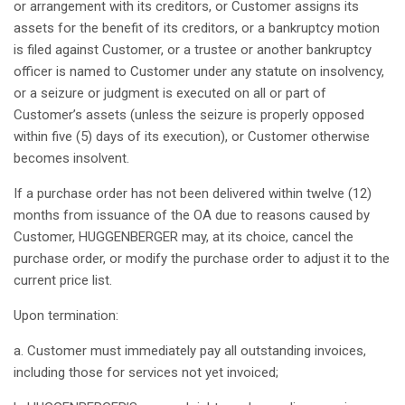
or
arrangement
with
its
creditors
, or Customer
assigns
its
assets for the benefit of
its
creditors
, or a
bankruptcy
motion
is
filed
against
Customer, or a trustee or
another
bankruptcy
officer
is
named
to Customer under
any
statute
on
insolvency
,
or a
seizure
or
judgment
is
executed
on
all
or part of
Customer’s
assets (
unless
the
seizure
is
properly
opposed
within
five
(5) days of
its
execution
), or Customer
otherwise
becomes
insolvent
.
If
a
purchase
order
has
not
been
delivered
within
twelve
(12)
months
from
issuance
of the OA due to
reasons
caused
by
Customer, HUGGENBERGER
may
,
at
its
choice
,
cancel
the
purchase
order
, or
modify
the
purchase
order
to
adjust
it
to the
current
price list.
Upon
termination
:
a. Customer must
immediately
pay
all
outstanding
invoices
,
including
those
for services
not
yet
invoiced
;