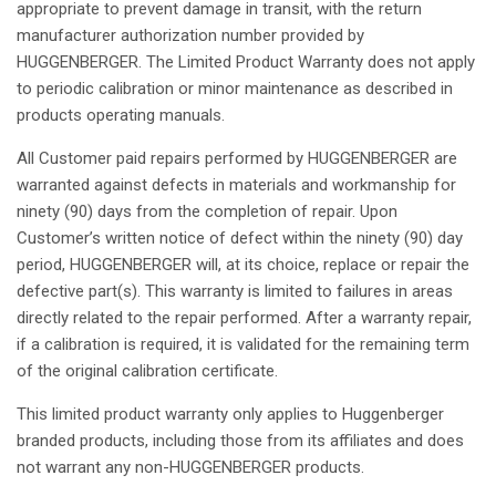
appropriate to
prevent
damage
in
transit
, with the
return
manufacturer
authorization
number
provided
by
HUGGENBERGER. The Limited Product
Warranty
does
not
apply
to
periodic
calibration
or minor
maintenance
as
described
in
products
operating
manuals
.
All
Customer
paid
repairs
performed
by HUGGENBERGER are
warranted
against
defects
in
materials
and
workmanship
for
ninety
(90) days from the
completion
of
repair
.
Upon
Customer’s
written
notice
of
defect
within
the
ninety
(90) day
period
, HUGGENBERGER
will
,
at
its
choice
,
replace
or
repair
the
defective
part(s).
This
warranty
is
limited to
failures
in
areas
directly
related
to the
repair
performed
. After a
warranty
repair
,
if
a
calibration
is
required
,
it
is
validated
for the
remaining
term
of the
original
calibration
certificate.
This
limited product
warranty
only
applies
to
Huggenberger
branded
products,
including
those
from
its
affiliates
and
does
not
warrant
any
non-HUGGENBERGER products.