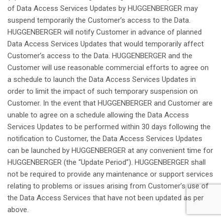
of Data Access Services Updates by HUGGENBERGER
may
suspend
temporarily
the
Customer’s
access to the Data.
HUGGENBERGER
will
notify
Customer in
advance
of
planned
Data Access Services Updates
that
would
temporarily
affect
Customer’s
access to the Data. HUGGENBERGER and the
Customer
will
use
reasonable
commercial
efforts
to
agree
on
a schedule to
launch
the Data Access Services Updates in
order
to
limit
the impact of
such
temporary
suspension
on
Customer. In the event
that
HUGGENBERGER and Customer are
unable
to
agree
on a schedule
allowing
the Data Access
Services Updates to be
performed
within
30 days following the
notification
to Customer, the Data Access Services Updates
can be
launched
by HUGGENBERGER
at
any
convenient
time for
HUGGENBERGER (the “Update
Period
”). HUGGENBERGER
shall
not
be
required
to
provide
any
maintenance
or support services
relating
to
problems
or
issues
arising
from
Customer’s
use of
the Data Access Services
that
have
not
been
updated
as
per
above
.