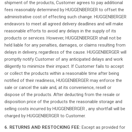
shipment
of the products, Customer
agrees
to
pay
additional
fees
reasonably
determined
by HUGGENBERGER to offset the
administrative
cost of
effecting
such
change
. HUGGENBERGER
endeavors
to
meet
all
agreed
delivery deadlines and
will
make
reasonable
efforts
to
avoid
any
delays in the supply of
its
products or services.
However
, HUGGENBERGER
shall
not
be
held
liable
for
any
penalties,
damages
, or
claims
resulting
from
delays in delivery,
regardless
of the cause. HUGGENBERGER
will
promptly
notify
Customer of
any
anticipated
delays and work
diligently
to
minimize
their
impact.
If
Customer
fails
to
accept
or
collect
the products
within
a
reasonable
time after
being
notified
of
their
readiness
, HUGGENBERGER
may
enforce
the
sale or
cancel
the sale and,
at
its
convenience
,
resell
or
dispose of the products. After
deducting
from the resale or
disposition
price of the products the
reasonable
storage and
selling costs
incurred
by HUGGENBERGER ,
any
shortfall
will
be
charged
by HUGGENBERGER to Customer.
6. RETURNS AND RESTOCKING FEE:
Except
as
provided
for