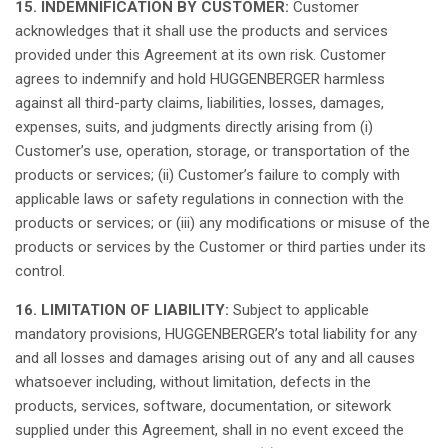
15. INDEMNIFICATION BY CUSTOMER:
Customer
acknowledges
that
it
shall
use the products and services
provided
under
this
Agreement
at
its
own
risk. Customer
agrees
to
indemnify
and
hold
HUGGENBERGER
harmless
against
all
third
-party
claims
, liabilities,
losses
,
damages
,
expenses
,
suits
, and
judgments
directly
arising
from (i)
Customer’s
use,
operation
, storage, or
transportation
of the
products or services; (ii)
Customer’s
failure
to
comply
with
applicable
laws
or
safety
regulations
in connection with the
products or services; or (iii)
any
modifications
or
misuse
of the
products or services by the Customer or
third
parties under
its
control.
16. LIMITATION OF LIABILITY:
Subject
to
applicable
mandatory
provisions
,
HUGGENBERGER’s
total
liability for
any
and
all
losses
and
damages
arising
out of
any
and
all
causes
whatsoever
including
,
without
limitation
,
defects
in the
products, services, software,
documentation
, or
sitework
supplied
under
this
Agreement,
shall
in no event
exceed
the