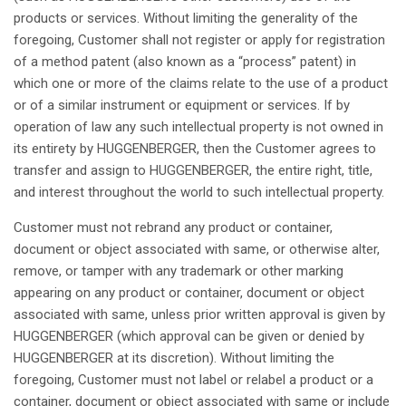
products or services.
Without
limiting
the
generality
of the
foregoing
, Customer
shall
not
register
or
apply
for
registration
of a
method
patent
(
also
known
as
a “
process
”
patent
) in
which
one or more of the
claims
relate to the use of a product
or of a
similar
instrument
or
equipment
or services.
If
by
operation
of
law
any
such
intellectual
property
is
not
owned
in
its
entirety
by HUGGENBERGER,
then
the Customer
agrees
to
transfer and
assign
to HUGGENBERGER, the
entire
right
,
title
,
and
interest
throughout
the world to
such
intellectual
property
.
Customer must
not
rebrand
any
product or container,
document
or
object
associated
with
same
, or
otherwise
alter,
remove
, or
tamper
with
any
trademark or
other
marking
appearing
on
any
product or container,
document
or
object
associated
with
same
,
unless
prior
written
approval
is
given
by
HUGGENBERGER (
which
approval
can be
given
or
denied
by
HUGGENBERGER
at
its
discretion
).
Without
limiting
the
foregoing
, Customer must
not
label or
relabel
a product or a
container,
document
or
object
associated
with
same
or include