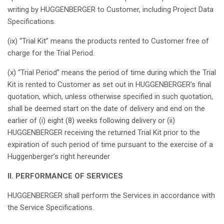
writing by HUGGENBERGER to Customer,
including
Project Data
Specifications
.
(ix) “Trial Kit”
means
the products
rented
to Customer free of
charge
for the Trial
Period
.
(x) “Trial
Period
”
means
the
period
of time
during
which
the Trial
Kit
is
rented
to Customer
as
set out in
HUGGENBERGER’s
final
quotation
,
which
,
unless
otherwise
specified
in
such
quotation
,
shall
be
deemed
start on the date of delivery and end on the
earlier
of (i)
eight
(8) weeks following delivery or (ii)
HUGGENBERGER
receiving
the
returned
Trial Kit
prior
to the
expiration
of
such
period
of time
pursuant
to the
exercise
of a
Huggenberger’s
right
hereunder
II. PERFORMANCE OF SERVICES
HUGGENBERGER
shall
perform
the Services in
accordance
with
the Service
Specifications
.