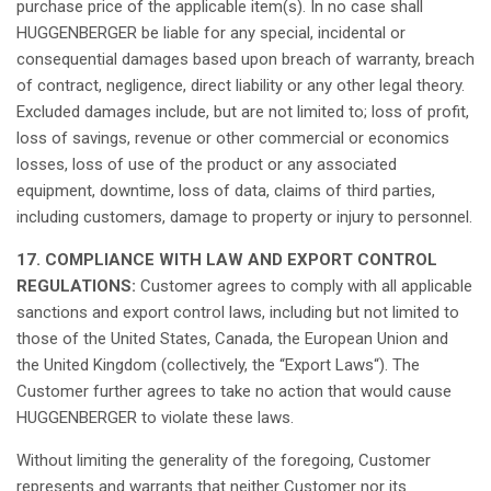
purchase
price of the
applicable
item(s). In no case
shall
HUGGENBERGER be
liable
for
any
special,
incidental
or
consequential
damages
based
upon
breach
of
warranty
,
breach
of
contract
,
negligence
,
direct
liability or
any
other
legal
theory.
Excluded
damages
include,
but
are
not
limited to;
loss
of profit,
loss
of
savings
, revenue or
other
commercial or
economics
losses
,
loss
of use of the product or
any
associated
equipment
,
downtime
,
loss
of data,
claims
of
third
parties,
including
customers,
damage
to
property
or
injury
to
personnel
.
17. COMPLIANCE WITH LAW AND EXPORT CONTROL
REGULATIONS:
Customer
agrees
to
comply
with
all
applicable
sanctions
and export control
laws
,
including
but
not
limited to
those
of the United States, Canada, the
European
Union and
the United Kingdom (
collectively
, the “Export
Laws
“). The
Customer
further
agrees
to take no action
that
would
cause
HUGGENBERGER to violate
these
laws
.
Without
limiting
the
generality
of the
foregoing
, Customer
represents
and warrants
that
neither
Customer
nor
its