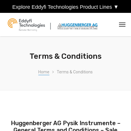
Explore Eddyfi Technologies Product Lines ▼
Terms & Conditions
Home
Terms & Conditions
Huggenberger AG Pysik Instrumente –
General Terms and Conditions – Sale