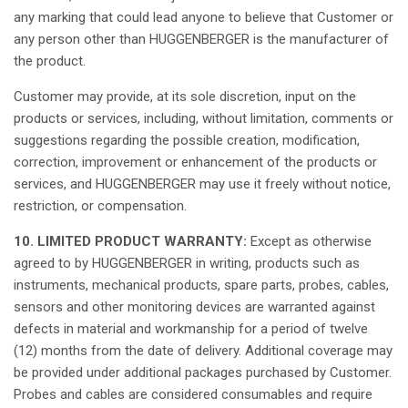
any
marking
that
could
lead
anyone
to
believe
that
Customer or
any
person
other
than
HUGGENBERGER
is
the
manufacturer
of
the product.
Customer
may
provide
,
at
its
sole
discretion
, input on the
products or services,
including
,
without
limitation
,
comments
or
suggestions
regarding
the
possible
creation
,
modification
,
correction
,
improvement
or
enhancement
of the products or
services, and HUGGENBERGER
may
use
it
freely
without
notice
,
restriction
, or
compensation
.
10. LIMITED PRODUCT WARRANTY:
Except
as
otherwise
agreed
to by HUGGENBERGER in writing, products
such
as
instruments
,
mechanical
products,
spare
parts, probes,
cables
,
sensors
and
other
monitoring devices are
warranted
against
defects
in
material
and
workmanship
for a
period
of
twelve
(12)
months
from the date of delivery.
Additional
coverage
may
be
provided
under
additional
packages
purchased
by Customer.
Probes and
cables
are
considered
consumables
and
require