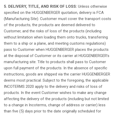
5. DELIVERY, TITLE, AND RISK OF LOSS:
Unless
otherwise
specified
on the HUGGENBERGER
quotation
, delivery
is
FCA
(Manufacturing Site). Customer must cover the
transport
costs
of the products; the products are
deemed
delivered
to
Customer, and the risks of
loss
of the products (
including
without
limitation
when
loading
them
onto
trucks,
transferring
them
to a
ship
or a
plane
, and meeting customs
regulations
)
pass to Customer
when
HUGGENBERGER places the products
at
the
disposal
of Customer or
its
carrier
at
HUGGENBERGER’s
manufacturing site. Title to products
shall
pass to Customer
upon
full payment of the products. In the
absence
of
specific
instructions
,
goods
are
shipped
via the carrier HUGGENBERGER
deems
most
practical
.
Subject
to the
foregoing
, the
applicable
INCOTERMS 2020
apply
to the delivery and risks of
loss
of
products. In the event Customer
wishes
to make
any
change
affecting
the delivery of the products (
including
but
not
limited
to a
change
in Incoterms,
change
of
address
or carrier)
less
than
five
(5) days
prior
to the date
originally
scheduled
for