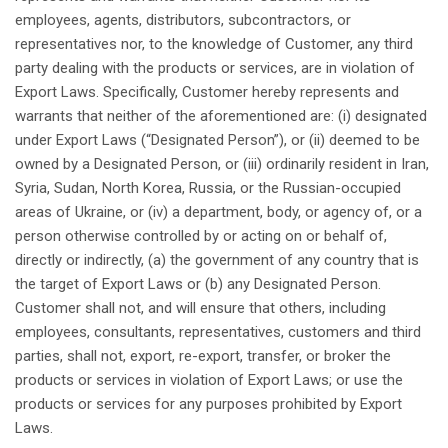
employees
, agents,
distributors
,
subcontractors
, or
representatives
nor
, to the knowledge of Customer,
any
third
party
dealing
with the products or services, are in
violation
of
Export
Laws
.
Specifically
, Customer
hereby
represents
and
warrants
that
neither
of the
aforementioned
are: (i)
designated
under Export
Laws
(“
Designated
Person
”), or (ii)
deemed
to be
owned
by a
Designated
Person
, or (iii)
ordinarily
resident
in Iran,
Syria, Sudan, North Korea, Russia, or the Russian-
occupied
areas
of Ukraine, or (iv) a
department
, body, or agency of, or a
person
otherwise
controlled
by or
acting
on or
behalf
of,
directly
or
indirectly
, (a) the government of
any
country
that
is
the target of Export
Laws
or (b)
any
Designated
Person
.
Customer
shall
not
, and
will
ensure
that
others
,
including
employees
,
consultants
,
representatives
, customers and
third
parties,
shall
not
, export, re-export, transfer, or broker the
products or services in
violation
of Export
Laws
; or use the
products or services for
any
purposes
prohibited
by Export
Laws
.