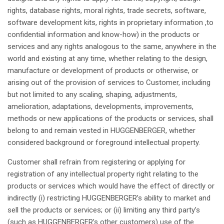
rights
, database
rights
, moral
rights
, trade secrets, software,
software
development
kits,
rights
in
proprietary
information ,to
confidential
information and know-how)
in the products or
services
and
any
rights
analogous
to the
same
,
anywhere
in the
world and
existing
at
any
time,
whether
relating
to the design,
manufacture
or
development
of products or
otherwise
, or
arising
out of the
provision
of services to Customer,
including
but
not
limited to
any
scaling,
shaping
,
adjustments
,
amelioration
,
adaptations
,
developments
,
improvements
,
methods
or new
applications
of the products or services,
shall
belong
to and
remain
vested
in HUGGENBERGER,
whether
considered
background or
foreground
intellectual
property
.
Customer
shall
refrain from
registering
or
applying
for
registration
of
any
intellectual
property
right
relating
to the
products or services
which
would
have
the
effect
of
directly
or
indirectly
(i)
restricting
HUGGENBERGER’s
ability
to market and
sell the products or services; or (ii)
limiting
any
third
party’s
(
such
as
HUGGENBERGER’s
other
customers) use of the