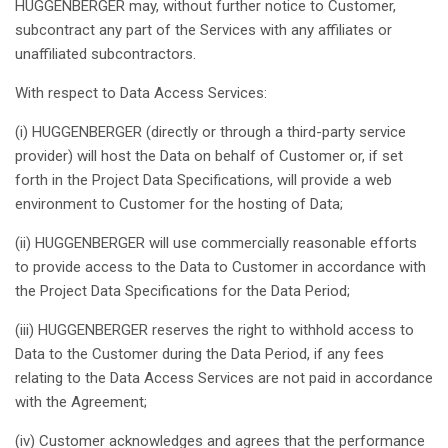
HUGGENBERGER
may
,
without
further
notice
to Customer,
subcontract
any
part of the Services with
any
affiliates
or
unaffiliated
subcontractors
.
With
respect
to Data Access Services:
(i) HUGGENBERGER (
directly
or
through
a
third
-party service
provider)
will
host
the Data on
behalf
of Customer or,
if
set
forth
in the Project Data
Specifications
,
will
provide
a web
environment
to Customer for the hosting of Data;
(ii) HUGGENBERGER
will
use
commercially
reasonable
efforts
to
provide
access to the Data to Customer in
accordance
with
the Project Data
Specifications
for the Data
Period
;
(iii) HUGGENBERGER
reserves
the
right
to
withhold
access to
Data to the Customer
during
the Data
Period
,
if
any
fees
relating
to the Data Access Services are
not
paid
in
accordance
with the Agreement;
(iv) Customer
acknowledges
and
agrees
that
the performance