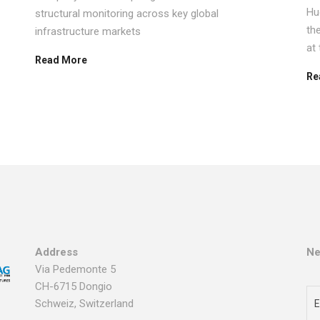
Hu
structural monitoring across key global
th
infrastructure markets
at
Read More
Re
Address
Ne
Via Pedemonte 5
CH-6715 Dongio
Schweiz, Switzerland