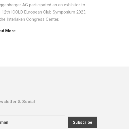
systems 
ggenberger AG participated as an exhibitor to
Sisgeo Group
e 12th ICOLD European Club Symposium 2023,
specialized 
 the Interlaken Congress Center.
Read More
ad More
wsletter & Social