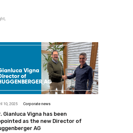
ht,
il 10, 2025
Corporate news
June 4, 2024
. Gianluca Vigna has been
Discover 
pointed as the new Director of
the rehab
uggenberger AG
moderniza