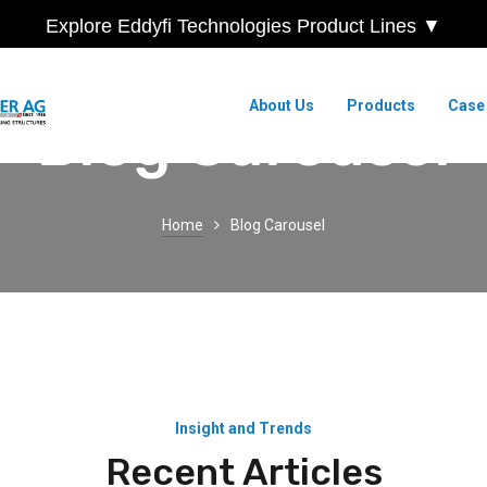
Explore Eddyfi Technologies Product Lines ▼
About Us
Products
Case
Blog Carousel
Home
Blog Carousel
Insight and Trends
Recent Articles