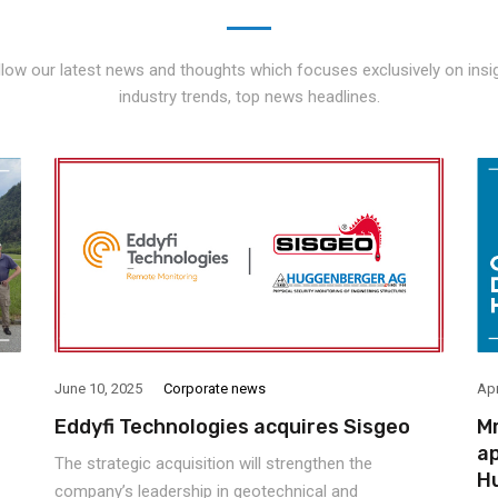
llow our latest news and thoughts which focuses exclusively on insig
industry trends, top news headlines.
June 10, 2025
Corporate news
Apr
Eddyfi Technologies acquires Sisgeo
Mr
ap
The strategic acquisition will strengthen the
H
company’s leadership in geotechnical and