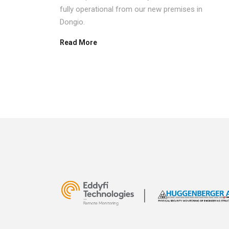
bitor to
fully operational from our new premises in
um 2023,
Dongio.
Read More