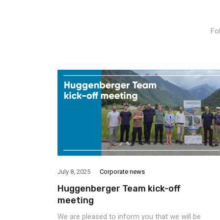
Fo
July 8, 2025
Corporate news
Huggenberger Team kick-off
meeting
We are pleased to inform you that we will be