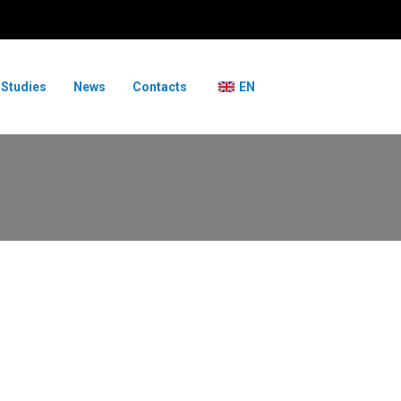
 Studies
News
Contacts
EN