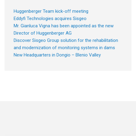
Huggenberger Team kick-off meeting
Eddyfi Technologies acquires Sisgeo
Mr. Gianluca Vigna has been appointed as the new
Director of Huggenberger AG
Discover Sisgeo Group solution for the rehabilitation
and modernization of monitoring systems in dams
New Headquarters in Dongio – Blenio Valley