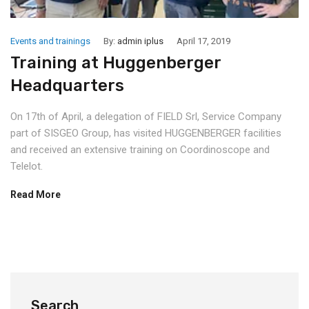
Events and trainings
By:
admin iplus
April 17, 2019
Training at Huggenberger
Headquarters
On 17th of April, a delegation of FIELD Srl, Service Company
part of SISGEO Group, has visited HUGGENBERGER facilities
and received an extensive training on Coordinoscope and
Telelot.
Read More
Search