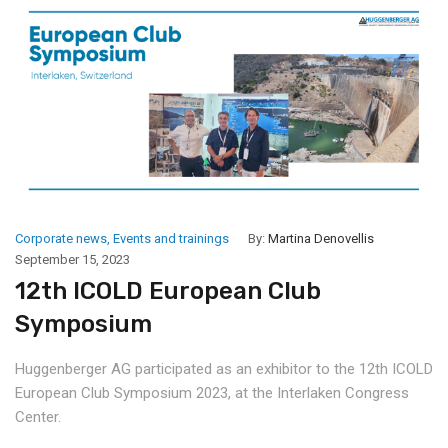
Corporate news
,
Events and trainings
By:
Martina Denovellis
September 15, 2023
12th ICOLD European Club
Symposium
Huggenberger AG participated as an exhibitor to the 12th ICOLD
European Club Symposium 2023, at the Interlaken Congress
Center.