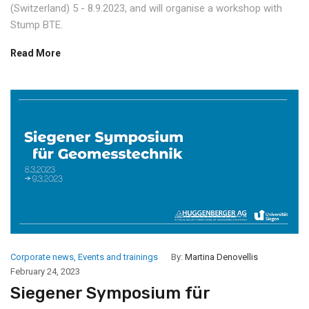
(Switzerland) 5 - 8.9.2023, and will organise a workshop with
Stump BTE.
Read More
Corporate news
,
Events and trainings
By:
Martina Denovellis
February 24, 2023
Siegener Symposium für