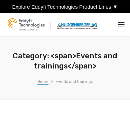
Explore Eddyfi Technologies Product Lines ▼
Category: <span>Events and
trainings</span>
Home
Events and trainings