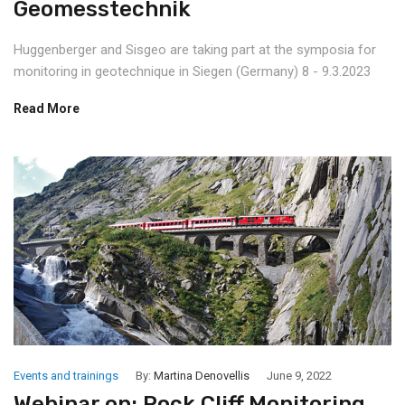
Geomesstechnik
Huggenberger and Sisgeo are taking part at the symposia for
monitoring in geotechnique in Siegen (Germany) 8 - 9.3.2023
Read More
Events and trainings
By:
Martina Denovellis
June 9, 2022
Webinar on: Rock Cliff Monitoring