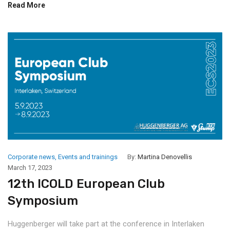
Read More
Corporate news
,
Events and trainings
By:
Martina Denovellis
March 17, 2023
12th ICOLD European Club
Symposium
Huggenberger will take part at the conference in Interlaken