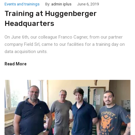
Events and trainings
By:
admin iplus
June 6, 2019
Training at Huggenberger
Headquarters
On June 6th, our colleague Franco Cagner, from our partner
company Field Srl, came to our facilities for a training day on
data acquisition units.
Read More