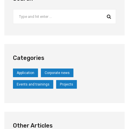
Categories
Application
Corporate news
Events and trainings
Projects
Other Articles