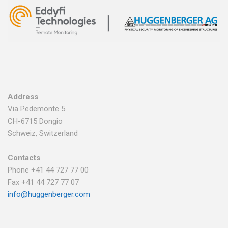
Address
Via Pedemonte 5
CH-6715 Dongio
Schweiz, Switzerland
Contacts
Phone +41 44 727 77 00
Fax +41 44 727 77 07
info@huggenberger.com