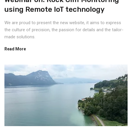
using Remote IoT technology
We are proud to present the new website, it aims to express
the culture of precision, the passion for details and the tailor-
made solutions.
Read More