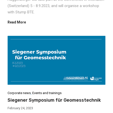
(Switzerland) 5 - 8.9.2023, and will organise a workshop
with Stump BTE.
Read More
Corporate news
,
Events and trainings
Siegener Symposium für Geomesstechnik
February 24, 2023