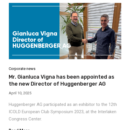
Corporate news
Mr. Gianluca Vigna has been appointed as
the new Director of Huggenberger AG
April 10, 2025
Huggenberger AG participated as an exhibitor to the 12th
ICOLD European Club Symposium 2023, at the Interlaken
Congress Center.