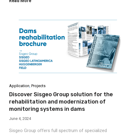
Read More
Application
,
Projects
Discover Sisgeo Group solution for the
rehabilitation and modernization of
monitoring systems in dams
June 4, 2024
Sisgeo Group offers full spectrum of specialized