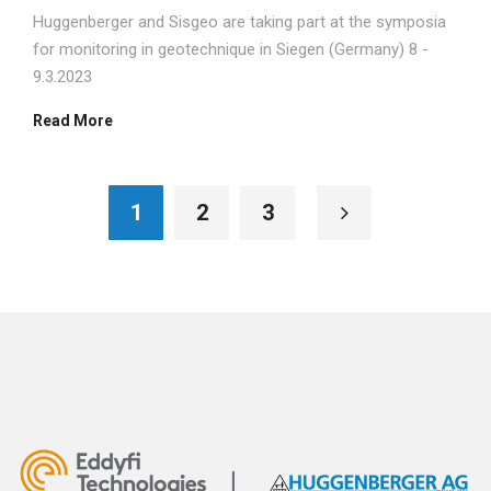
Huggenberger and Sisgeo are taking part at the symposia
for monitoring in geotechnique in Siegen (Germany) 8 -
9.3.2023
Read More
1
2
3