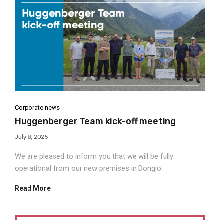
Corporate news
Huggenberger Team kick-off meeting
July 8, 2025
We are pleased to inform you that we will be fully
operational from our new premises in Dongio.
Read More