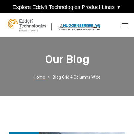
Explore Eddyfi Technologies Product Lines ▼
Our Blog
Home
Blog Grid 4 Columns Wide