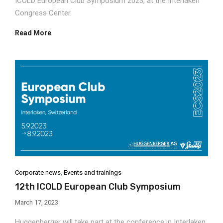
ICOLD European Club Symposium 2023, at the Interlaken
Congress Center.
Read More
Corporate news
,
Events and trainings
12th ICOLD European Club Symposium
March 17, 2023
Huggenberger will take part at the conference in Interlaken