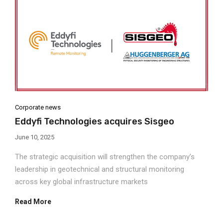
Corporate news
Eddyfi Technologies acquires Sisgeo
June 10, 2025
The strategic acquisition will strengthen the company’s
leadership in geotechnical and structural monitoring
across key global infrastructure markets
Read More