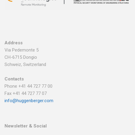
Address
Via Pedemonte 5
CH-6715 Dongio
Schweiz, Switzerland
Contacts
Phone +41 44 727 77 00
Fax +41 44 727 77 07
info@huggenberger.com
Newsletter & Social