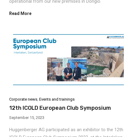
operational from our new premises in Dongio.
Read More
Corporate news
,
Events and trainings
12th ICOLD European Club Symposium
September 15, 2023
Huggenberger AG participated as an exhibitor to the 12th