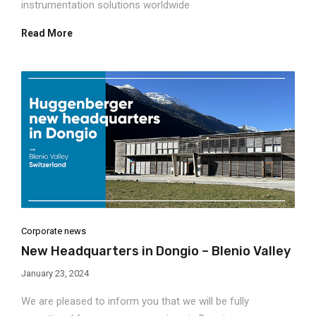
instrumentation solutions worldwide
Read More
Corporate news
New Headquarters in Dongio – Blenio Valley
January 23, 2024
We are pleased to inform you that we will be fully