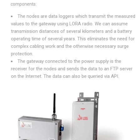
components:
The nodes are data loggers which transmit the measured
values to the gateway using LORA radio. We can assume
transmission distances of several kilometers and a battery
operating time of several years. This eliminates the need for
complex cabling work and the otherwise necessary surge
protection.
The gateway connected to the power supply is the
receiver for the nodes and sends the data to an FTP server
on the Internet. The data can also be queried via API.