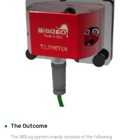
The Outcome
The WRLog system mainly consists of the following