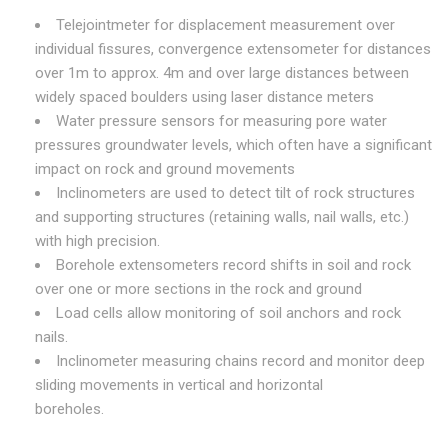
Telejointmeter for displacement measurement over
individual fissures, convergence extensometer for distances
over 1m to approx. 4m and over large distances between
widely spaced boulders using laser distance meters
Water pressure sensors for measuring pore water
pressures groundwater levels, which often have a significant
impact on rock and ground movements
Inclinometers are used to detect tilt of rock structures
and supporting structures (retaining walls, nail walls, etc.)
with high precision.
Borehole extensometers record shifts in soil and rock
over one or more sections in the rock and ground
Load cells allow monitoring of soil anchors and rock
nails.
Inclinometer measuring chains record and monitor deep
sliding movements in vertical and horizontal
boreholes.