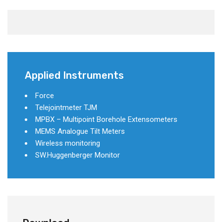
Applied Instruments
Force
Telejointmeter TJM
MPBX – Multipoint Borehole Extensometers
MEMS Analogue Tilt Meters
Wireless monitoring
SW.Huggenberger Monitor