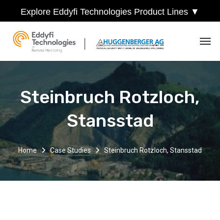
Explore Eddyfi Technologies Product Lines ▼
Steinbruch Rotzloch,
Stansstad
Home
Case Studies
Steinbruch Rotzloch, Stansstad