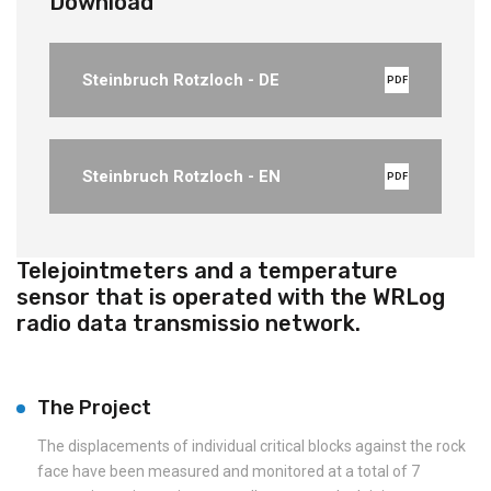
Download
Steinbruch Rotzloch - DE
PDF
Steinbruch Rotzloch - EN
PDF
Telejointmeters and a temperature
sensor that is operated with the WRLog
radio data transmissio network.
The Project
The displacements of individual critical blocks against the rock
face have been measured and monitored at a total of 7