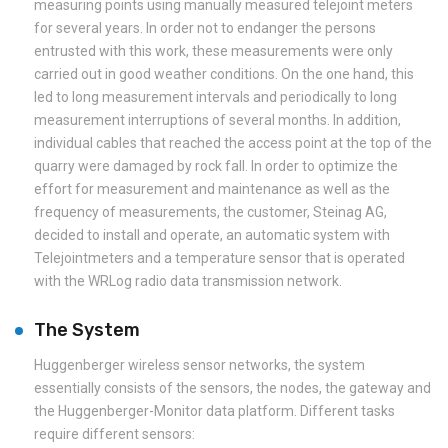
measuring points using manually measured telejoint meters
for several years. In order not to endanger the persons
entrusted with this work, these measurements were only
carried out in good weather conditions. On the one hand, this
led to long measurement intervals and periodically to long
measurement interruptions of several months. In addition,
individual cables that reached the access point at the top of the
quarry were damaged by rock fall. In order to optimize the
effort for measurement and maintenance as well as the
frequency of measurements, the customer, Steinag AG,
decided to install and operate, an automatic system with
Telejointmeters and a temperature sensor that is operated
with the WRLog radio data transmission network.
The System
Huggenberger wireless sensor networks, the system
essentially consists of the sensors, the nodes, the gateway and
the Huggenberger-Monitor data platform. Different tasks
require different sensors: