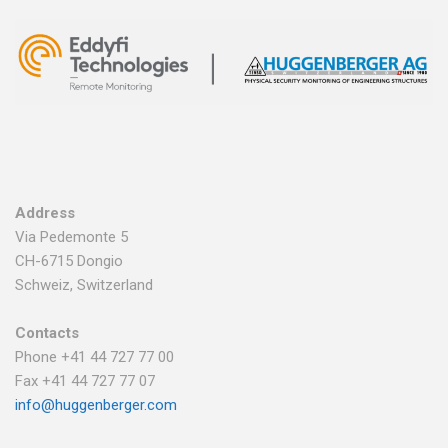
Address
Via Pedemonte 5
CH-6715 Dongio
Schweiz, Switzerland
Contacts
Phone +41 44 727 77 00
Fax +41 44 727 77 07
info@huggenberger.com