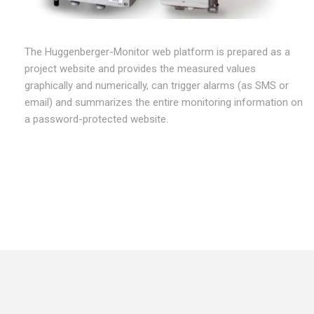
The Huggenberger-Monitor web platform is prepared as a
project website and provides the measured values
graphically and numerically, can trigger alarms (as SMS or
email) and summarizes the entire monitoring information on
a password-protected website.