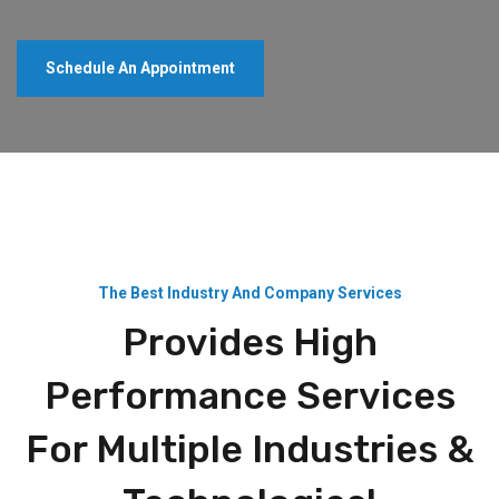
Schedule An Appointment
The Best Industry And Company Services
Provides High
Performance Services
For Multiple Industries &