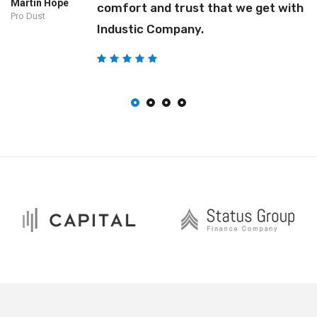
Martin Hope
comfort and trust that we get with
Pro Dust
Industic Company.