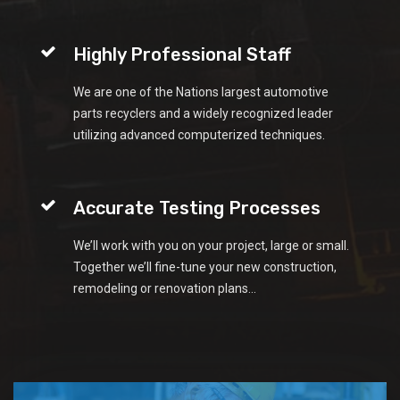
Highly Professional Staff
We are one of the Nations largest automotive
parts recyclers and a widely recognized leader
utilizing advanced computerized techniques.
Accurate Testing Processes
We’ll work with you on your project, large or small.
Together we’ll fine-tune your new construction,
remodeling or renovation plans...