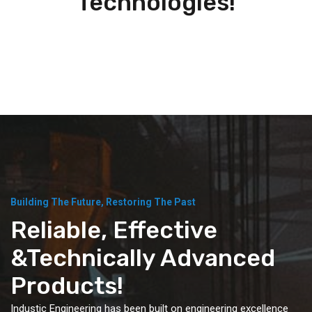
Technologies!
Building The Future, Restoring The Past
Reliable, Effective
&Technically Advanced
Products!
Industic Engineering has been built on engineering excellence