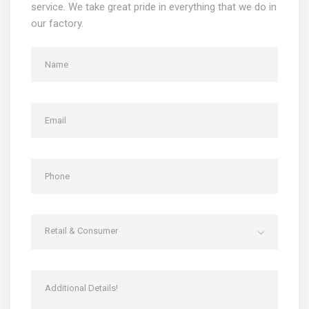
service. We take great pride in everything that we do in
our factory.
Retail & Consumer