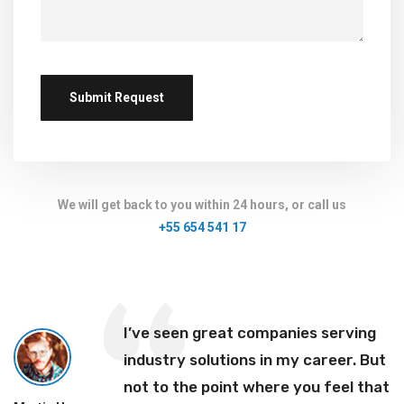
We will get back to you within 24 hours, or call us
+55 654 541 17
I’ve seen great companies serving
industry solutions in my career. But
not to the point where you feel that