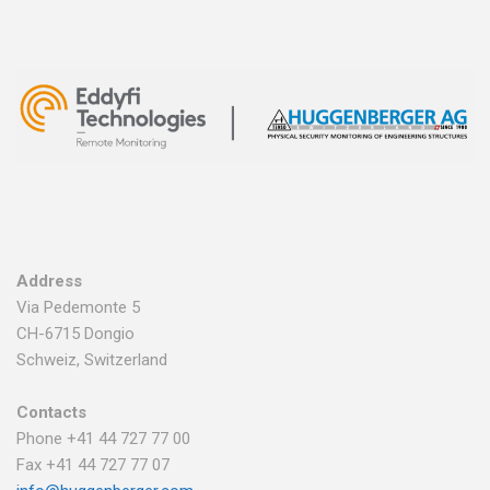
Address
Via Pedemonte 5
CH-6715 Dongio
Schweiz, Switzerland
Contacts
Phone +41 44 727 77 00
Fax +41 44 727 77 07