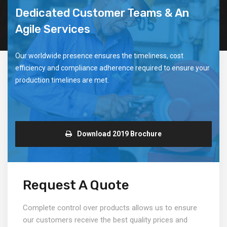
Dedicated Customer Teams & An
Agile Services
Our worldwide presence ensures the timeliness, cost
efficiency and compliance adherence required to ensure your
production timelines are met.
Download 2019 Brochure
Request A Quote
Complete control over products allows us to ensure
our customers receive the best quality prices and