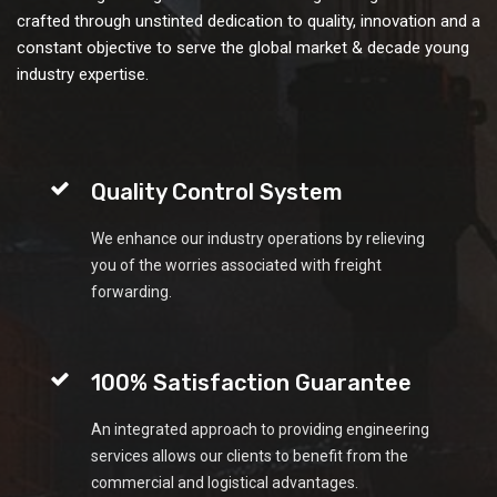
crafted through unstinted dedication to quality, innovation and a
constant objective to serve the global market & decade young
industry expertise.
Quality Control System
We enhance our industry operations by relieving
you of the worries associated with freight
forwarding.
100% Satisfaction Guarantee
An integrated approach to providing engineering
services allows our clients to benefit from the
commercial and logistical advantages.