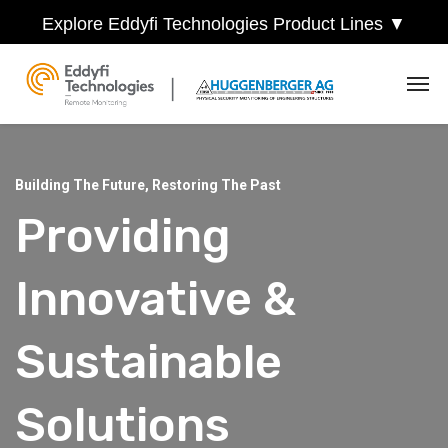
Explore Eddyfi Technologies Product Lines ▼
Building The Future, Restoring The Past
Providing
Innovative &
Sustainable
Solutions