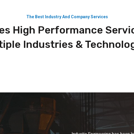
The Best Industry And Company Services
es High Performance Servi
tiple Industries & Technolog
Industic Engineering has been b