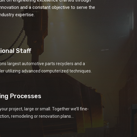
 innovation and a constant objective to serve the
dustry expertise.
ional Staff
ons largest automotive parts recyclers and a
der utilizing advanced computerized techniques.
ing Processes
your project, large or small. Together we’ll fine-
tion, remodeling or renovation plans...