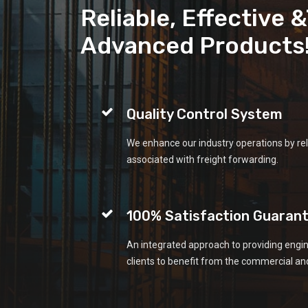
Reliable, Effective 
Advanced Products
Quality Control System
We enhance our industry operations by rel
associated with freight forwarding.
100% Satisfaction Guaran
An integrated approach to providing engin
clients to benefit from the commercial and