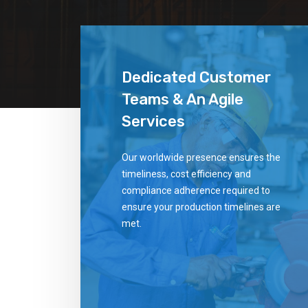
Dedicated Customer
Teams & An Agile
Services
Our worldwide presence ensures the
timeliness, cost efficiency and
compliance adherence required to
ensure your production timelines are
met.