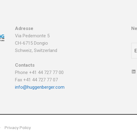
Adresse
Ne
Via Pedemonte 5
CH-6715 Dongio
Schweiz, Switzerland
Contacts
Phone +41 44 727 77 00
Fax +41 44 727 77 07
info@huggenberger.com
Privacy Policy