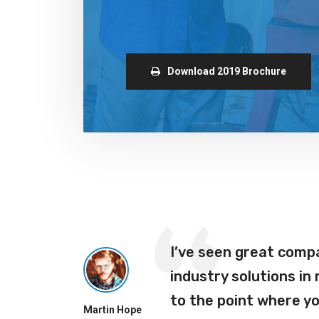
Download 2019 Brochure
ho
I’ve seen great comp
ra
industry solutions in
r
to the point where y
Martin Hope