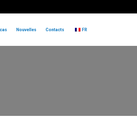
 cas
Nouvelles
Contacts
FR