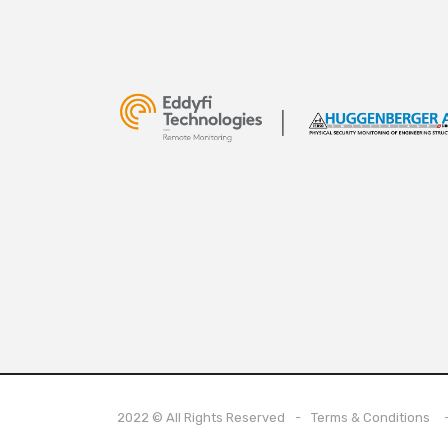
2022 © All Rights Reserved
Terms & Conditions