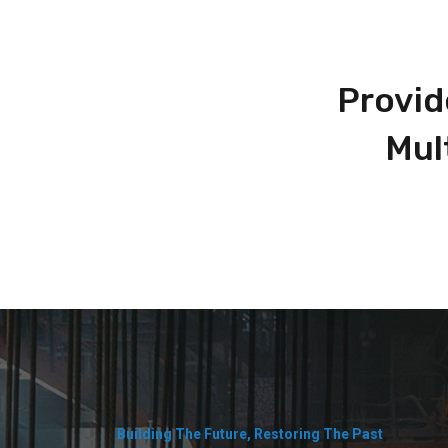
Provid
Mul
Building The Future, Restoring The Past