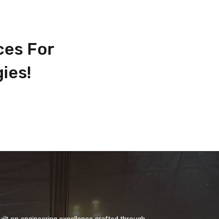
ces For
ies!
uilt on engineering excellence crafted through