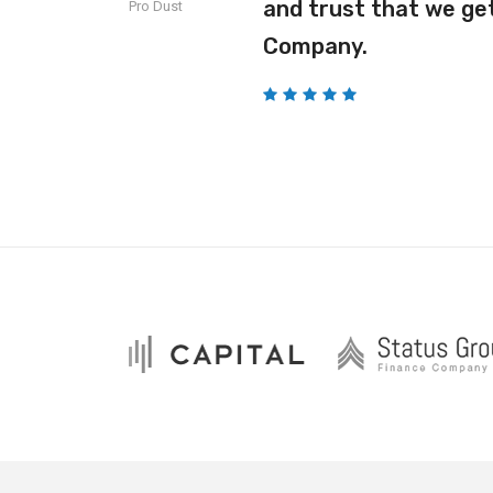
o our
and trust that we get
Pro Dust
Company.