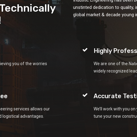
&Technically
unstinted dedication to quality,
global market & decade young in
!
Highly Profess
ieving you of the worries
We are one of the Nati
widely recognized lea
tee
Accurate Test
eering services allows our
We’ll work with you on 
 logistical advantages.
tune your new construc