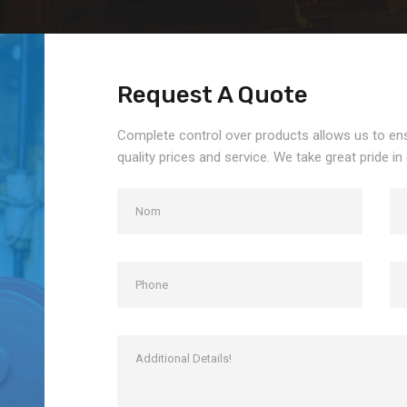
Request A Quote
Complete control over products allows us to en
quality prices and service. We take great pride in