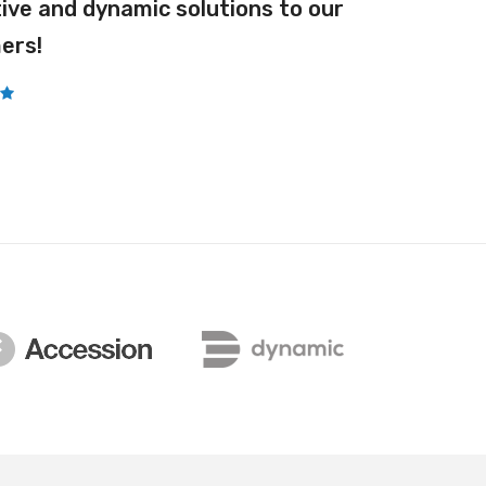
ive and dynamic solutions to our
Pro Dust
ers!