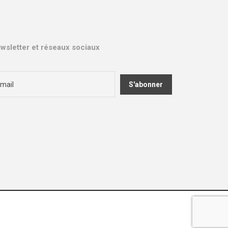
wsletter et réseaux sociaux