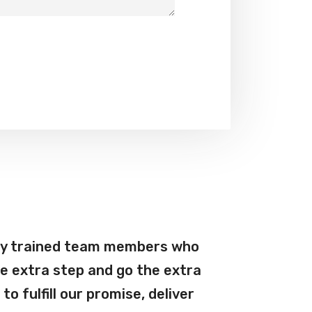
ly trained team members who
e extra step and go the extra
l to fulfill our promise, deliver
Martin 