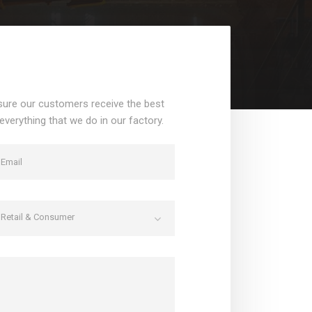
sure our customers receive the best
 everything that we do in our factory.
Retail & Consumer