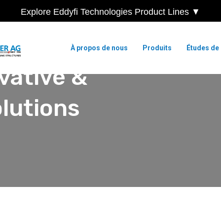
Explore Eddyfi Technologies Product Lines ▼
À propos de nous
Produits
Études de
vative &
lutions