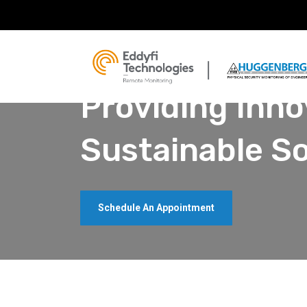
Building The Future, Restoring The Past
Providing Inno
Sustainable So
Schedule An Appointment