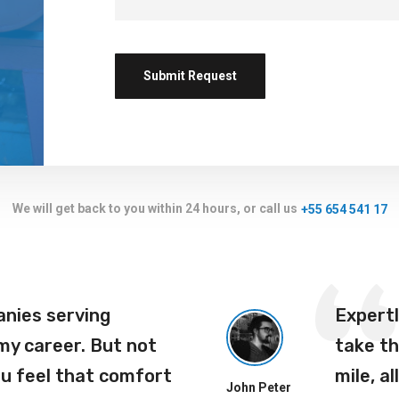
We will get back to you within 24 hours, or call us
+55 654 541 17
anies serving
Expert
 my career. But not
take th
ou feel that comfort
mile, al
John Peter