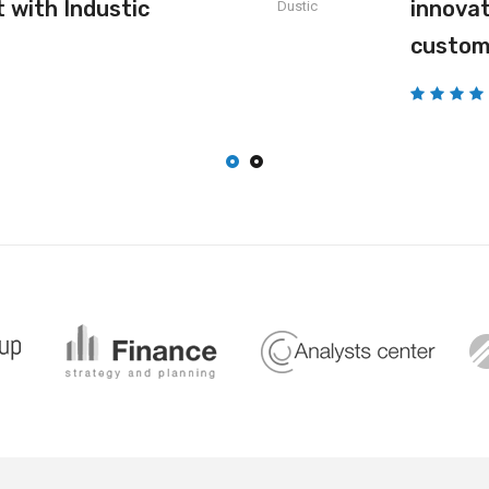
 with Industic
innovat
Dustic
custom