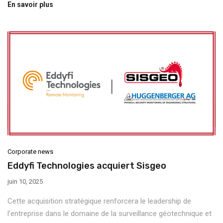
En savoir plus
Corporate news
Eddyfi Technologies acquiert Sisgeo
juin 10, 2025
Cette acquisition stratégique renforcera le leadership de
l’entreprise dans le domaine de la surveillance géotechnique et