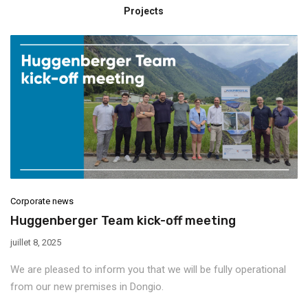
Projects
Corporate news
Huggenberger Team kick-off meeting
juillet 8, 2025
We are pleased to inform you that we will be fully operational
from our new premises in Dongio.