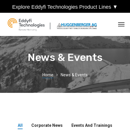
Explore Eddyfi Technologies Product Lines ▼
News & Events
Home
News & Events
All
Corporate News
Events And Trainings