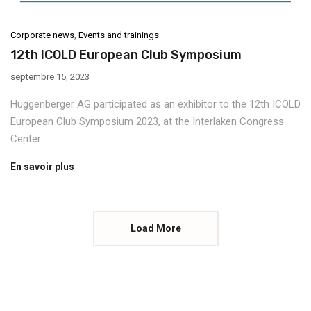
Corporate news
,
Events and trainings
12th ICOLD European Club Symposium
septembre 15, 2023
Huggenberger AG participated as an exhibitor to the 12th ICOLD
European Club Symposium 2023, at the Interlaken Congress
Center.
En savoir plus
Load More