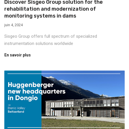
Discover Sisgeo Group solution for the
rehabilitation and modernization of
monitoring systems in dams
juin 4, 2024
Sisgeo Group offers full spectrum of specialized
instrumentation solutions worldwide
En savoir plus