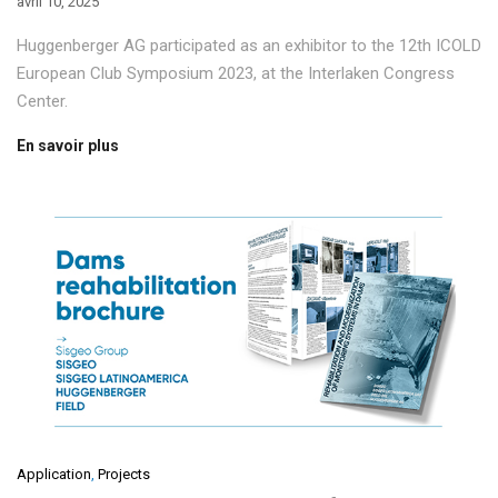
avril 10, 2025
Huggenberger AG participated as an exhibitor to the 12th ICOLD
European Club Symposium 2023, at the Interlaken Congress
Center.
En savoir plus
Application
,
Projects