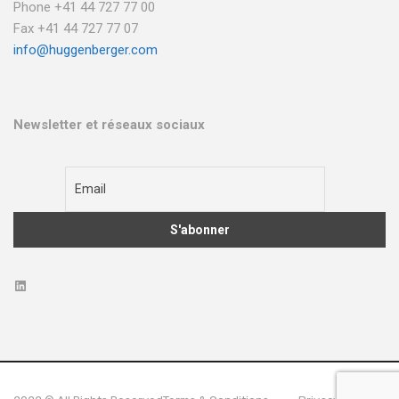
Phone +41 44 727 77 00
Fax +41 44 727 77 07
info@huggenberger.com
Newsletter et réseaux sociaux