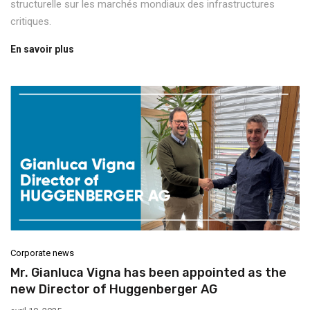
structurelle sur les marchés mondiaux des infrastructures
critiques.
En savoir plus
Corporate news
Mr. Gianluca Vigna has been appointed as the
new Director of Huggenberger AG