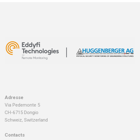
Adresse
Via Pedemonte 5
CH-6715 Dongio
Schweiz, Switzerland
Contacts