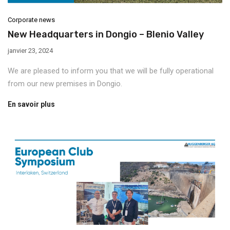
Corporate news
New Headquarters in Dongio – Blenio Valley
janvier 23, 2024
We are pleased to inform you that we will be fully operational
from our new premises in Dongio.
En savoir plus