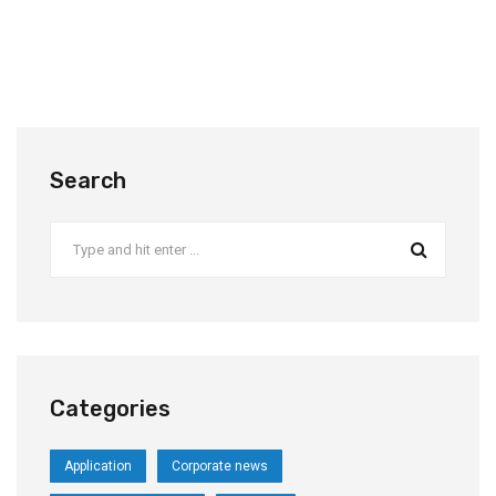
Search
Categories
Application
Corporate news