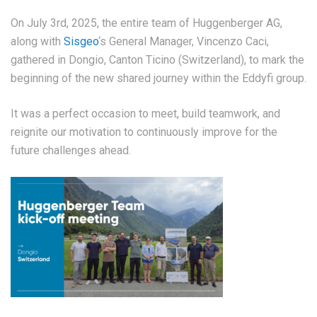
On July 3rd, 2025, the entire team of Huggenberger AG,
along with
Sisgeo
‘s General Manager, Vincenzo Caci,
gathered in Dongio, Canton Ticino (Switzerland), to mark the
beginning of the new shared journey within the Eddyfi group.
It was a perfect occasion to meet, build teamwork, and
reignite our motivation to continuously improve for the
future challenges ahead.