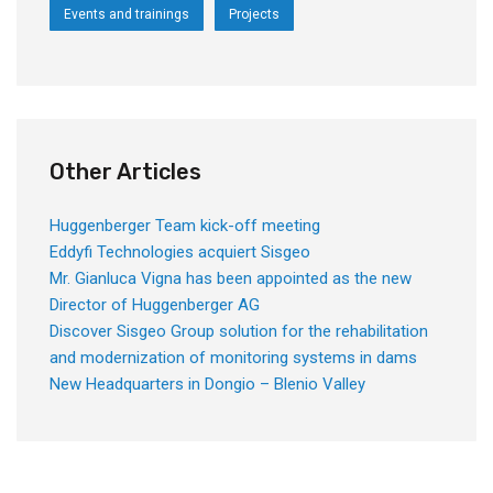
Events and trainings
Projects
Other Articles
Huggenberger Team kick-off meeting
Eddyfi Technologies acquiert Sisgeo
Mr. Gianluca Vigna has been appointed as the new
Director of Huggenberger AG
Discover Sisgeo Group solution for the rehabilitation
and modernization of monitoring systems in dams
New Headquarters in Dongio – Blenio Valley