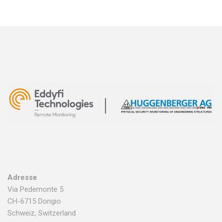
Adresse
Via Pedemonte 5
CH-6715 Dongio
Schweiz, Switzerland