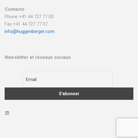
Contacts
Phone +41 44 727 77 00
Fax +41 44 727 77 07
info@huggenberger.com
Newsletter et réseaux sociaux