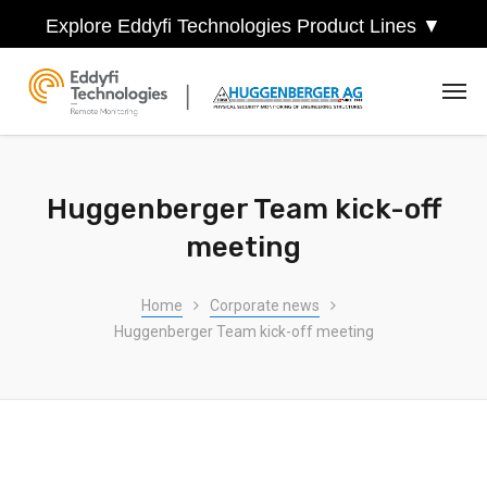
Explore Eddyfi Technologies Product Lines ▼
Huggenberger Team kick-off
meeting
Home
Corporate news
Huggenberger Team kick-off meeting