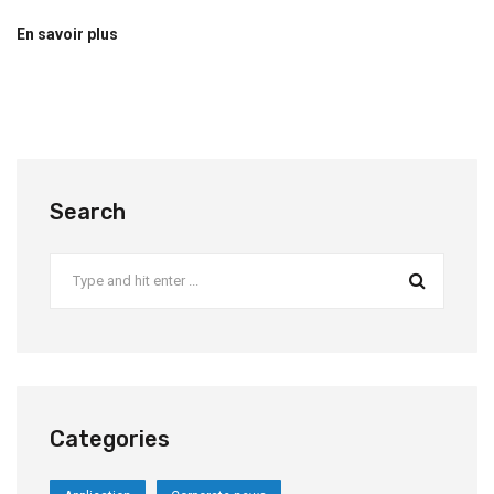
En savoir plus
Search
Categories