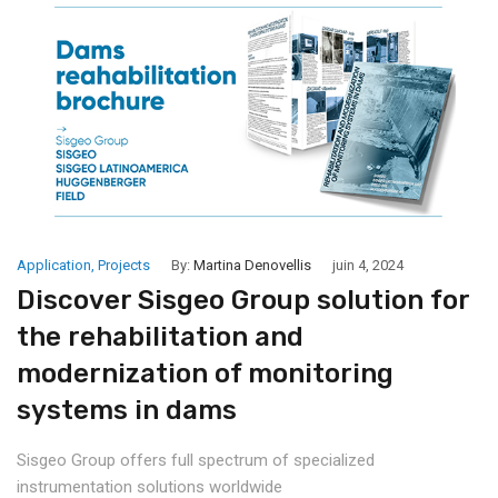
Application
,
Projects
By:
Martina Denovellis
juin 4, 2024
Discover Sisgeo Group solution for
the rehabilitation and
modernization of monitoring
systems in dams
Sisgeo Group offers full spectrum of specialized
instrumentation solutions worldwide