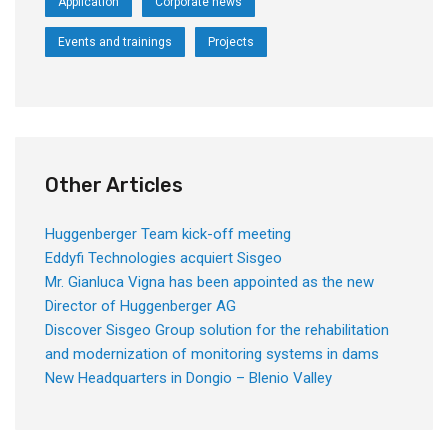
Application
Corporate news
Events and trainings
Projects
Other Articles
Huggenberger Team kick-off meeting
Eddyfi Technologies acquiert Sisgeo
Mr. Gianluca Vigna has been appointed as the new
Director of Huggenberger AG
Discover Sisgeo Group solution for the rehabilitation
and modernization of monitoring systems in dams
New Headquarters in Dongio – Blenio Valley