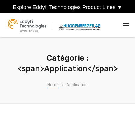
Explore Eddyfi Technologies Product Lines ▼
Catégorie :
<span>Application</span>
Home
Application