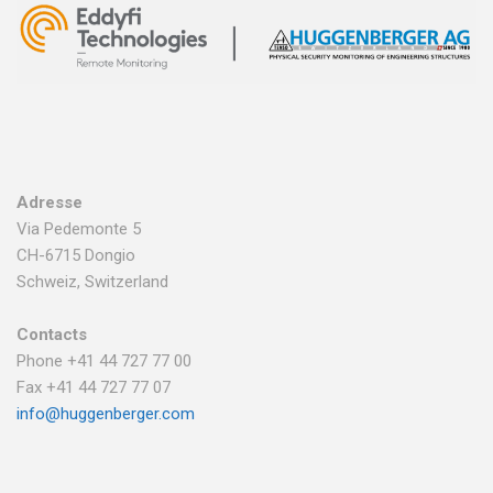
Adresse
Via Pedemonte 5
CH-6715 Dongio
Schweiz, Switzerland
Contacts
Phone +41 44 727 77 00
Fax +41 44 727 77 07
info@huggenberger.com