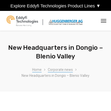
Explore Eddyfi Technologies Product Lines ▼
New Headquarters in Dongio –
Blenio Valley
Home
Corporate news
New Headquarters in Dongio – Blenio Valley