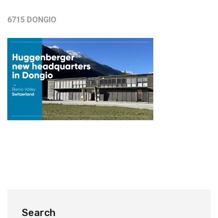
6715 DONGIO
Search