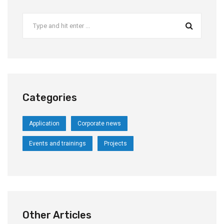
Categories
Application
Corporate news
Events and trainings
Projects
Other Articles