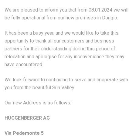
We are pleased to inform you that from 08.01.2024 we will
be fully operational from our new premises in Dongio.
It has been a busy year, and we would like to take this
opportunity to thank all our customers and business
partners for their understanding during this period of
relocation and apologise for any inconvenience they may
have encountered.
We look forward to continuing to serve and cooperate with
you from the beautiful Sun Valley.
Our new Address is as follows:
HUGGENBERGER AG
Via Pedemonte 5