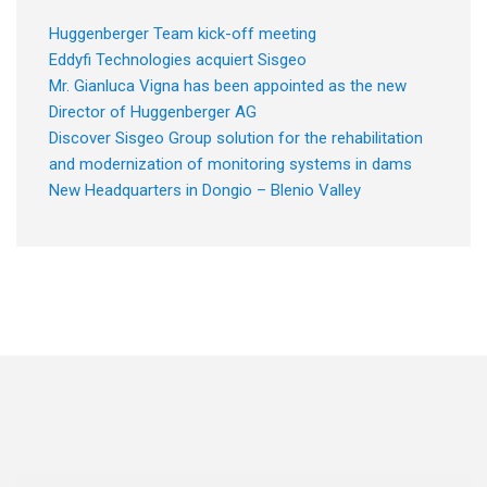
Huggenberger Team kick-off meeting
Eddyfi Technologies acquiert Sisgeo
Mr. Gianluca Vigna has been appointed as the new
Director of Huggenberger AG
Discover Sisgeo Group solution for the rehabilitation
and modernization of monitoring systems in dams
New Headquarters in Dongio – Blenio Valley