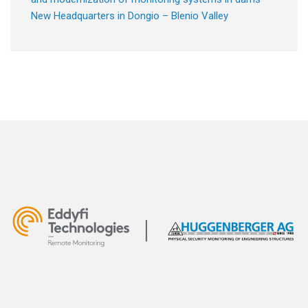
New Headquarters in Dongio – Blenio Valley