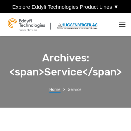
Explore Eddyfi Technologies Product Lines ▼
Archives:
<span>Service</span>
Home
Service