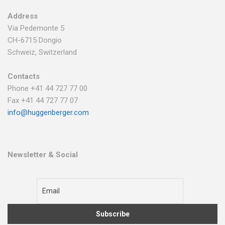
Address
Via Pedemonte 5
CH-6715 Dongio
Schweiz, Switzerland
Contacts
Phone +41 44 727 77 00
Fax +41 44 727 77 07
info@huggenberger.com
Newsletter & Social