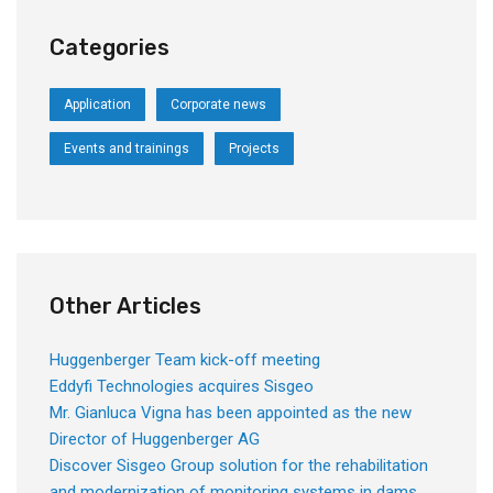
Categories
Application
Corporate news
Events and trainings
Projects
Other Articles
Huggenberger Team kick-off meeting
Eddyfi Technologies acquires Sisgeo
Mr. Gianluca Vigna has been appointed as the new
Director of Huggenberger AG
Discover Sisgeo Group solution for the rehabilitation
and modernization of monitoring systems in dams