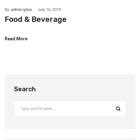
By:
admin iplus
July 16, 2019
Food & Beverage
Read More
Search