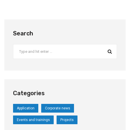
Search
Categories
Application
Corporate news
Events and trainings
Projects