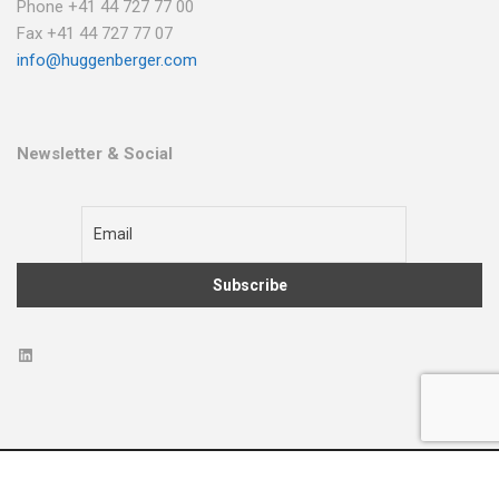
Phone +41 44 727 77 00
Fax +41 44 727 77 07
info@huggenberger.com
Newsletter & Social
2022 © All Rights Reserved
Terms & Conditions
Privacy Policy