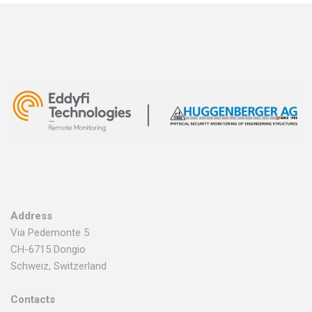
Address
Via Pedemonte 5
CH-6715 Dongio
Schweiz, Switzerland
Contacts