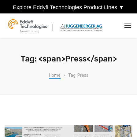
Explore Eddyfi Technologies Product Lines ▼
Tag: <span>Press</span>
Home
Tag: Press