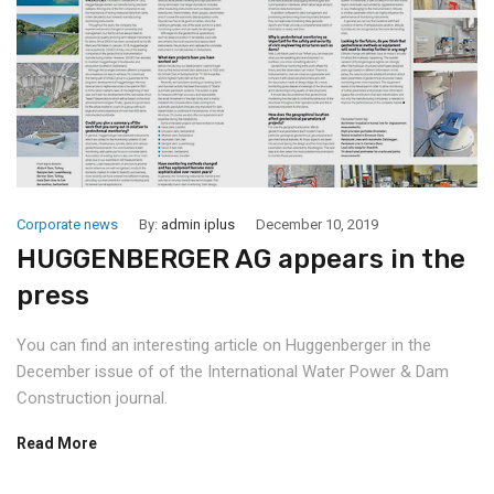
Corporate news
By:
admin iplus
December 10, 2019
HUGGENBERGER AG appears in the
press
You can find an interesting article on Huggenberger in the
December issue of of the International Water Power & Dam
Construction journal.
Read More