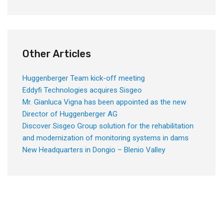
Other Articles
Huggenberger Team kick-off meeting
Eddyfi Technologies acquires Sisgeo
Mr. Gianluca Vigna has been appointed as the new
Director of Huggenberger AG
Discover Sisgeo Group solution for the rehabilitation
and modernization of monitoring systems in dams
New Headquarters in Dongio – Blenio Valley