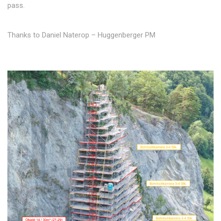
pass.
Thanks to Daniel Naterop – Huggenberger PM