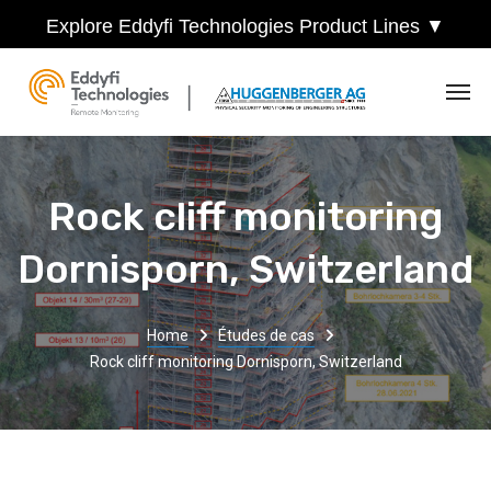
Explore Eddyfi Technologies Product Lines ▼
Rock cliff monitoring
Dornisporn, Switzerland
Home
Études de cas
Rock cliff monitoring Dornisporn, Switzerland