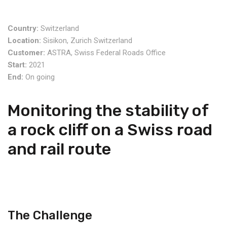
Country:
Switzerland
Location:
Sisikon, Zurich Switzerland
Customer:
ASTRA, Swiss Federal Roads Office
Start:
2021
End:
On going
Monitoring the stability of
a rock cliff on a Swiss road
and rail route
The Challenge