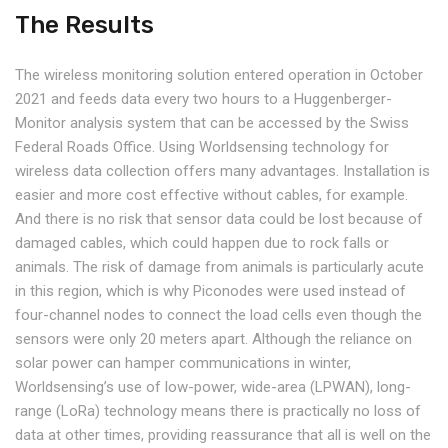
The Results
The wireless monitoring solution entered operation in October
2021 and feeds data every two hours to a Huggenberger-
Monitor analysis system that can be accessed by the Swiss
Federal Roads Office. Using Worldsensing technology for
wireless data collection offers many advantages. Installation is
easier and more cost effective without cables, for example.
And there is no risk that sensor data could be lost because of
damaged cables, which could happen due to rock falls or
animals. The risk of damage from animals is particularly acute
in this region, which is why Piconodes were used instead of
four-channel nodes to connect the load cells even though the
sensors were only 20 meters apart. Although the reliance on
solar power can hamper communications in winter,
Worldsensing’s use of low-power, wide-area (LPWAN), long-
range (LoRa) technology means there is practically no loss of
data at other times, providing reassurance that all is well on the