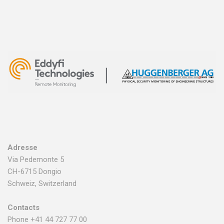
Adresse
Via Pedemonte 5
CH-6715 Dongio
Schweiz, Switzerland
Contacts
Phone +41 44 727 77 00