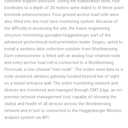
concrete support structure. During the stabilization work, four
boreholes to a depth of 20 meters were drilled to fit three-point
borehole extensometers. Four ground anchor load cells were
also fitted into the rock face monitoring system. Because of
the difficulty in accessing the site, the Swiss engineering
structure monitoring specialist Huggenberger, part of the
advanced geotechnical instrumentation leader Sisgeo, opted to
install a wireless data collection solution from Worldsensing.
Each extensometer is fitted with an analog four-channel node
and every anchor load cell is connected to a Worldsensing
Piconode, a one channel “mini node”. The nodes send data to a
solar-powered, wireless gateway located beyond line of sight
on a tunnel entrance wall. The entire monitoring network and
devices are monitored and managed through CMT Edge, an on-
premise network management tool, capable of showing the
status and health of all devices across the Worldsensing
network and in turn is connected to the Huggenberger-Monitor
analysis system via API.