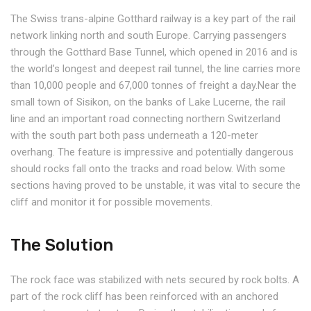
The Swiss trans-alpine Gotthard railway is a key part of the rail
network linking north and south Europe. Carrying passengers
through the Gotthard Base Tunnel, which opened in 2016 and is
the world’s longest and deepest rail tunnel, the line carries more
than 10,000 people and 67,000 tonnes of freight a day.Near the
small town of Sisikon, on the banks of Lake Lucerne, the rail
line and an important road connecting northern Switzerland
with the south part both pass underneath a 120-meter
overhang. The feature is impressive and potentially dangerous
should rocks fall onto the tracks and road below. With some
sections having proved to be unstable, it was vital to secure the
cliff and monitor it for possible movements.
The Solution
The rock face was stabilized with nets secured by rock bolts. A
part of the rock cliff has been reinforced with an anchored