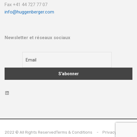
Fax +41 44 727 77 07
info@huggenberger.com
Newsletter et réseaux sociaux
2022 © All Rights Reserved
Terms & Conditions
Privacy Policy