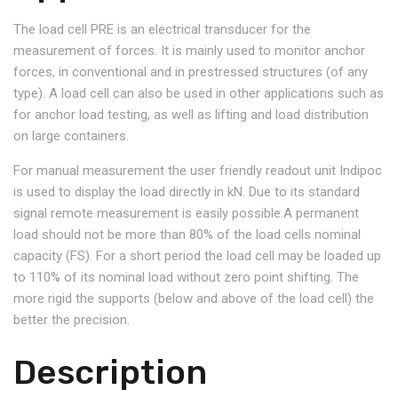
The load cell PRE is an electrical transducer for the
measurement of forces. It is mainly used to monitor anchor
forces, in conventional and in prestressed structures (of any
type). A load cell can also be used in other applications such as
for anchor load testing, as well as lifting and load distribution
on large containers.
For manual measurement the user friendly readout unit Indipoc
is used to display the load directly in kN. Due to its standard
signal remote measurement is easily possible.A permanent
load should not be more than 80% of the load cells nominal
capacity (FS). For a short period the load cell may be loaded up
to 110% of its nominal load without zero point shifting. The
more rigid the supports (below and above of the load cell) the
better the precision.
Description