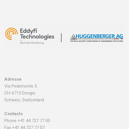
Adresse
Via Pedemonte 5
CH-6715 Dongio
Schweiz, Switzerland
Contacts
Phone +41 44 727 77 00
Fax +41 44 727 77 07