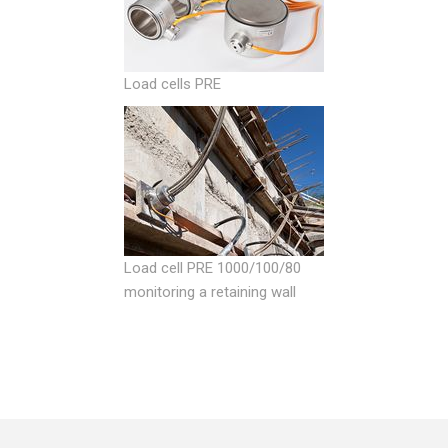
Load cells PRE
Load cell PRE 1000/100/80
monitoring a retaining wall