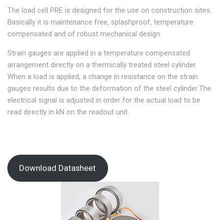
The load cell PRE is designed for the use on construction sites.
Basically it is maintenance free, splashproof, temperature
compensated and of robust mechanical design.
Strain gauges are applied in a temperature compensated
arrangement directly on a thermically treated steel cylinder.
When a load is applied, a change in resistance on the strain
gauges results due to the deformation of the steel cylinder.The
electrical signal is adjusted in order for the actual load to be
read directly in kN on the readout unit.
Download Datasheet