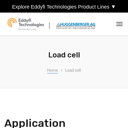
Explore Eddyfi Technologies Product Lines ▼
Load cell
Home
Load cell
Application