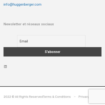
info@huggenberger.com
Newsletter et réseaux sociaux
2022 © All Rights Reserved
Terms & Conditions
Privacy Policy