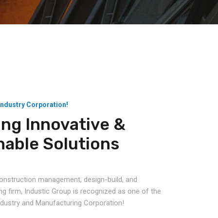
Industry Corporation!
ing Innovative &
nable Solutions
 construction management, design-build, and
ng firm, Industic Group is recognized as one of the
Industry and Manufacturing Corporation!