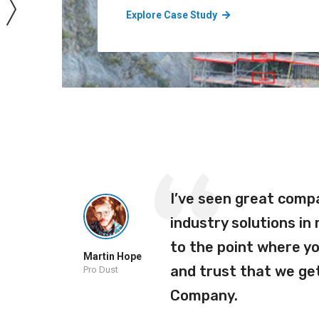
Explore Case Study
ho
I’ve seen great comp
ra
industry solutions in
r
to the point where y
Martin Hope
o our
and trust that we get
Pro Dust
Company.