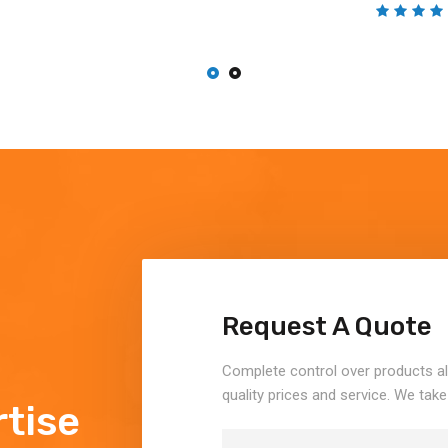
Request A Quote
Complete control over products a
quality prices and service. We take
tise