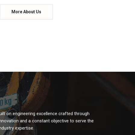
More About Us
uilt on engineering excellence crafted through
 innovation and a constant objective to serve the
dustry expertise.