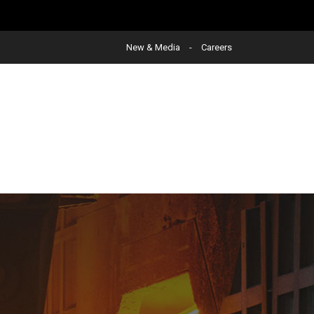
New & Media
Careers