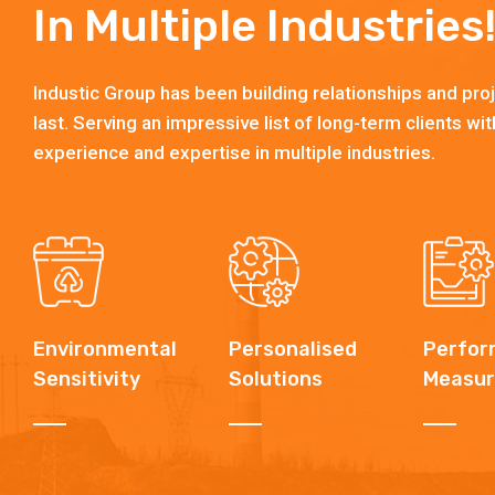
In Multiple Industries
Industic Group has been building relationships and proj
last. Serving an impressive list of long-term clients wit
experience and expertise in multiple industries.
Environmental
Personalised
Perfor
Sensitivity
Solutions
Measur