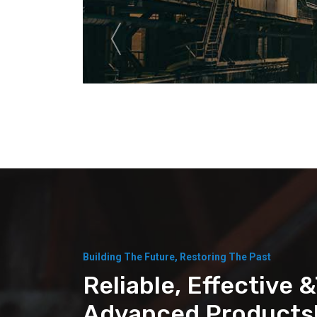
Building The Future, Restoring The Past
Reliable, Effective 
Advanced Products