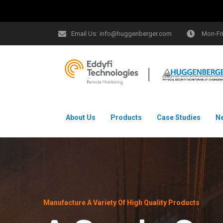
Email Us:
info@huggenberger.com
Mon-Fr
About Us
Products
Case Studies
N
Manufacture A Variety Of High Quality Products