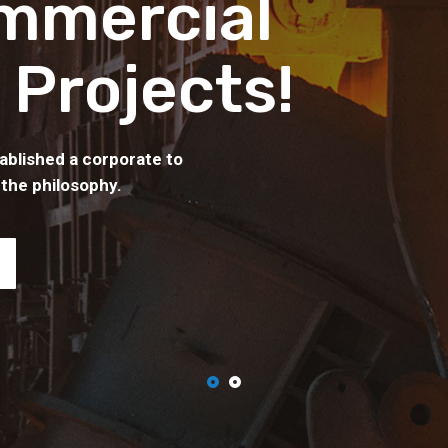
mmercial
 Projects!
ablished a corporate to
 the philosophy.