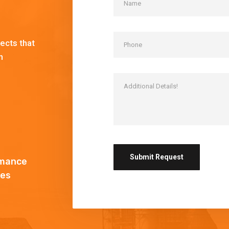
!
ects that
h
mance
es