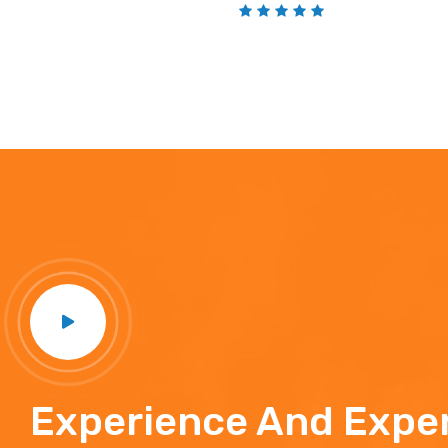
Experience And Exper