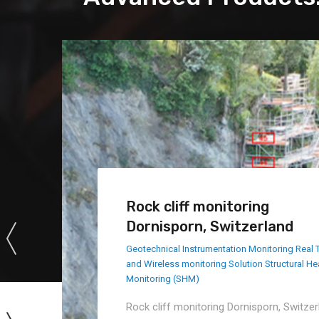
Rock cliff monitoring
Dornisporn, Switzerland
Geotechnical Instrumentation Monitoring
Real 
and Wireless monitoring Solution
Structural He
Monitoring (SHM)
Rock cliff monitoring Dornisporn, Switzer