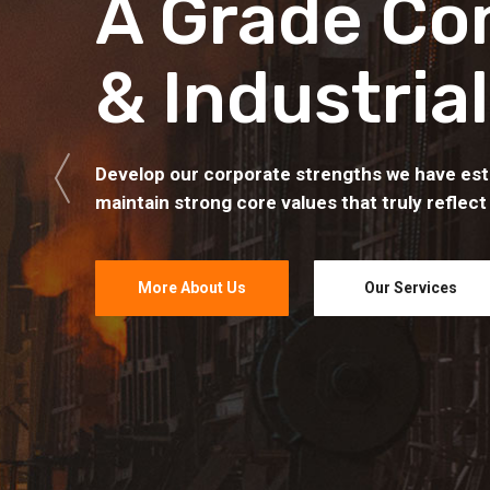
A Grade Co
& Industrial
Develop our corporate strengths we have est
maintain strong core values that truly reflect
More About Us
Our Services