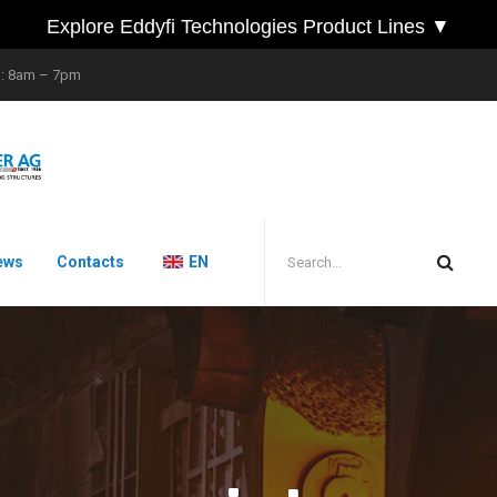
Explore Eddyfi Technologies Product Lines ▼
i: 8am – 7pm
ews
Contacts
EN