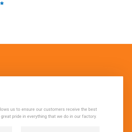
llows us to ensure our customers receive the best
 great pride in everything that we do in our factory.