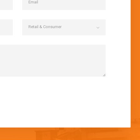
Retail & Consumer