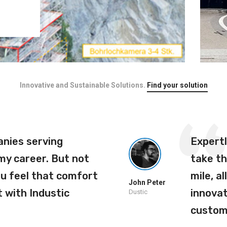
Innovative and Sustainable Solutions.
Find your solution
anies serving
Expert
 my career. But not
take th
ou feel that comfort
mile, al
John Peter
 with Industic
innovat
Dustic
custom