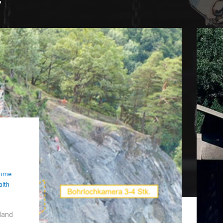
Time
alth
land