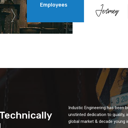
Employees
Industic Engineering has been b
&Technically
unstinted dedication to quality,
global market & decade young in
!