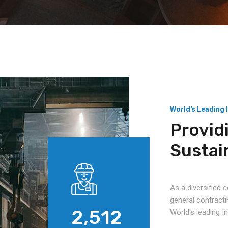
World's Leading 
Provid
Sustai
As a diversified
general contracti
2,512
World's leading 