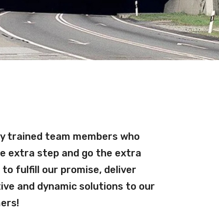
ly trained team members who
e extra step and go the extra
l to fulfill our promise, deliver
Martin 
ive and dynamic solutions to our
Pro Dust
ers!