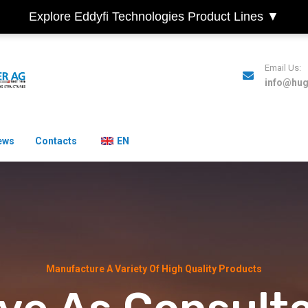
Explore Eddyfi Technologies Product Lines ▼
Email Us:
info@hu
ews
Contacts
EN
Manufacture A Variety Of High Quality Products