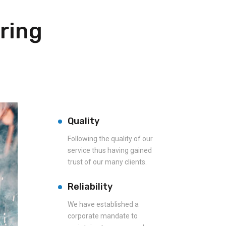
ring
Quality
Following the quality of our
service thus having gained
trust of our many clients.
Reliability
We have established a
corporate mandate to