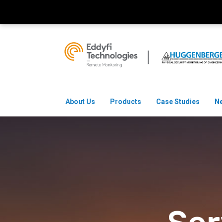
About Us
Products
Case Studies
N