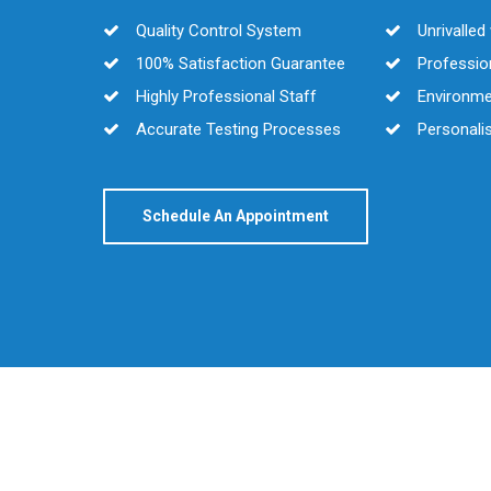
Quality Control System
Unrivalle
100% Satisfaction Guarantee
Profession
Highly Professional Staff
Environmen
Accurate Testing Processes
Personalis
Schedule An Appointment