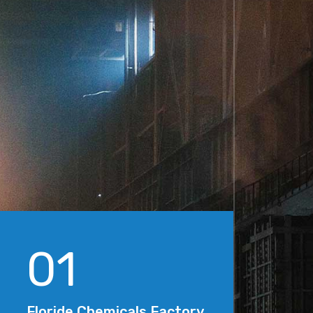
01
Floride Chemicals Factory