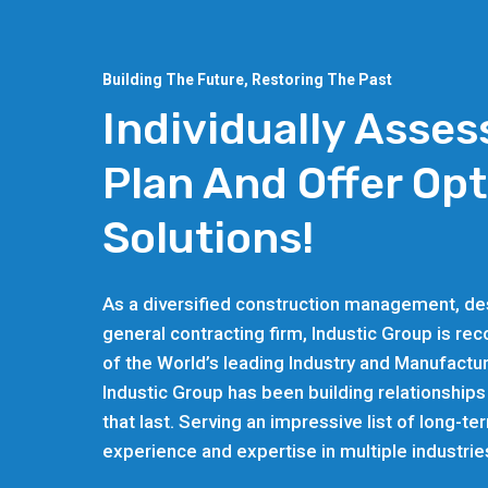
Building The Future, Restoring The Past
Individually Asses
Plan And Offer Op
Solutions!
As a diversified construction management, des
general contracting firm, Industic Group is re
of the World’s leading Industry and Manufactur
Industic Group has been building relationships
that last. Serving an impressive list of long-te
experience and expertise in multiple industrie