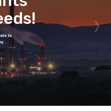
ants
eeds!
ate to
hy.