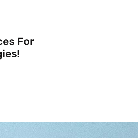
ces For
ies!