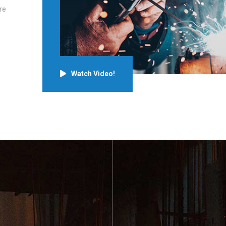
re
Watch Video!