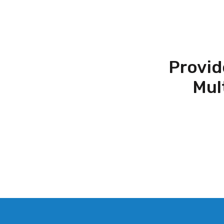
Provid
Mul