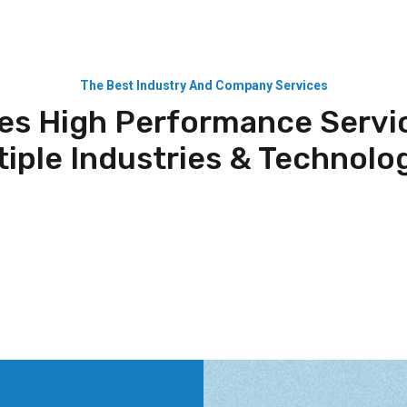
The Best Industry And Company Services
es High Performance Servi
tiple Industries & Technolog