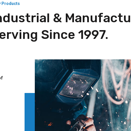
y Products
ndustrial & Manufactu
rving Since 1997.
l
of