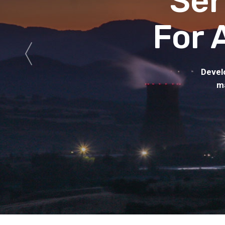
Ser
For 
Devel
ma