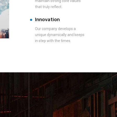
maintain strong core values
that truly reflect.
Innovation
Our company develops a
unique dynamically and keeps
in step with the times.