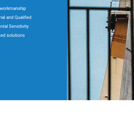
d workmanship
al and Qualified
tal Sensitivity
ed solutions