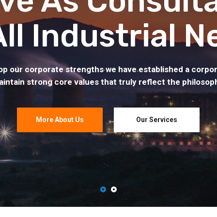
ve As Consult
All Industrial N
op our corporate strengths we have established a corpor
intain strong core values that truly reflect the philosop
More About Us
Our Services