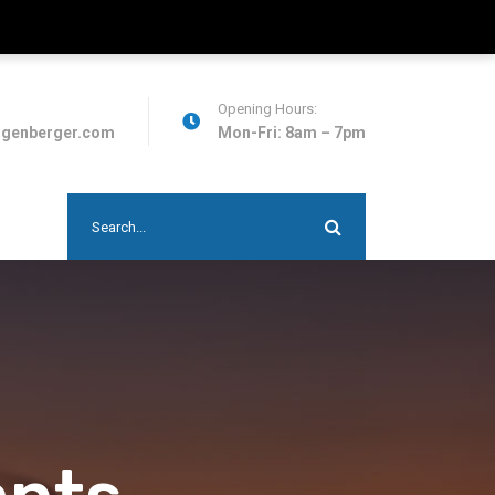
Opening Hours:
ggenberger.com
Mon-Fri: 8am – 7pm