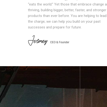
“eats the world.” Yet those that embrace change a
thriving, building bigger, better, faster, and stronger
products than ever before. You are helping to lead
the charge; we can help you build on your past
successes and prepare for future.