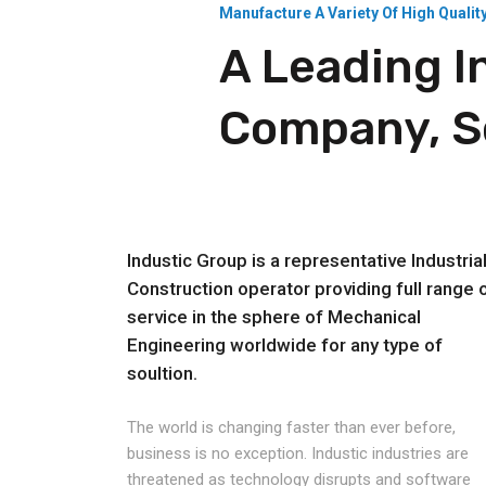
Manufacture A Variety Of High Qualit
A Leading I
Company, Se
Industic Group is a representative Industria
Construction operator providing full range 
service in the sphere of Mechanical
Engineering worldwide for any type of
soultion.
The world is changing faster than ever before,
business is no exception. Industic industries are
threatened as technology disrupts and software