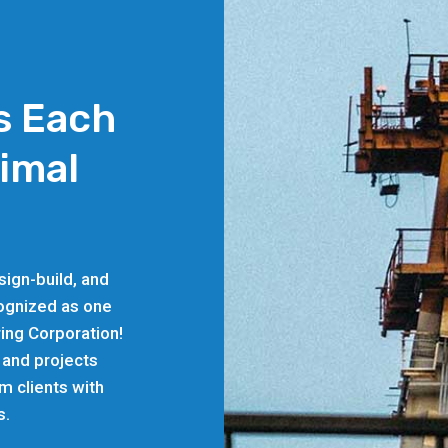
s Each
timal
ign-build, and
cognized as one
ing Corporation!
 and projects
rm clients with
s.