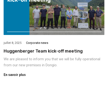
juillet 8, 2025
Corporate news
Huggenberger Team kick-off meeting
We are pleased to inform you that we will be fully operational
from our new premises in Dongio.
En savoir plus