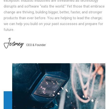
exception. Industic industries are threatened as technology
disrupts and software “eats the world.” Yet those that embrace
change are thriving, building bigger, better, faster, and stronger
products than ever before. You are helping to lead the charge;
we can help you build on your past successes and prepare for
future.