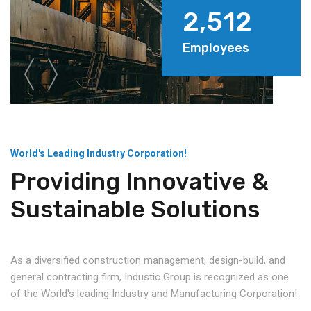
2,512
Employees
World's Leading Industry Corporation!
Providing Innovative &
Sustainable Solutions
As a diversified construction management, design-build, and
general contracting firm, Industic Group is recognized as one
of the World's leading Industry and Manufacturing Corporation!