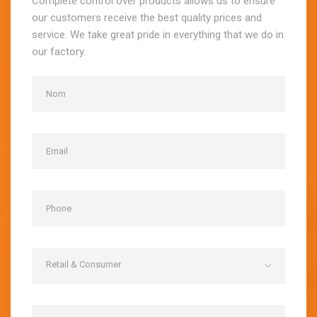
Complete control over products allows us to ensure
our customers receive the best quality prices and
service. We take great pride in everything that we do in
our factory.
Retail & Consumer