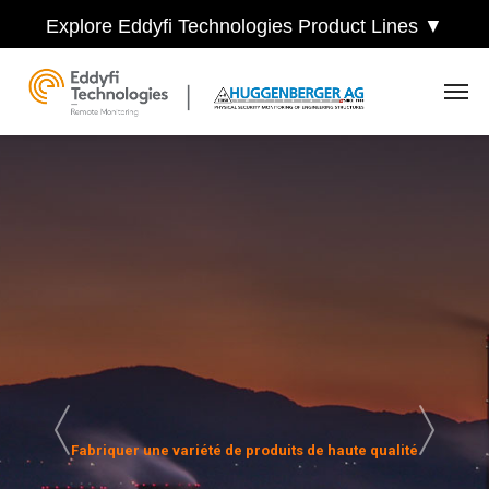
Explore Eddyfi Technologies Product Lines ▼
Fabriquer une variété de produits de haute qualité