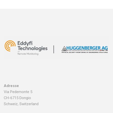
Adresse
Via Pedemonte 5
CH-6715 Dongio
Schweiz, Switzerland