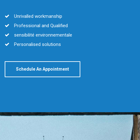
Unrivalled workmanship
Professional and Qualified
sensibilité environnementale
Personalised solutions
Schedule An Appointment