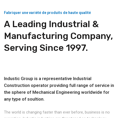
Fabriquer une variété de produits de haute qualité
A Leading Industrial &
Manufacturing Company,
Serving Since 1997.
Industic Group is a representative Industrial
Construction operator providing full range of service in
the sphere of Mechanical Engineering worldwide for
any type of soultion.
The world is changing faster than ever before, business is no