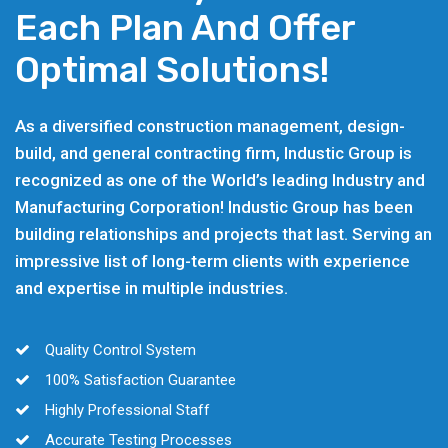
Each Plan And Offer
Optimal Solutions!
As a diversified construction management, design-
build, and general contracting firm, Industic Group is
recognized as one of the World’s leading Industry and
Manufacturing Corporation! Industic Group has been
building relationships and projects that last. Serving an
impressive list of long-term clients with experience
and expertise in multiple industries.
Quality Control System
100% Satisfaction Guarantee
Highly Professional Staff
Accurate Testing Processes