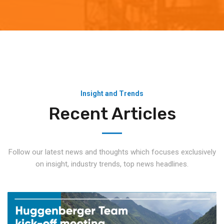
Insight and Trends
Recent Articles
Follow our latest news and thoughts which focuses exclusively
on insight, industry trends, top news headlines.