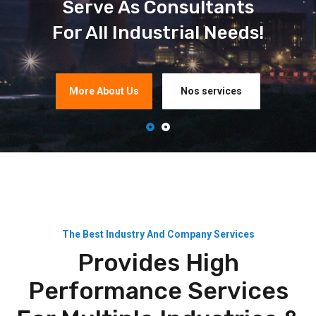
Serve As Consultants
For All Industrial Needs!
More About Us
Nos services
The Best Industry And Company Services
Provides High
Performance Services