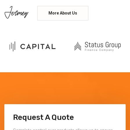
More About Us
Request A Quote