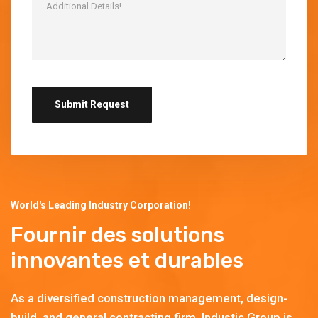
World's Leading Industry Corporation!
Fournir des solutions
innovantes et durables
As a diversified construction management, design-
build, and general contracting firm, Industic Group is