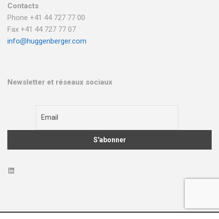
Contacts
Phone +41 44 727 77 00
Fax +41 44 727 77 07
info@huggenberger.com
Newsletter et réseaux sociaux