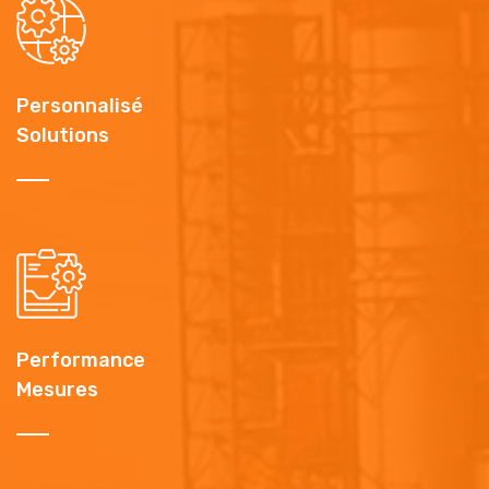
Personnalisé
Solutions
Performance
Mesures