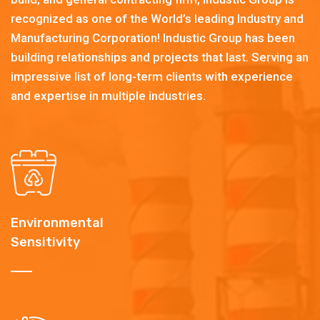
recognized as one of the World’s leading Industry and
Manufacturing Corporation! Industic Group has been
building relationships and projects that last. Serving an
impressive list of long-term clients with experience
and expertise in multiple industries.
Environmental
Sensitivity