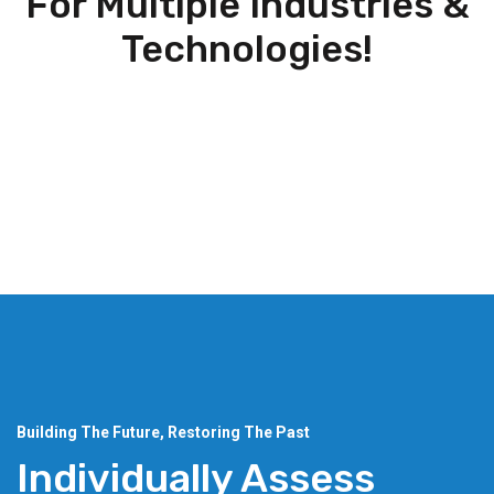
For Multiple Industries &
Technologies!
Building The Future, Restoring The Past
Individually Assess