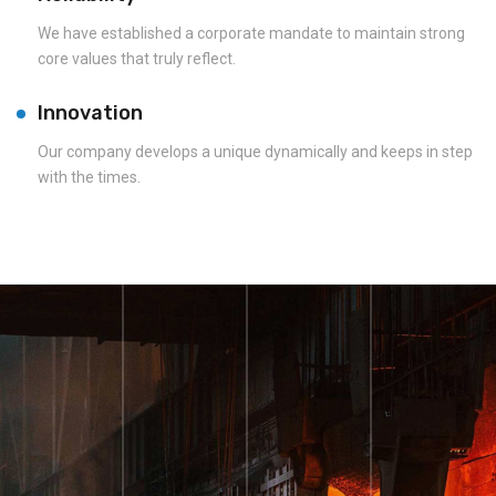
We have established a corporate mandate to maintain strong
core values that truly reflect.
Innovation
Our company develops a unique dynamically and keeps in step
with the times.