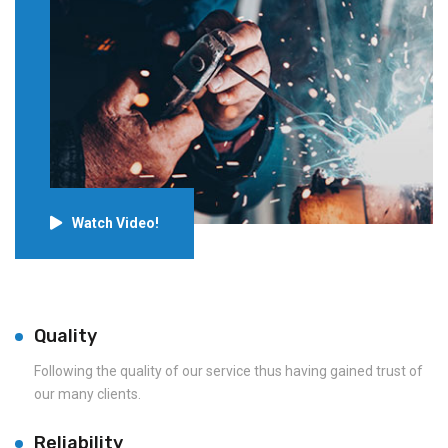
Watch Video!
Quality
Following the quality of our service thus having gained trust of
our many clients.
Reliability