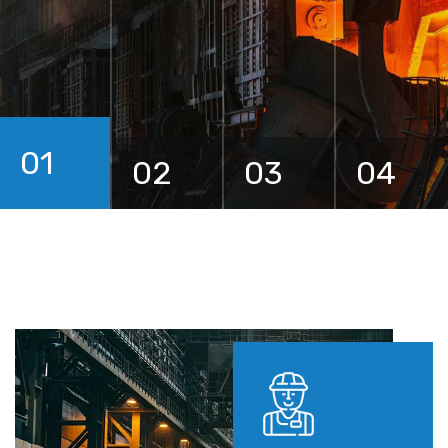
01
02
03
04